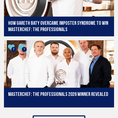
How Gareth Baty overcame imposter syndrome to win
MasterChef: The Professionals
2
1
MasterChef: The Professionals 2026 winner revealed