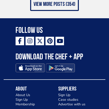
view more posts (354)
Follow Us
Download the Chef + app
About
Suppliers
About Us
Sign Up
Sign Up
Case studies
Membership
Advertise with us