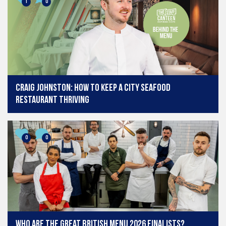
1
0
Craig Johnston: How to keep a city seafood
restaurant thriving
0
0
Who are the Great British Menu 2026 finalists?