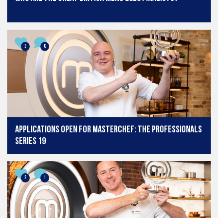
2
0
Applications open for MasterChef: The Professionals
series 19
2
1