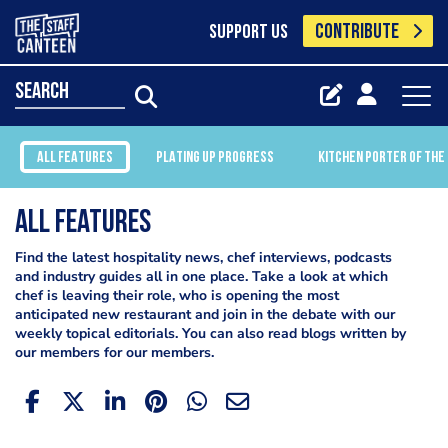
CONTRIBUTE
SUPPORT US
search
ALL FEATURES
PLATING UP PROGRESS
KITCHEN PORTER OF THE
All Features
Find the latest hospitality news, chef interviews, podcasts
and industry guides all in one place. Take a look at which
chef is leaving their role, who is opening the most
anticipated new restaurant and join in the debate with our
weekly topical editorials. You can also read blogs written by
our members for our members.