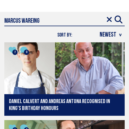
SORT BY:
2
0
Daniel Calvert and Andreas Antona recognised in
King’s Birthday Honours