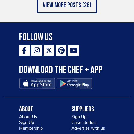
view more posts (26)
Follow Us
Download the Chef + app
About
Suppliers
About Us
Sign Up
Sign Up
Case studies
Membership
Advertise with us