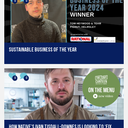
0
0
Sustainable Business of the Year
0
0
How Native’s Ivan Tisdall-Downes is looking to ‘fix