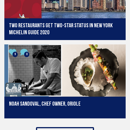
Two restaurants get two-star status in New York
Michelin Guide 2020
9
0
Noah Sandoval, chef owner, Oriole