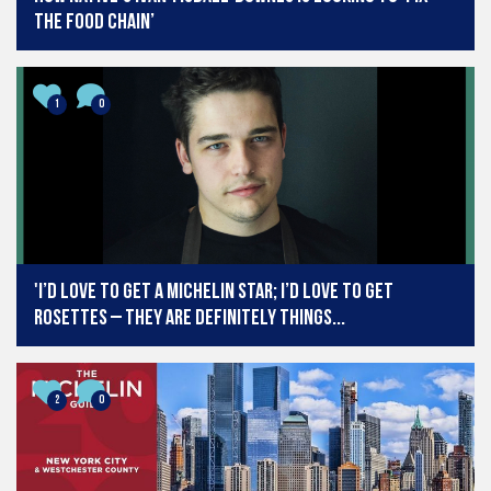
the food chain’
1
0
'I’d love to get a Michelin star; I’d love to get
Rosettes – they are definitely things...
2
0