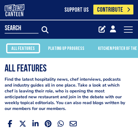
CONTRIBUTE
SUPPORT US
search
ALL FEATURES
PLATING UP PROGRESS
KITCHEN PORTER OF THE
All Features
Find the latest hospitality news, chef interviews, podcasts
and industry guides all in one place. Take a look at which
chef is leaving their role, who is opening the most
anticipated new restaurant and join in the debate with our
weekly topical editorials. You can also read blogs written by
our members for our members.