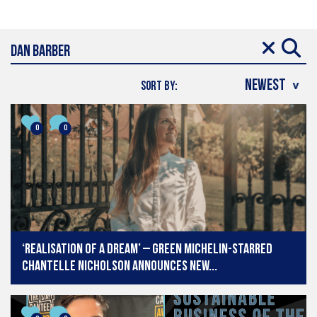
SORT BY:
0
0
‘Realisation of a dream’ – Green Michelin-starred
Chantelle Nicholson announces new...