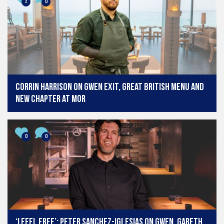
2
0
Corrin Harrison on Gwen exit, Great British Menu and
new chapter at MOR
0
0
‘I feel free’: Peter Sanchez-Iglesias on Gwen, Gareth