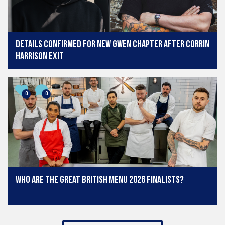
Details confirmed for new Gwen chapter after Corrin
Harrison exit
0
0
Who are the Great British Menu 2026 finalists?