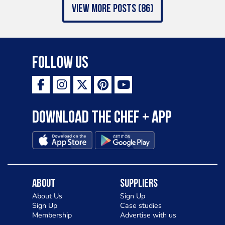
view more posts (86)
Follow Us
Download the Chef + app
About
Suppliers
About Us
Sign Up
Sign Up
Case studies
Membership
Advertise with us