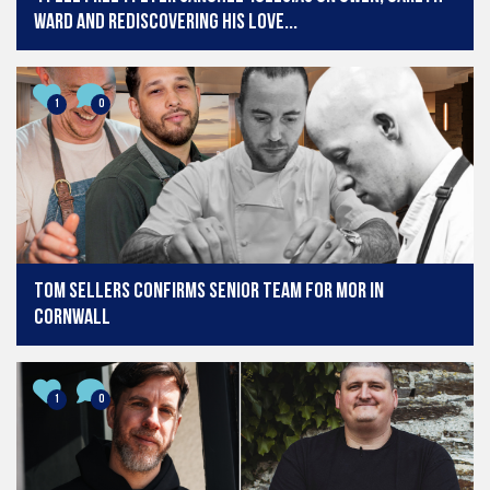
Ward and rediscovering his love...
1
0
Tom Sellers confirms senior team for MOR in
Cornwall
1
0