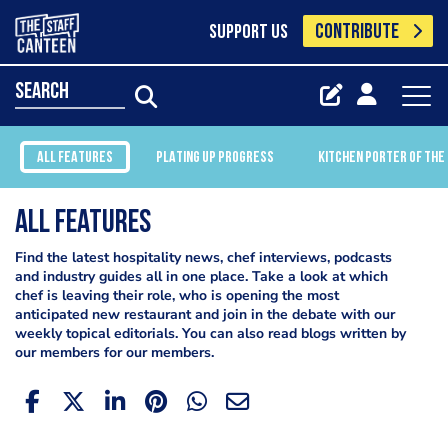
CONTRIBUTE
SUPPORT US
search
ALL FEATURES
PLATING UP PROGRESS
KITCHEN PORTER OF THE
All Features
Find the latest hospitality news, chef interviews, podcasts
and industry guides all in one place. Take a look at which
chef is leaving their role, who is opening the most
anticipated new restaurant and join in the debate with our
weekly topical editorials. You can also read blogs written by
our members for our members.