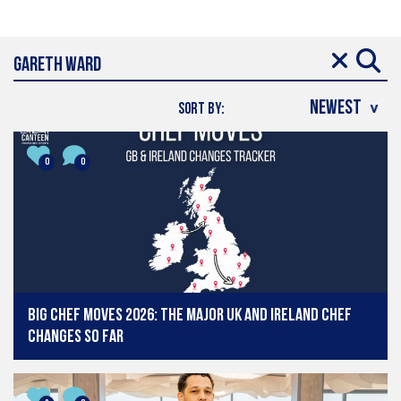
SORT BY:
0
0
Big chef moves 2026: The major UK and Ireland chef
changes so far