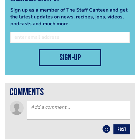
Sign up as a member of The Staff Canteen and get
the latest updates on news, recipes, jobs, videos,
podcasts and much more.
sign-up
comments
POST