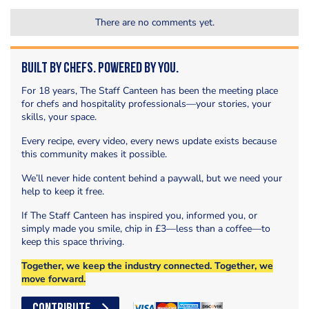
There are no comments yet.
Built by Chefs. Powered by You.
For 18 years, The Staff Canteen has been the meeting place
for chefs and hospitality professionals—your stories, your
skills, your space.
Every recipe, every video, every news update exists because
this community makes it possible.
We’ll never hide content behind a paywall, but we need your
help to keep it free.
If The Staff Canteen has inspired you, informed you, or
simply made you smile, chip in £3—less than a coffee—to
keep this space thriving.
Together, we keep the industry connected. Together, we
move forward.