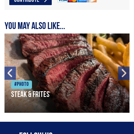
CONTRIBUTE
You may also like...
#Photo
Steak & frites