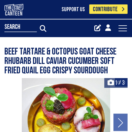
CONTRIBUTE
SUPPORT US
search
BEEF TARTARE & OCTOPUS goat cheese
rhubarb dill caviar cucumber soft
fried quail egg crispy sourdough
1
/
3
+3