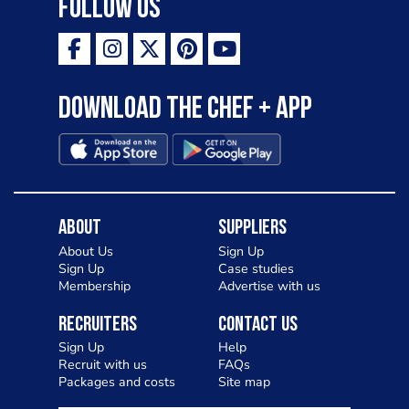
Follow Us
Download the Chef + app
About
Suppliers
About Us
Sign Up
Sign Up
Case studies
Membership
Advertise with us
Recruiters
Contact Us
Sign Up
Help
Recruit with us
FAQs
Packages and costs
Site map