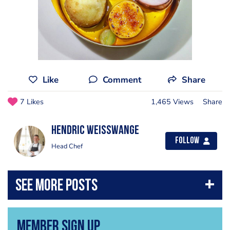
Like
Comment
Share
7 Likes
1,465 Views
Share
Hendric Weisswange
Follow
Head Chef
Member Sign Up