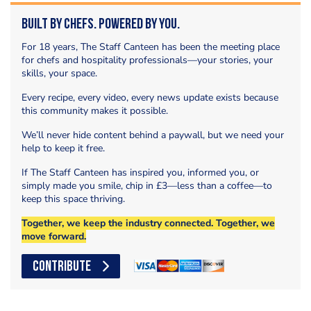
Built by Chefs. Powered by You.
For 18 years, The Staff Canteen has been the meeting place
for chefs and hospitality professionals—your stories, your
skills, your space.
Every recipe, every video, every news update exists because
this community makes it possible.
We’ll never hide content behind a paywall, but we need your
help to keep it free.
If The Staff Canteen has inspired you, informed you, or
simply made you smile, chip in £3—less than a coffee—to
keep this space thriving.
Together, we keep the industry connected. Together, we
move forward.
CONTRIBUTE