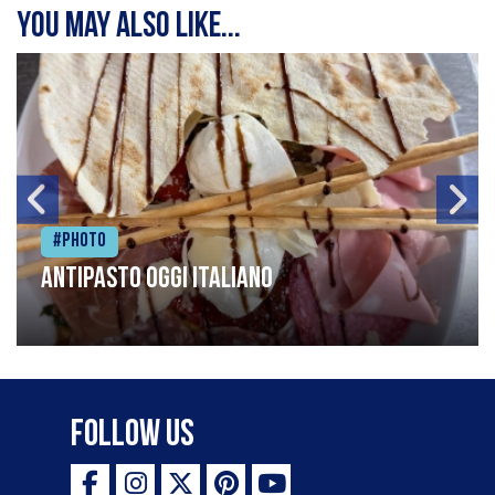
You may also like...
#Photo
Antipasto oggi italiano
Follow Us