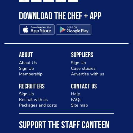
Download the Chef + app
About
Suppliers
About Us
Sign Up
Sign Up
Case studies
Membership
Advertise with us
Recruiters
Contact Us
Sign Up
Help
Recruit with us
FAQs
Packages and costs
Site map
SUPPORT THE STAFF CANTEEN