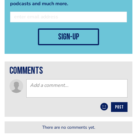
podcasts and much more.
sign-up
comments
POST
There are no comments yet.