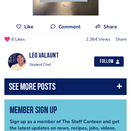
Like
Comment
Share
6 Likes
2,364 Views
Share
Leo Valaunt
Follow
Student Chef
Member Sign Up
Sign up as a member of The Staff Canteen and get
the latest updates on news, recipes, jobs, videos,