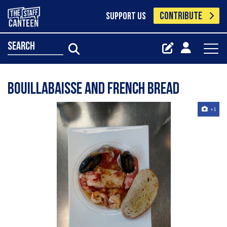
CONTRIBUTE
SUPPORT US
search
Bouillabaisse and French bread
+1