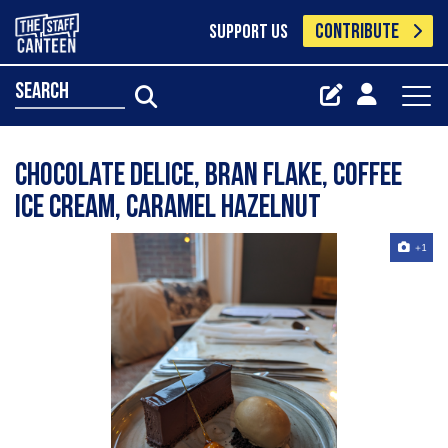
CONTRIBUTE
SUPPORT US
search
Chocolate delice, bran flake, coffee
ice cream, caramel hazelnut
+1