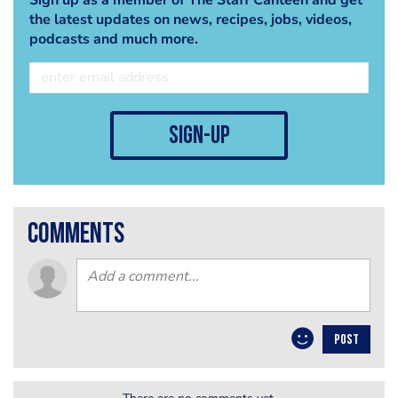
the latest updates on news, recipes, jobs, videos,
podcasts and much more.
sign-up
comments
POST