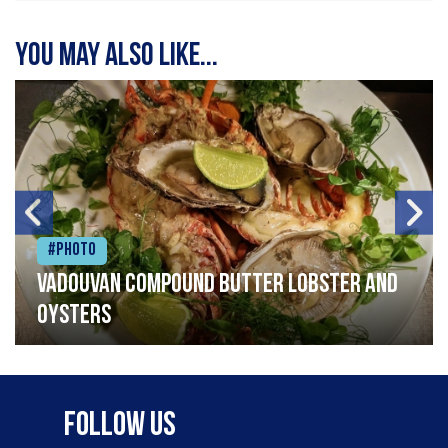
You may also like...
#Photo
Vadouvan compound butter lobster and
oysters
Follow Us