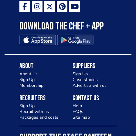
Download the Chef + app
About
Suppliers
About Us
Sign Up
Sign Up
Case studies
Membership
Advertise with us
Recruiters
Contact Us
Sign Up
Help
Recruit with us
FAQs
Packages and costs
Site map