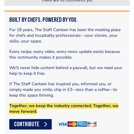
There are no comments yet.
Built by Chefs. Powered by You.
For 18 years, The Staff Canteen has been the meeting place
for chefs and hospitality professionals—your stories, your
skills, your space.
Every recipe, every video, every news update exists because
this community makes it possible.
We’ll never hide content behind a paywall, but we need your
help to keep it free.
If The Staff Canteen has inspired you, informed you, or
simply made you smile, chip in £3—less than a coffee—to
keep this space thriving.
Together, we keep the industry connected. Together, we
move forward.
CONTRIBUTE