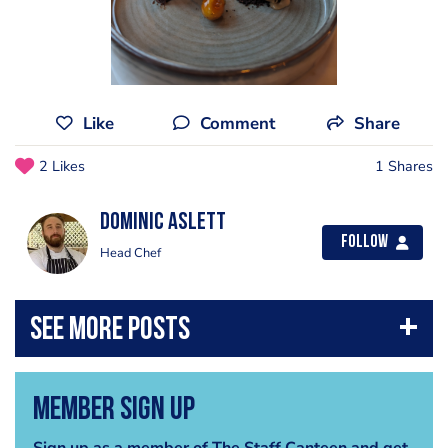
Like
Comment
Share
2 Likes
1 Shares
Dominic aslett
Follow
Head Chef
Member Sign Up
Sign up as a member of The Staff Canteen and get