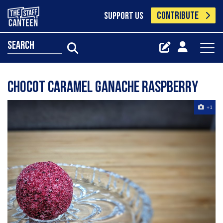
CONTRIBUTE
SUPPORT US
search
Chocot caramel ganache Raspberry
+1