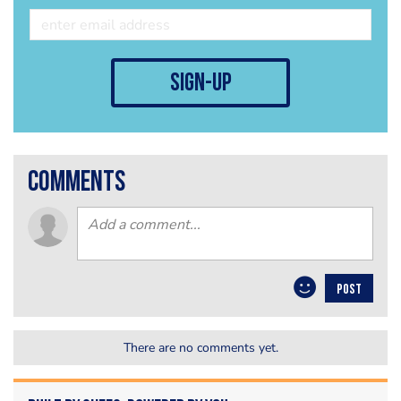
sign-up
comments
POST
There are no comments yet.