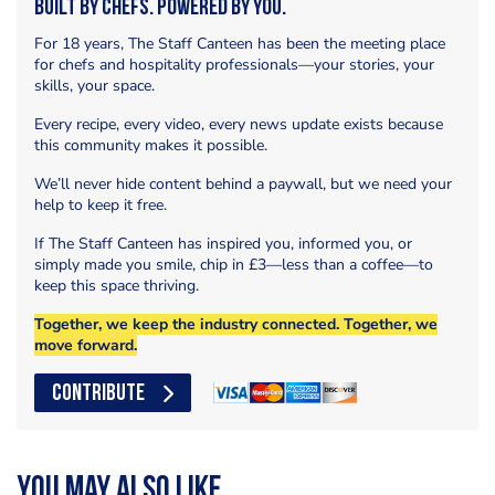
Built by Chefs. Powered by You.
For 18 years, The Staff Canteen has been the meeting place
for chefs and hospitality professionals—your stories, your
skills, your space.
Every recipe, every video, every news update exists because
this community makes it possible.
We’ll never hide content behind a paywall, but we need your
help to keep it free.
If The Staff Canteen has inspired you, informed you, or
simply made you smile, chip in £3—less than a coffee—to
keep this space thriving.
Together, we keep the industry connected. Together, we
move forward.
CONTRIBUTE
You may also like...