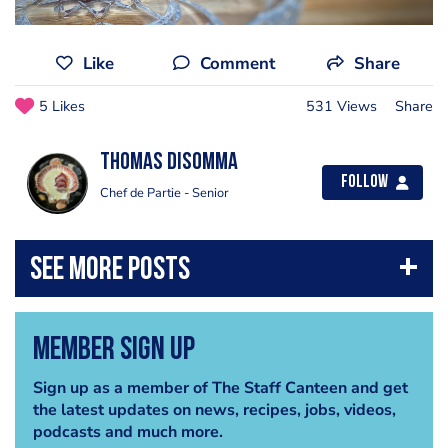
Like
Comment
Share
5 Likes
531 Views
Share
Thomas Disomma
Follow
Chef de Partie - Senior
Member Sign Up
Sign up as a member of The Staff Canteen and get
the latest updates on news, recipes, jobs, videos,
podcasts and much more.