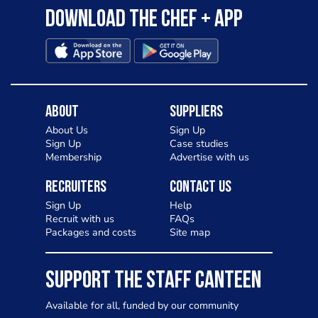
Download the Chef + app
About
Suppliers
About Us
Sign Up
Sign Up
Case studies
Membership
Advertise with us
Recruiters
Contact Us
Sign Up
Help
Recruit with us
FAQs
Packages and costs
Site map
SUPPORT THE STAFF CANTEEN
Available for all, funded by our community