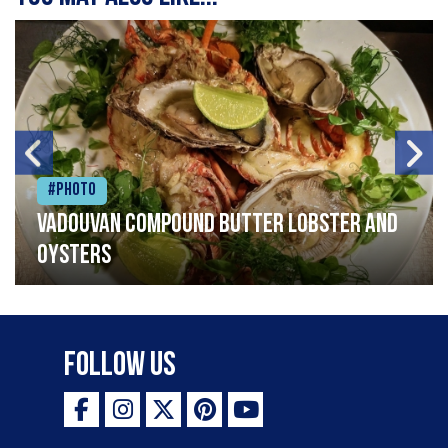
#Photo
Vadouvan compound butter lobster and
oysters
Follow Us