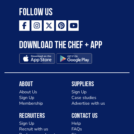
Follow Us
Download the Chef + app
About
Suppliers
About Us
Sign Up
Sign Up
Case studies
Membership
Advertise with us
Recruiters
Contact Us
Sign Up
Help
Recruit with us
FAQs