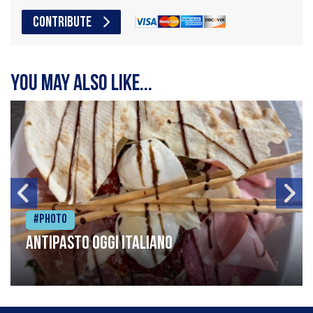
CONTRIBUTE
You may also like...
#Photo
Antipasto oggi italiano