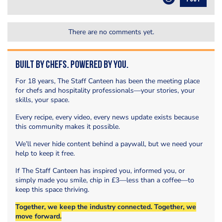
There are no comments yet.
Built by Chefs. Powered by You.
For 18 years, The Staff Canteen has been the meeting place
for chefs and hospitality professionals—your stories, your
skills, your space.
Every recipe, every video, every news update exists because
this community makes it possible.
We’ll never hide content behind a paywall, but we need your
help to keep it free.
If The Staff Canteen has inspired you, informed you, or
simply made you smile, chip in £3—less than a coffee—to
keep this space thriving.
Together, we keep the industry connected. Together, we
move forward.