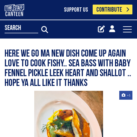
CONTRIBUTE
SUPPORT US
search
Here we go Ma new dish come up again
love to cook fishy.. sea bass with baby
fennel pickle leek heart and shallot ..
hope ya all like it thanks
+1