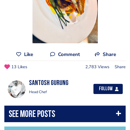
Like
Comment
Share
13 Likes
2,783 Views
Share
Santosh Gurung
Follow
Head Chef