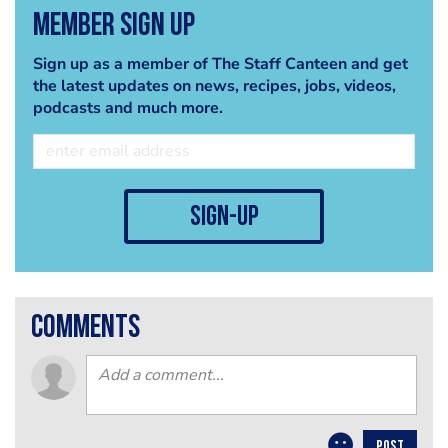
Member Sign Up
Sign up as a member of The Staff Canteen and get
the latest updates on news, recipes, jobs, videos,
podcasts and much more.
sign-up
comments
POST