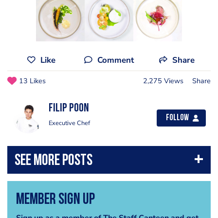
Like
Comment
Share
13 Likes
2,275 Views
Share
Filip Poon
Follow
Executive Chef
Member Sign Up
Sign up as a member of The Staff Canteen and get