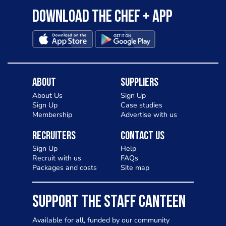
Download the Chef + app
About
Suppliers
About Us
Sign Up
Sign Up
Case studies
Membership
Advertise with us
Recruiters
Contact Us
Sign Up
Help
Recruit with us
FAQs
Packages and costs
Site map
SUPPORT THE STAFF CANTEEN
Available for all, funded by our community