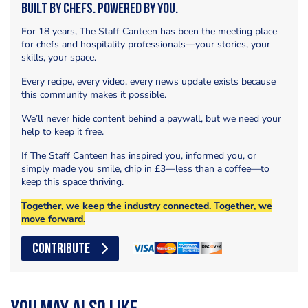
Built by Chefs. Powered by You.
For 18 years, The Staff Canteen has been the meeting place
for chefs and hospitality professionals—your stories, your
skills, your space.
Every recipe, every video, every news update exists because
this community makes it possible.
We’ll never hide content behind a paywall, but we need your
help to keep it free.
If The Staff Canteen has inspired you, informed you, or
simply made you smile, chip in £3—less than a coffee—to
keep this space thriving.
Together, we keep the industry connected. Together, we
move forward.
CONTRIBUTE