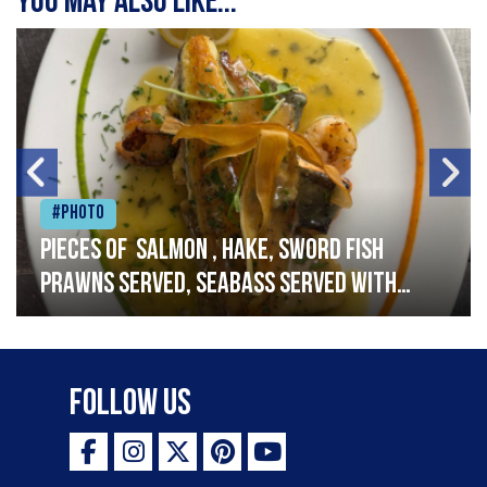
You may also like...
#Photo
Pieces of salmon , hake, sword fish
prawns served, seabass served with
garlic lemon butter sauce
Follow Us