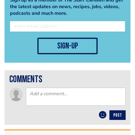
the latest updates on news, recipes, jobs, videos,
podcasts and much more.
sign-up
comments
POST