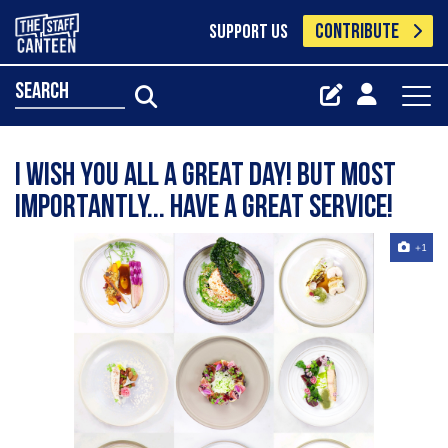
CONTRIBUTE
SUPPORT US
search
I wish you all a great day! But most
importantly... have a great service!
+1