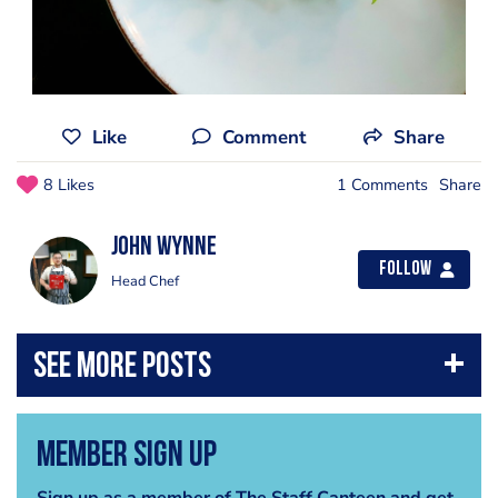
Like
Comment
Share
8 Likes
1 Comments
Share
John Wynne
Follow
Head Chef
Member Sign Up
Sign up as a member of The Staff Canteen and get