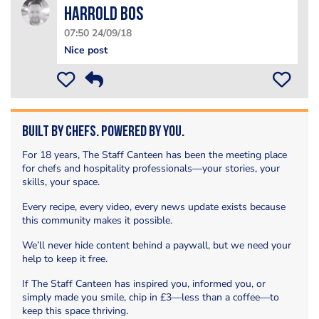
Harrold bos
07:50 24/09/18
Nice post
Built by Chefs. Powered by You.
For 18 years, The Staff Canteen has been the meeting place
for chefs and hospitality professionals—your stories, your
skills, your space.
Every recipe, every video, every news update exists because
this community makes it possible.
We’ll never hide content behind a paywall, but we need your
help to keep it free.
If The Staff Canteen has inspired you, informed you, or
simply made you smile, chip in £3—less than a coffee—to
keep this space thriving.