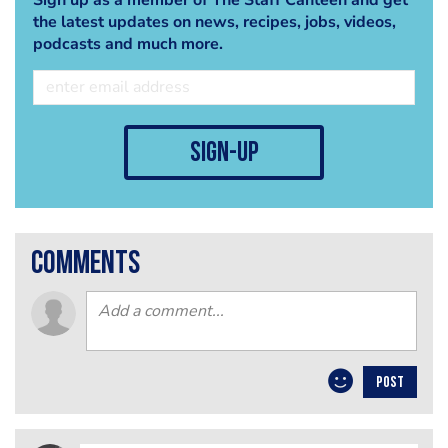
the latest updates on news, recipes, jobs, videos,
podcasts and much more.
sign-up
comments
POST