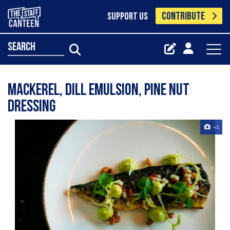
CONTRIBUTE
SUPPORT US
search
Mackerel, dill emulsion, pine nut
dressing
+1