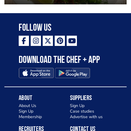
Follow Us
Download the Chef + app
About
Suppliers
About Us
Sign Up
Sign Up
Case studies
Membership
Advertise with us
Recruiters
Contact Us