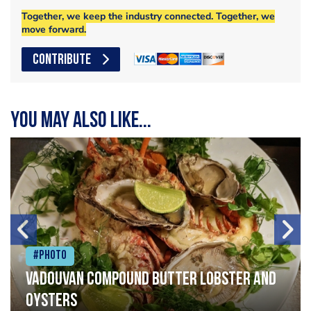
Together, we keep the industry connected. Together, we
move forward.
CONTRIBUTE
You may also like...
#Photo
Vadouvan compound butter lobster and
oysters