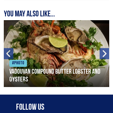
You may also like...
#Photo
Vadouvan compound butter lobster and
oysters
Follow Us