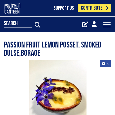
CONTRIBUTE
SUPPORT US
search
Passion fruit lemon posset, smoked
dulse,borage
+1