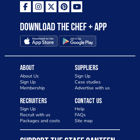
Download the Chef + app
About
Suppliers
About Us
Sign Up
Sign Up
Case studies
Membership
Advertise with us
Recruiters
Contact Us
Sign Up
Help
Recruit with us
FAQs
Packages and costs
Site map