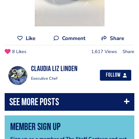
Like
Comment
Share
8 Likes
1,617 Views
Share
Claudia liz Linden
Follow
Executive Chef
Member Sign Up
Sign up as a member of The Staff Canteen and get