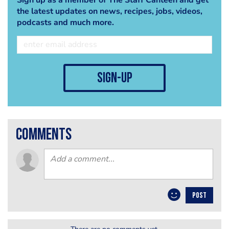
the latest updates on news, recipes, jobs, videos,
podcasts and much more.
sign-up
comments
POST