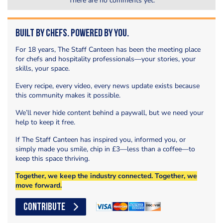
There are no comments yet.
Built by Chefs. Powered by You.
For 18 years, The Staff Canteen has been the meeting place
for chefs and hospitality professionals—your stories, your
skills, your space.
Every recipe, every video, every news update exists because
this community makes it possible.
We’ll never hide content behind a paywall, but we need your
help to keep it free.
If The Staff Canteen has inspired you, informed you, or
simply made you smile, chip in £3—less than a coffee—to
keep this space thriving.
Together, we keep the industry connected. Together, we
move forward.
CONTRIBUTE