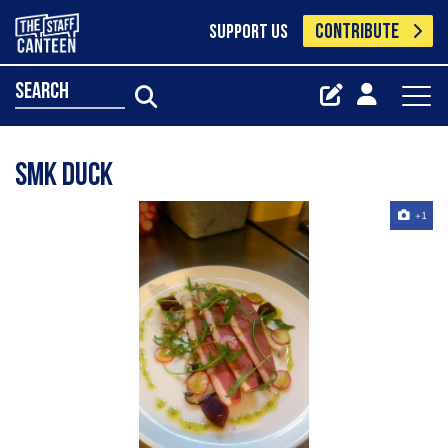
CONTRIBUTE
SUPPORT US
search
Smk duck
+1