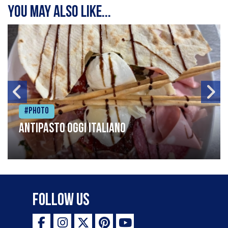
You may also like...
#Photo
Antipasto oggi italiano
Follow Us