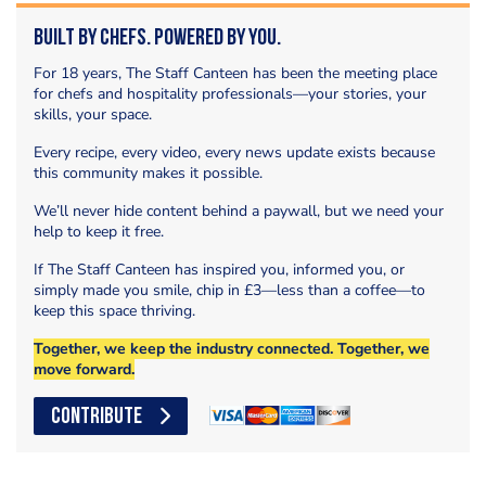
Built by Chefs. Powered by You.
For 18 years, The Staff Canteen has been the meeting place
for chefs and hospitality professionals—your stories, your
skills, your space.
Every recipe, every video, every news update exists because
this community makes it possible.
We’ll never hide content behind a paywall, but we need your
help to keep it free.
If The Staff Canteen has inspired you, informed you, or
simply made you smile, chip in £3—less than a coffee—to
keep this space thriving.
Together, we keep the industry connected. Together, we
move forward.
CONTRIBUTE