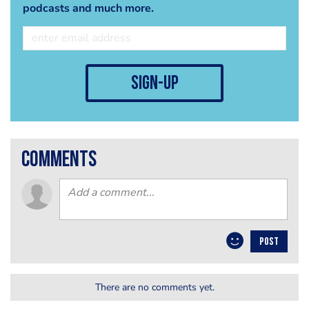
podcasts and much more.
sign-up
comments
POST
There are no comments yet.