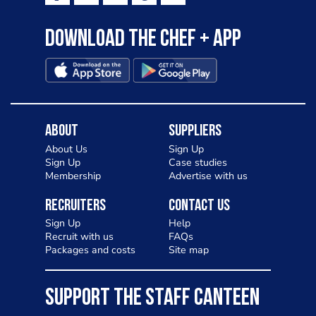
Download the Chef + app
About
Suppliers
About Us
Sign Up
Sign Up
Case studies
Membership
Advertise with us
Recruiters
Contact Us
Sign Up
Help
Recruit with us
FAQs
Packages and costs
Site map
SUPPORT THE STAFF CANTEEN