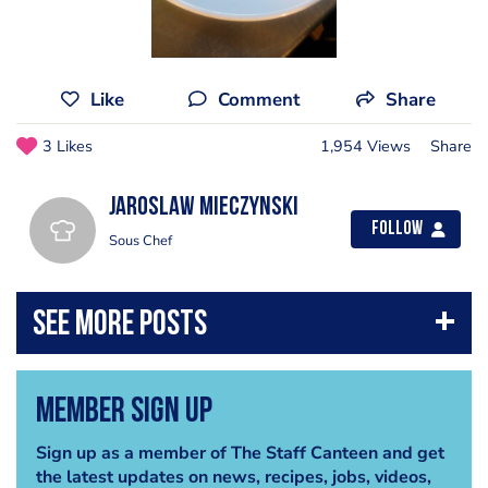
Like
Comment
Share
3 Likes
1,954 Views
Share
Jaroslaw Mieczynski
Follow
Sous Chef
Member Sign Up
Sign up as a member of The Staff Canteen and get
the latest updates on news, recipes, jobs, videos,