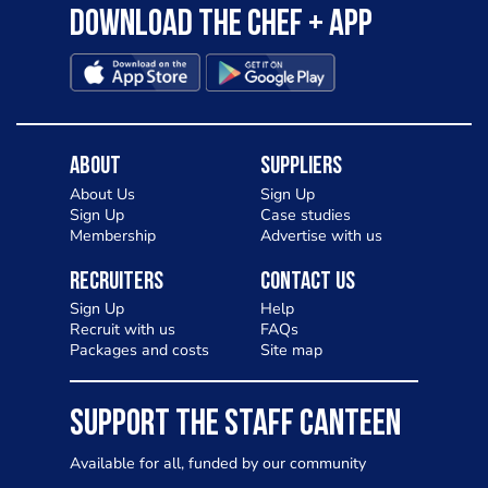
Download the Chef + app
About
Suppliers
About Us
Sign Up
Sign Up
Case studies
Membership
Advertise with us
Recruiters
Contact Us
Sign Up
Help
Recruit with us
FAQs
Packages and costs
Site map
SUPPORT THE STAFF CANTEEN
Available for all, funded by our community