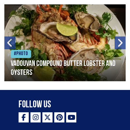
#Photo
Vadouvan compound butter lobster and
oysters
Follow Us