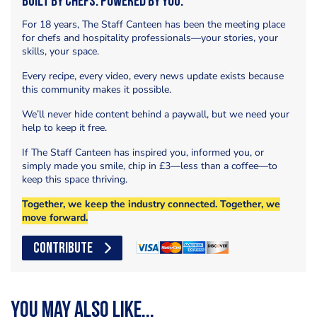
Built by Chefs. Powered by You.
For 18 years, The Staff Canteen has been the meeting place
for chefs and hospitality professionals—your stories, your
skills, your space.
Every recipe, every video, every news update exists because
this community makes it possible.
We’ll never hide content behind a paywall, but we need your
help to keep it free.
If The Staff Canteen has inspired you, informed you, or
simply made you smile, chip in £3—less than a coffee—to
keep this space thriving.
Together, we keep the industry connected. Together, we
move forward.
CONTRIBUTE
You may also like...