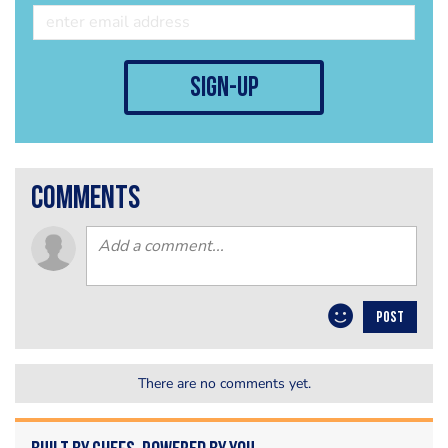
sign-up
comments
POST
There are no comments yet.