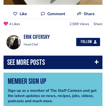
Like
Comment
Share
4 Likes
2,589 Views
Share
Erik Cifersky
Follow
Head Chef
Member Sign Up
Sign up as a member of The Staff Canteen and get
the latest updates on news, recipes, jobs, videos,
podcasts and much more.