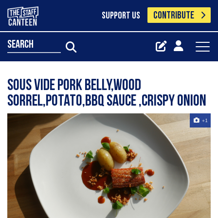
CONTRIBUTE
SUPPORT US
search
Sous vide pork belly,wood
sorrel,potato,BBQ sauce ,crispy onion
+1