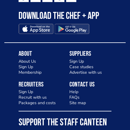
Download the Chef + app
About
Suppliers
About Us
Sign Up
Sign Up
Case studies
Membership
Advertise with us
Recruiters
Contact Us
Sign Up
Help
Recruit with us
FAQs
Packages and costs
Site map
SUPPORT THE STAFF CANTEEN