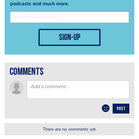
podcasts and much more.
sign-up
comments
POST
There are no comments yet.