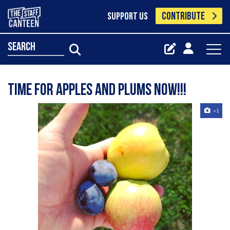
CONTRIBUTE
SUPPORT US
search
Time for apples and plums now!!!
+1