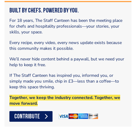
Built by Chefs. Powered by You.
For 18 years, The Staff Canteen has been the meeting place
for chefs and hospitality professionals—your stories, your
skills, your space.
Every recipe, every video, every news update exists because
this community makes it possible.
We’ll never hide content behind a paywall, but we need your
help to keep it free.
If The Staff Canteen has inspired you, informed you, or
simply made you smile, chip in £3—less than a coffee—to
keep this space thriving.
Together, we keep the industry connected. Together, we
move forward.
CONTRIBUTE