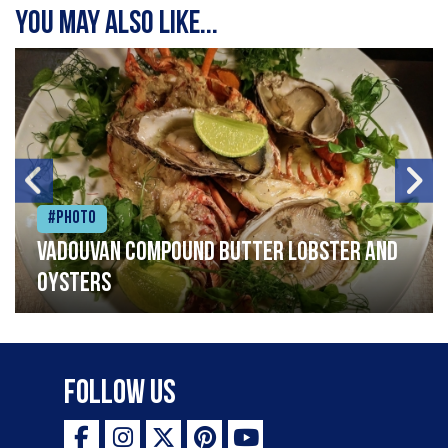
You may also like...
#Photo
Vadouvan compound butter lobster and
oysters
Follow Us