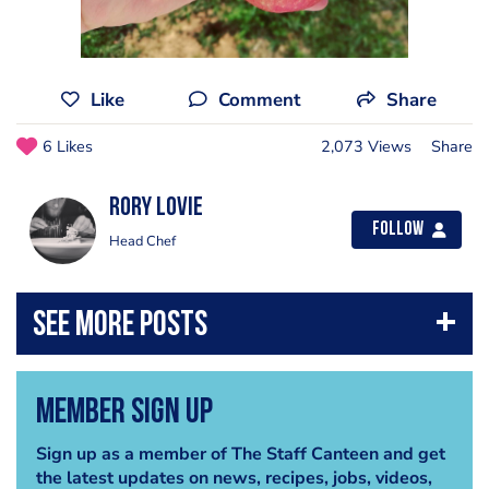
Like
Comment
Share
6 Likes
2,073 Views
Share
Rory Lovie
Follow
Head Chef
Member Sign Up
Sign up as a member of The Staff Canteen and get
the latest updates on news, recipes, jobs, videos,