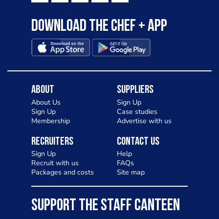
Download the Chef + app
About
Suppliers
About Us
Sign Up
Sign Up
Case studies
Membership
Advertise with us
Recruiters
Contact Us
Sign Up
Help
Recruit with us
FAQs
Packages and costs
Site map
SUPPORT THE STAFF CANTEEN