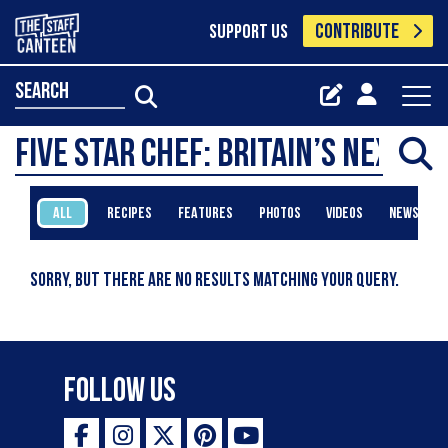
CONTRIBUTE
SUPPORT US
search
ALL
RECIPES
FEATURES
PHOTOS
VIDEOS
NEWS
Sorry, but there are no results matching your query.
Follow Us