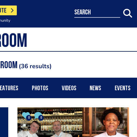
UTE
search
munity
g Room
36 results
EATURES
PHOTOS
VIDEOS
NEWS
EVENTS
0
0