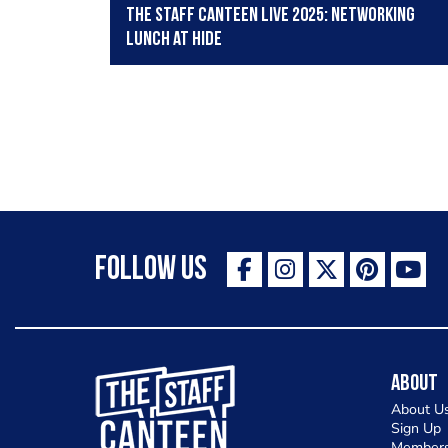
The Staff Canteen Live 2025: Networking
lunch at HIDE
Follow Us
The Staff Canteen Inspiring Chefs
About
About U
Sign Up
Members