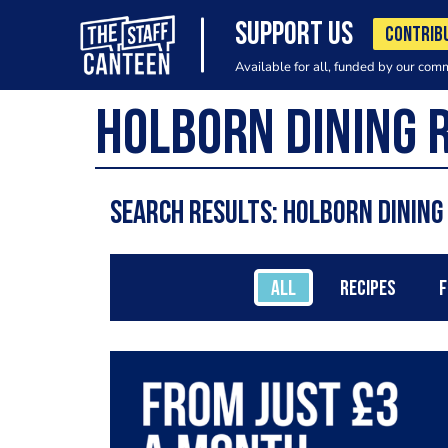
SUPPORT US
CONTRIB
Available for all, funded by our com
Search results: Holborn Dinin
ALL
RECIPES
F