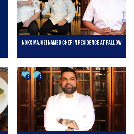
Nokx Majozi named chef in residence at Fallow
0
0