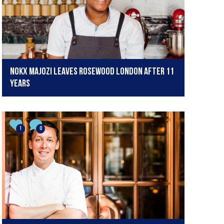
Nokx Majozi leaves Rosewood London after 11
years
1
0