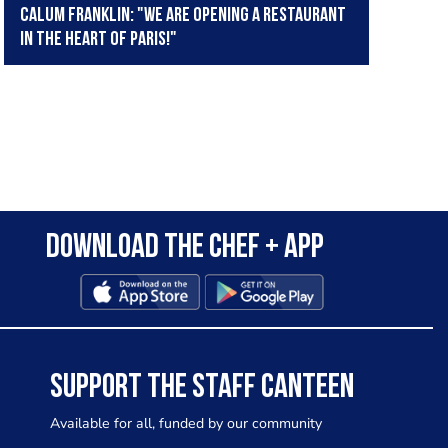
Calum Franklin: "We are opening a restaurant
in the heart of Paris!"
Download the Chef + app
SUPPORT THE STAFF CANTEEN
Available for all, funded by our community