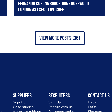
Fernando Corona Burch joins Rosewood
London as executive chef
view more posts (36)
Suppliers
Recruiters
Contact Us
s
Sign Up
Sign Up
Help
Case studies
Recruit with us
FAQs
hip
Advertise with us
Packages and costs
Site map