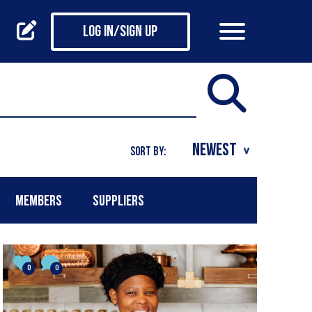
Log in/Sign up
SORT BY:
MEMBERS
SUPPLIERS
0
0