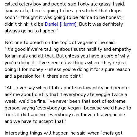
called celery boy and people said I only ate grass. I said,
'you watch, there's going to be a great chef that drops
soon.' I thought it was going to be Noma to be honest, I
didn't think it'd be
Daniel [Humm]
. But it was definitely
always going to happen."
Not one to preach on the topic of veganism, he said:
"It's good if we're talking about sustainability and empathy
for animals and all that. But unless you have a core of why
you're doing it - I've seen a few things where they're just
doing it for money - unless you're doing it for a pure reason
and a passion for it, there's no point."
"All I ever say when I talk about sustainability and people
ask me about diet is that if everybody ate veggie twice a
week, we'd be fine. I've never been that sort of extreme
person, saying 'everybody go vegan,' because we'd have to
look at diet and not everybody can thrive off a vegan diet
and we have to accept that."
Interesting things will happen, he said, when "chefs get