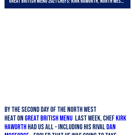
Great British Menu 2021 chefs: Kirk Haworth, North West heat
By the second day of the North West
heat on
Great British Menu
last week, chef
KIrk
Haworth
had us all - including his rival
Dan