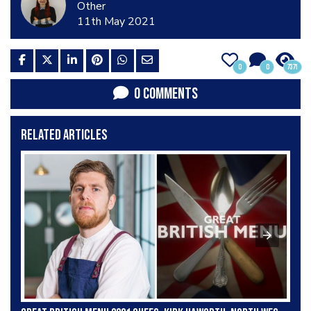
Other
11th May 2021
0
0
7371
0 COMMENTS
RELATED ARTICLES