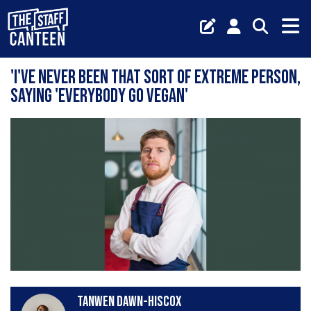
'I've never been that sort of extreme person,
saying 'everybody go vegan'
Tanwen Dawn-Hiscox