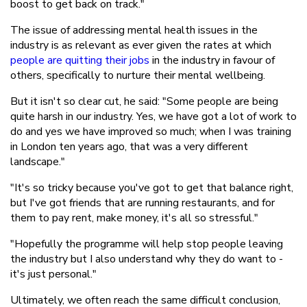
boost to get back on track."
The issue of addressing mental health issues in the
industry is as relevant as ever given the rates at which
people are quitting their jobs
in the industry in favour of
others, specifically to nurture their mental wellbeing.
But it isn't so clear cut, he said: "Some people are being
quite harsh in our industry. Yes, we have got a lot of work to
do and yes we have improved so much; when I was training
in London ten years ago, that was a very different
landscape."
"It's so tricky because you've got to get that balance right,
but I've got friends that are running restaurants, and for
them to pay rent, make money, it's all so stressful."
"Hopefully the programme will help stop people leaving
the industry but I also understand why they do want to -
it's just personal."
Ultimately, we often reach the same difficult conclusion,