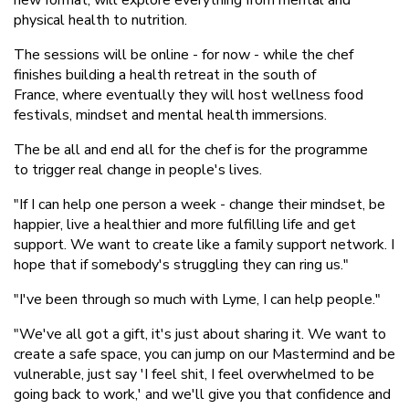
physical health to nutrition.
The sessions will be online - for now - while the chef
finishes building a health retreat in the south of
France, where eventually they will host wellness food
festivals, mindset and mental health immersions.
The be all and end all for the chef is for the programme
to trigger real change in people's lives.
"If I can help one person a week - change their mindset, be
happier, live a healthier and more fulfilling life and get
support. We want to create like a family support network. I
hope that if somebody's struggling they can ring us."
"I've been through so much with Lyme, I can help people."
"We've all got a gift, it's just about sharing it. We want to
create a safe space, you can jump on our Mastermind and be
vulnerable, just say 'I feel shit, I feel overwhelmed to be
going back to work,' and we'll give you that confidence and