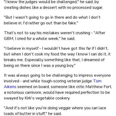
"I knew the judges would be challenged," he said, by
creating dishes like a dessert with no processed sugar.
"But I wasn't going to go in there and do what I don't
believe in; I'd rather go out than be fake."
That's not to say his mistakes weren't crushing - "After
GBM, I cried for a whole week," he said.
"I believe in myself - I wouldn't have got this far if I didn't,
but when I don't cook my food the way I know I can do it, it
breaks me. Especially something like that, I dreamed of
being on there since I was a young boy."
It was always going to be challenging to impress everyone
involved - and while tough-scoring veteran judge
Tom
Aikens
seemed on board, someone like critic Matthew Fort,
a notorious carnivore, would have required perfection to be
swayed by Kirk's vegetable cookery.
"And it's not like you're doing veggie where you can lace
loads of butter in stuff," he said.