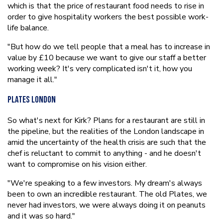
which is that the price of restaurant food needs to rise in
order to give hospitality workers the best possible work-
life balance.
"But how do we tell people that a meal has to increase in
value by £10 because we want to give our staff a better
working week? It's very complicated isn't it, how you
manage it all."
Plates London
So what's next for Kirk? Plans for a restaurant are still in
the pipeline, but the realities of the London landscape in
amid the uncertainty of the health crisis are such that the
chef is reluctant to commit to anything - and he doesn't
want to compromise on his vision either.
"We're speaking to a few investors. My dream's always
been to own an incredible restaurant. The old Plates, we
never had investors, we were always doing it on peanuts
and it was so hard."