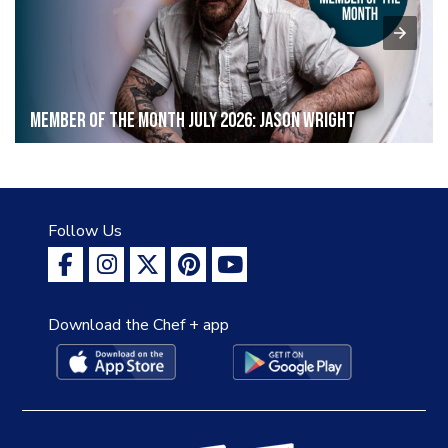
Member of the Month July 2026: Jason Wright
Follow Us
Download the Chef + app