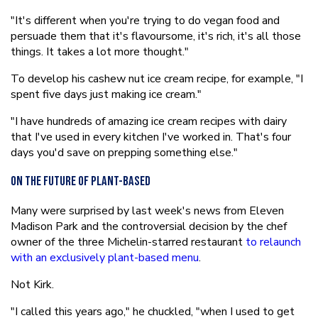
"It's different when you're trying to do vegan food and
persuade them that it's flavoursome, it's rich, it's all those
things. It takes a lot more thought."
To develop his cashew nut ice cream recipe, for example, "I
spent five days just making ice cream."
"I have hundreds of amazing ice cream recipes with dairy
that I've used in every kitchen I've worked in. That's four
days you'd save on prepping something else."
On the future of plant-based
Many were surprised by last week's news from Eleven
Madison Park and the controversial decision by the chef
owner of the three Michelin-starred restaurant
to relaunch
with an exclusively plant-based menu
.
Not Kirk.
"I called this years ago," he chuckled, "when I used to get