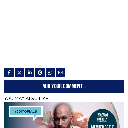
ADD YOUR COMMENT...
YOU MAY ALSO LIKE...
#EDITORIALS