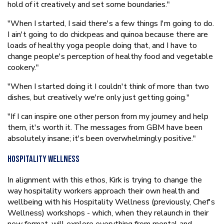
hold of it creatively and set some boundaries."
"When I started, I said there's a few things I'm going to do.
I ain't going to do chickpeas and quinoa because there are
loads of healthy yoga people doing that, and I have to
change people's perception of healthy food and vegetable
cookery."
"When I started doing it I couldn't think of more than two
dishes, but creatively we're only just getting going."
"If I can inspire one other person from my journey and help
them, it's worth it. The messages from GBM have been
absolutely insane; it's been overwhelmingly positive."
Hospitality Wellness
In alignment with this ethos, Kirk is trying to change the
way hospitality workers approach their own health and
wellbeing with his Hospitality Wellness (previously, Chef's
Wellness) workshops - which, when they relaunch in their
new format, will explore everything from mental and