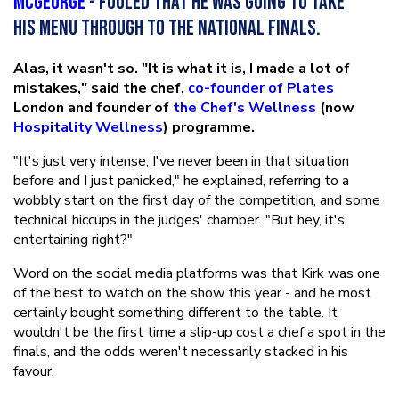
McGeorge
- fooled that he was going to take
his menu through to the national finals.
Alas, it wasn't so. "It is what it is, I made a lot of
mistakes," said the chef,
co-founder of Plates
London and founder of
the Chef's Wellness
(now
Hospitality Wellness
) programme.
"It's just very intense, I've never been in that situation
before and I just panicked," he explained, referring to a
wobbly start on the first day of the competition, and some
technical hiccups in the judges' chamber. "But hey, it's
entertaining right?"
Word on the social media platforms was that Kirk was one
of the best to watch on the show this year - and he most
certainly bought something different to the table. It
wouldn't be the first time a slip-up cost a chef a spot in the
finals, and the odds weren't necessarily stacked in his
favour.