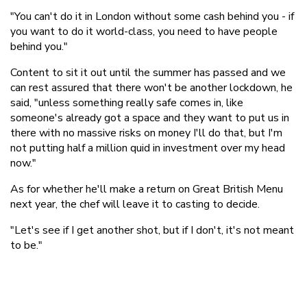
"You can't do it in London without some cash behind you - if
you want to do it world-class, you need to have people
behind you."
Content to sit it out until the summer has passed and we
can rest assured that there won't be another lockdown, he
said, "unless something really safe comes in, like
someone's already got a space and they want to put us in
there with no massive risks on money I'll do that, but I'm
not putting half a million quid in investment over my head
now."
As for whether he'll make a return on Great British Menu
next year, the chef will leave it to casting to decide.
"Let's see if I get another shot, but if I don't, it's not meant
to be."