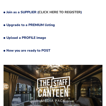
Join as a SUPPLIER (
CLICK HERE TO REGISTER
)
Upgrade to a PREMIUM listing
Upload a PROFILE image
Now you are ready to POST