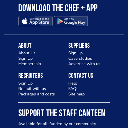
Download the Chef + app
About
Suppliers
About Us
Sign Up
Sign Up
Case studies
Membership
Advertise with us
Recruiters
Contact Us
Sign Up
Help
Recruit with us
FAQs
Packages and costs
Site map
SUPPORT THE STAFF CANTEEN
Available for all, funded by our community