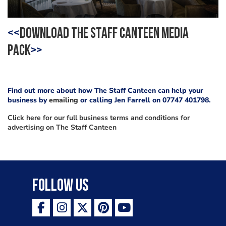
<<
DOWNLOAD THE STAFF CANTEEN MEDIA
PACK
>>
Find out more about how The Staff Canteen can help your
business by
emailing
or calling Jen Farrell on 07747 401798.
Click here for our full business terms and conditions for
advertising on The Staff Canteen
Follow Us