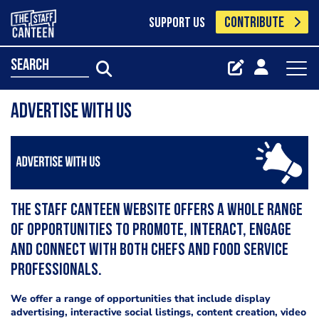
CONTRIBUTE
SUPPORT US
search
Advertise with us
The Staff Canteen website offers a whole range
of opportunities to promote, interact, engage
and connect with both chefs and food service
professionals.
We offer a range of opportunities that include display
advertising, interactive social listings, content creation, video