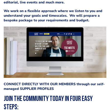
editorial, live events and much more.
We work on a flexible approach where we listen to you and
understand your goals and timescales. We will prepare a
bespoke package to your requirements and budget.
CONNECT DIRECTLY WITH OUR MEMBERS through our self-
managed SUPPLIER PROFILES
Join the community today in four easy
steps: