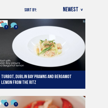
SORT BY:
1
0
Turbot, Dublin Bay prawns and Bergamot
Lemon from The Ritz
6
1