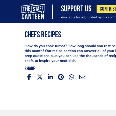
SUPPORT US
CONTRIB
Available for all, funded by our com
Chefs Recipes
How do you cook turbot? How long should you rest bee
this month? Our recipe section can answer all of your 
prep questions plus you can use the thousands of reci
chefs to inspire your next dish.
SHARE: