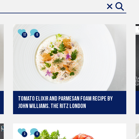
12
0
Tomato Elixir and Parmesan Foam recipe by
John Williams. The Ritz London
3
0