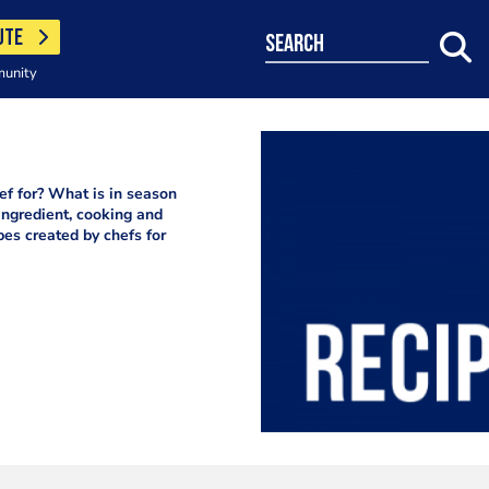
UTE
search
munity
f for? What is in season
ingredient, cooking and
pes created by chefs for