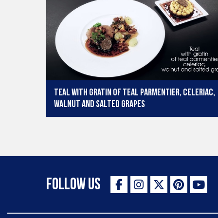
Teal with gratin of teal parmentier, celeriac,
walnut and salted grapes
Follow Us