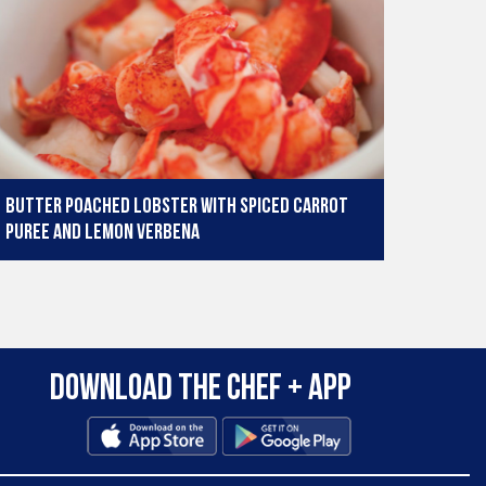
Butter poached lobster with spiced carrot
puree and lemon verbena
Download the Chef + app