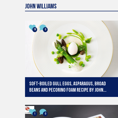
19
0
Soft-boiled Gull Eggs, Asparagus, Broad
Beans and Pecorino Foam recipe by John...
1
0