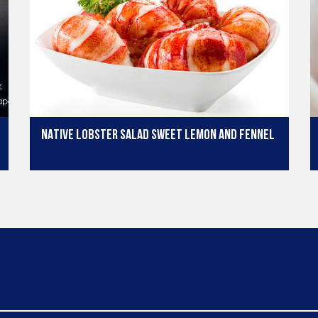
NATIVE LOBSTER SALAD SWEET LEMON AND FENNEL