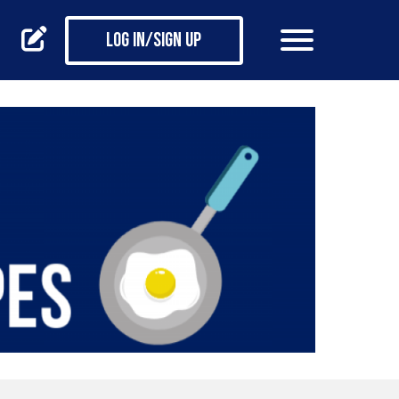
Log in/Sign up