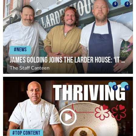
0
0
#News
James Golding joins The Larder House: ‘It has reignited something in me’
The Staff Canteen
0
0
#Top Content