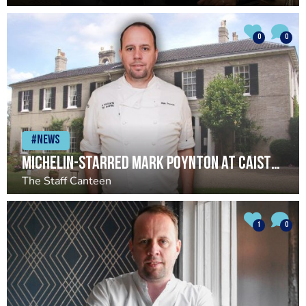
0
0
#News
Michelin-starred Mark Poynton at Caistor Hall set to close
The Staff Canteen
1
0