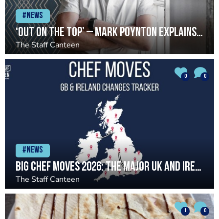
#News
‘Out on the top’ – Mark Poynton explains Caistor Hall exit
The Staff Canteen
0
0
#News
Big chef moves 2026: The major UK and Ireland chef changes so far
The Staff Canteen
1
0