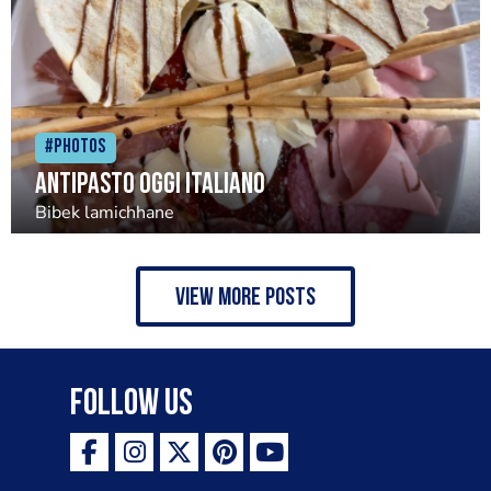
#Photos
Antipasto oggi italiano
Bibek lamichhane
view more posts
Follow Us