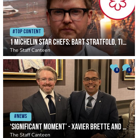
#Top Content
1 Michelin star chefs: Bart Stratfold, Timberyard
The Staff Canteen
0
0
#News
‘Significant moment’ - Xavier Brette and John Preston return to Restaurant Andrew Fairlie
The Staff Canteen