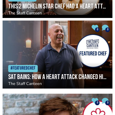
This 2 Michelin Star Chef had a Heart Attack. Now, He’s Better Than Ever
The Staff Canteen
0
0
#Featuredchef
Sat Bains: How a heart attack changed his life and restaurant
The Staff Canteen
0
0