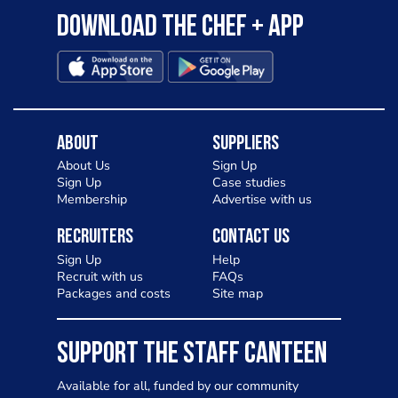
Download the Chef + app
About
Suppliers
About Us
Sign Up
Sign Up
Case studies
Membership
Advertise with us
Recruiters
Contact Us
Sign Up
Help
Recruit with us
FAQs
Packages and costs
Site map
SUPPORT THE STAFF CANTEEN
Available for all, funded by our community