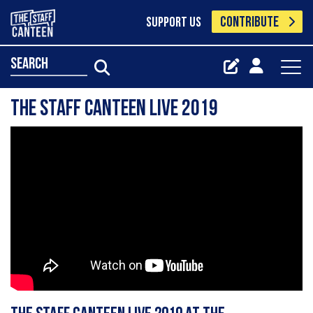
CONTRIBUTE
SUPPORT US
search
The Staff Canteen Live 2019