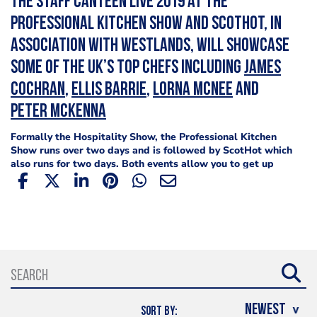
The Staff Canteen Live 2019 at the
Professional Kitchen Show and ScotHot, in
association with Westlands, will showcase
some of the UK’s top chefs including
James
Cochran
,
Ellis Barrie
,
Lorna McNee
and
Peter McKenna
Formally the Hospitality Show, the Professional Kitchen
Show runs over two days and is followed by ScotHot which
also runs for two days. Both events allow you to get up
close and personal with your
favourite chefs
including
Scott Smith
from Fhior,
Michael Wignall
from
the Angel Inn at Hetton and
Rupert Rowley
from Michelin-
starred, Fischer's at Baslow Hall join
Colin McGurran
and
closing the show at ScotHot is
MasterChef: The
Professionals
finalist
Dean Banks
.
When is The Staff Canteen Live 2019?
The Staff Canteen Live 2019 at The Professional Kitchen
Show will take place between January 22-23, 2019 and
SORT BY: