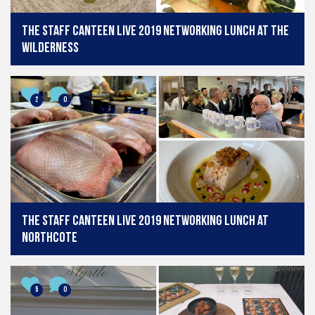
The Staff Canteen Live 2019 Networking Lunch at The
Wilderness
2
0
The Staff Canteen Live 2019 Networking Lunch at
Northcote
5
0