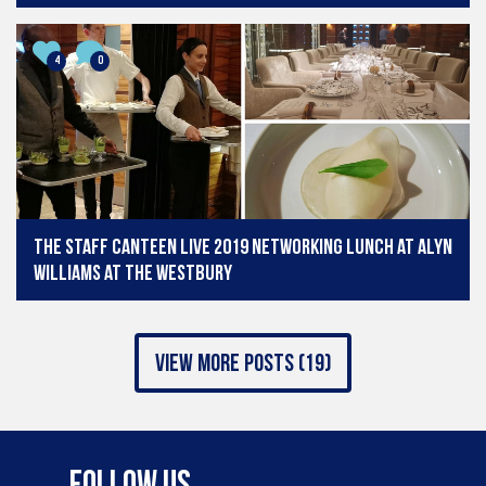
4
0
The Staff Canteen Live 2019 Networking Lunch at Alyn
Williams at The Westbury
view more posts (19)