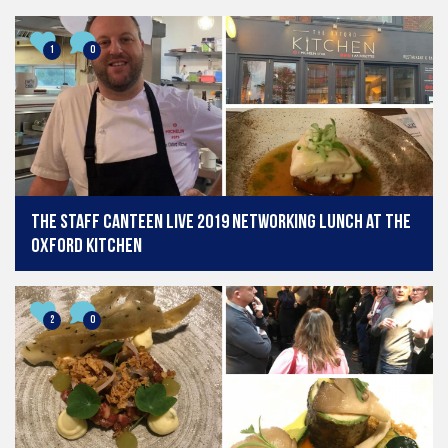
ScotHot runs between March 13-14, 2019. A total of 8 chefs
at each show will recreate some of their top recipes in front
of a live audience where they will also be sharing their
1
0
extensive knowledge and culinary experience.
What is The Professional Kitchen Show?
The Professional Kitchen and Food Service
Show
showcases the catering equipment industry including
manufacturers, dealers, designers and end users plus the
best food and drink products from hard-to-find speciality
ingredients and craft drinks, to leading food brands and
The Staff Canteen Live 2019 Networking Lunch at The
franchises.
Oxford Kitchen
What is ScotHot?
Held at Glasgow’s Scottish Event Campus (SEC) in
collaboration with Scottish Tourism Month, ScotHot is the
2
0
Scottish hospitality and catering sector’s largest and most
comprehensive trade event. ScotHot 2019 features a packed
programme of curated exhibitions from hospitality operators
and suppliers, educational talks from key industry figures,
and demonstrations from some of the country’s leading
chefs, culminating in the hotly anticipated Scottish Culinary
Championships.