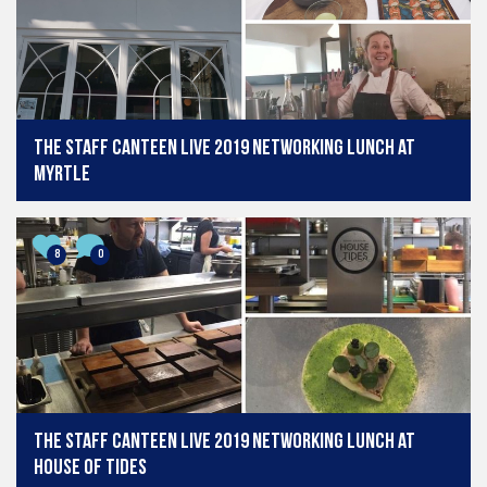
The Staff Canteen Live 2019 Networking Lunch at
Myrtle
8
0
The Staff Canteen Live 2019 Networking Lunch at
House of Tides