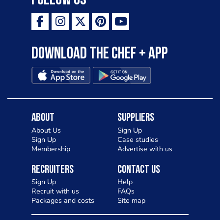
Follow Us
Download the Chef + app
About
Suppliers
About Us
Sign Up
Sign Up
Case studies
Membership
Advertise with us
Recruiters
Contact Us
Sign Up
Help
Recruit with us
FAQs
Packages and costs
Site map