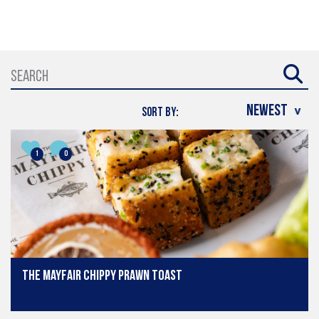
SORT BY:
1
0
The Mayfair Chippy prawn toast