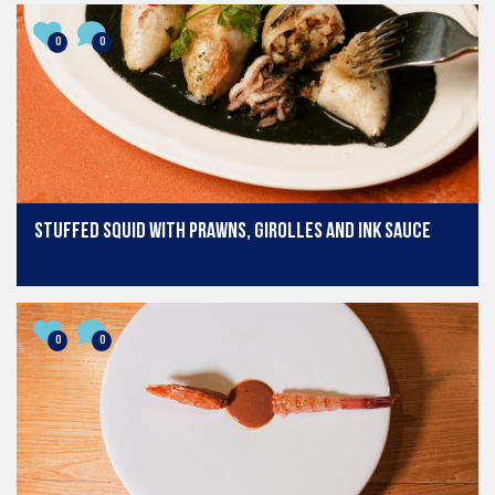
0
0
Stuffed Squid with Prawns, Girolles and Ink Sauce
0
0