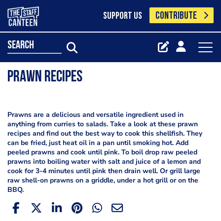
CONTRIBUTE
SUPPORT US
search
Prawn Recipes
Prawns are a delicious and versatile ingredient used in
anything from curries to salads. Take a look at these prawn
recipes and find out the best way to cook this shellfish. They
can be fried, just heat oil in a pan until smoking hot. Add
peeled prawns and cook until pink. To boil drop raw peeled
prawns into boiling water with salt and juice of a lemon and
cook for 3-4 minutes until pink then drain well. Or grill large
raw shell-on prawns on a griddle, under a hot grill or on the
BBQ.