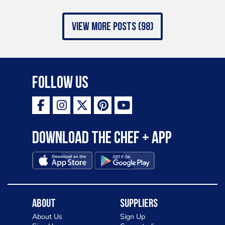
view more posts (98)
Follow Us
Download the Chef + app
About
Suppliers
About Us
Sign Up