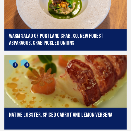
Warm salad of Portland crab, xo, New Forest
asparagus, crab pickled onions
2
0
NATIVE LOBSTER, SPICED CARROT AND LEMON VERBENA