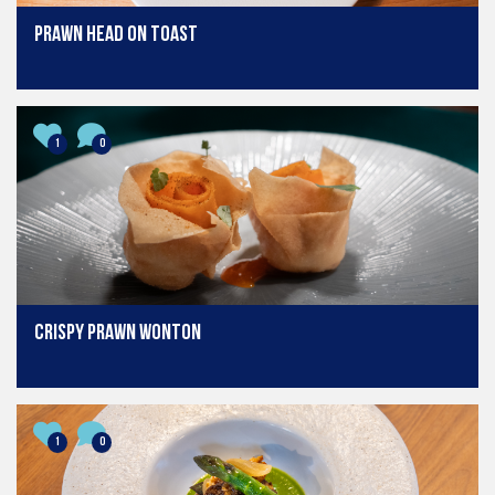
Prawn head on toast
1
0
Crispy Prawn Wonton
1
0