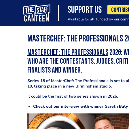
SUPPORT US
CONTRIB
Available for all, funded by our com
MasterChef: The Professionals 
MasterChef: The Professionals
2026: W
who are the contestants, judges, criti
finalists and winner.
Series 18 of MasterChef: The Professionals is set to a
10, taking place in a new Birmingham studio.
It could be the first of two series shown in 2026.
Check out our interview with winner Gareth Baty