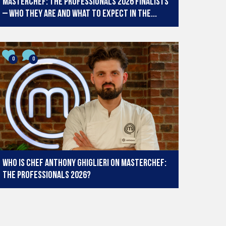
MasterChef: The Professionals 2026 finalists
– who they are and what to expect in the...
0
0
Who is chef Anthony Ghiglieri on MasterChef:
The Professionals 2026?