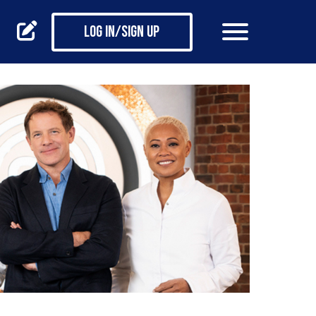
Log in/Sign up