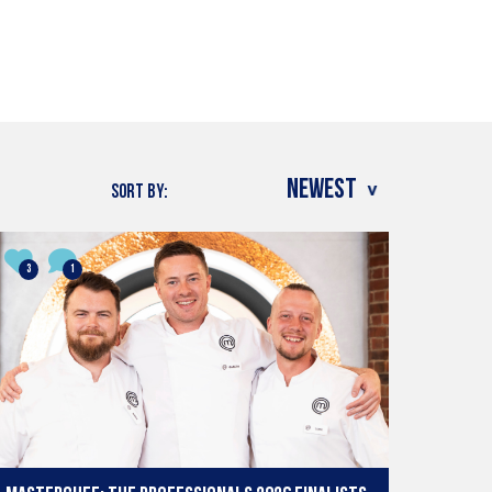
SORT BY:
3
1