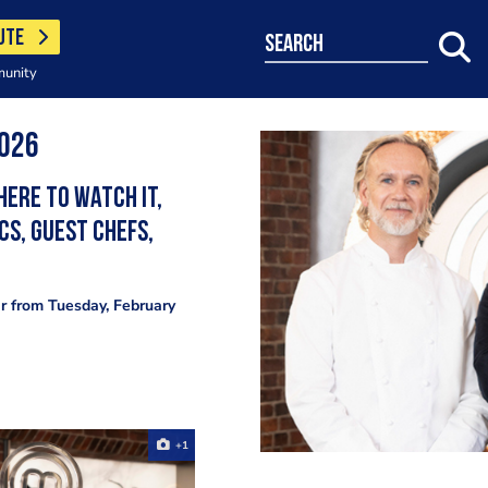
UTE
search
munity
2026
here to watch it,
cs, guest chefs,
ir from Tuesday, February
+1