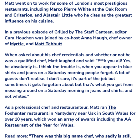
Matt went on to work for some of London’s most prestigious
restaurants, including
Marco Pierre White
at the Oak Room
and
Criterion
, and
Alastair Little
who he cites as the greatest
influence on his cuisine.
In a previous episode of Grilled by The Staff Canteen, editor
Cara Houchen was joined by co-host
Anna Haugh
, chef owner
of
Myrtle
, and
Matt Tebbutt
.
When asked about his chef credentials and whether or not he
was a qualified chef, Matt laughed and said: "F**k you all! Yes,
he absolutely is. I think the trouble is, when you appear in blue
shirts and jeans on a Saturday morning people forget. A lot of
guests don't realise, I don't care, it's part of the job but
sometimes it gets forgotten about but that's what you get from
messing around on a Saturday morning in jeans and shirts, and
not whites."
As a professional chef and restauranteur, Matt ran
The
Foxhunter
restaurant in Nantyderry near Usk in South Wales for
over 10 years, which won an array of awards including the
AA
Restaurant of the Year
for Wales.
Read more:
"There was this big name chef, who sadly is still