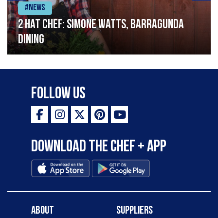
#News
2 Hat Chef: Simone Watts, Barragunda
Dining
Follow Us
Download the Chef + app
About
Suppliers