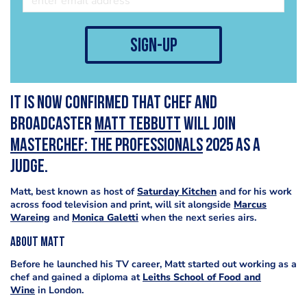
sign-up
It is now confirmed that chef and
broadcaster
Matt Tebbutt
will join
MasterChef: The Professionals
2025 as a
judge.
Matt, best known as host of
Saturday Kitchen
and for his work
across food television and print, will sit alongside
Marcus
Wareing
and
Monica Galetti
when the next series airs.
About Matt
Before he launched his TV career, Matt started out working as a
chef and gained a diploma at
Leiths School of Food and
Wine
in London.