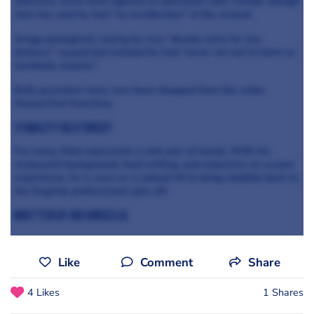
offensive racist term against co-presenter John Torode, though
John has said he had “no recollection” of the remark.
Gregg apologised, saying he was “deeply sorry for any
distress” caused but insisted he had “never set out to harm or
humiliate anyone.”
Both pesenters have now been dropped from the wider
MasterChef franchise.
Stability restored?
For many, Matt represents a safe pair of hands. With his
restaurant background, food writing, and extensive on-screen
experience, he is seen as a natural fit to bring stability back to
the flagship professional spin-off.
written by abi kinsella
Like
Comment
Share
4 Likes
1 Shares