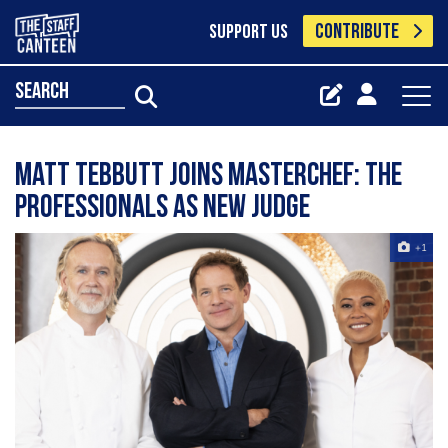
CONTRIBUTE
SUPPORT US
search
Matt Tebbutt joins MasterChef: The
Professionals as new judge
+1