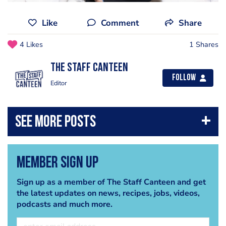
Like
Comment
Share
4 Likes
1 Shares
The Staff Canteen
Follow
Editor
Member Sign Up
Sign up as a member of The Staff Canteen and get
the latest updates on news, recipes, jobs, videos,
podcasts and much more.