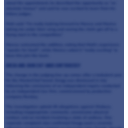
about the appointment, he described the opportunity as “an
absolute honour” and said he was excited to learn from his
fellow judges.
Matt said: “I’m really looking forward to Marcus and Monica
taking me under their wing and seeing the chefs get off to a
flying start in the competition.”
Marcus welcomed the addition, noting that Matt's experience
“speaks for itself”, while Monica called it “really exciting” to
have him join the team.
Gregg and John exit amid controversy
The change in the judging line-up comes after a turbulent year
for the MasterChef brand. Gregg was dismissed in July
following the conclusion of an independent inquiry conducted
by an independent law firm, commissioned by production
company Banijay.
The investigation upheld 45 allegations against Wallace,
including inappropriate comments, unwelcome physical
contact, and an incident involving a state of undress. One
separate complaint also confirmed Gregg used a severely