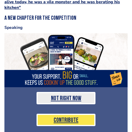
alive today, he was a vile monster and he was berating his
kitchen"
A new chapter for the competition
Speaking
Not Right Now
Contribute