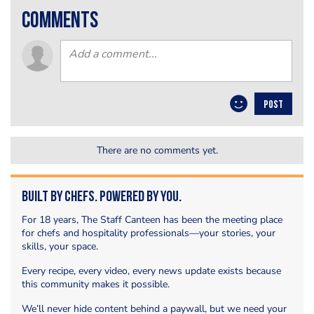
comments
POST
There are no comments yet.
Built by Chefs. Powered by You.
For 18 years, The Staff Canteen has been the meeting place
for chefs and hospitality professionals—your stories, your
skills, your space.
Every recipe, every video, every news update exists because
this community makes it possible.
We’ll never hide content behind a paywall, but we need your