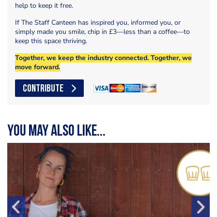
help to keep it free.
If The Staff Canteen has inspired you, informed you, or
simply made you smile, chip in £3—less than a coffee—to
keep this space thriving.
Together, we keep the industry connected. Together, we
move forward.
CONTRIBUTE
You may also like...