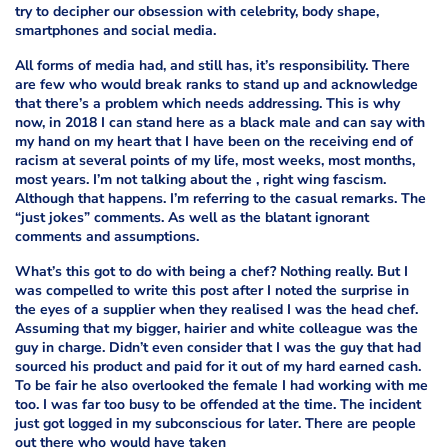
try to decipher our obsession with celebrity, body shape,
smartphones and social media.
All forms of media had, and still has, it’s responsibility. There
are few who would break ranks to stand up and acknowledge
that there’s a problem which needs addressing. This is why
now, in 2018 I can stand here as a
black male and can say with
my hand on my heart that I have been on the receiving end of
racism at several points of my life, most weeks, most months,
most years. I’m not talking about the
, right wing fascism.
Although that happens. I’m referring to the casual remarks. The
“just jokes” comments. As well as the blatant ignorant
comments and assumptions.
What’s this got to do with being a chef? Nothing really. But I
was compelled to write this post after I noted the surprise in
the eyes of a supplier when they realised I was the head chef.
Assuming that my bigger, hairier and white colleague was the
guy in charge. Didn’t even consider that I was the guy that had
sourced his product and paid for it out of my hard earned cash.
To be fair he also overlooked the female I had working with me
too. I was far too busy to be offended at the time. The incident
just got logged in my subconscious for later. There are people
out there who would have taken