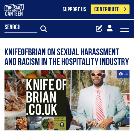
CONTRIBUTE
SUPPORT US
search
KnifeofBrian on sexual harassment
and racism in the hospitality industry
+4