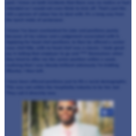
post. I know on both incidents that there was no malice or hurt
intended so I would not even think to kick off. That’s just the
shit a person of colour has to deal with. It’s a long way from
the lynch mobs of yesteryear.
I know I’ve been overlooked for jobs and positions purely
because of my colour and a judgement associated with it.
Applying for head chef positions, to then be offered a senior
sous chef title, with no head chef was a classic. I took great
joy in telling that employer to go and **** themselves when
they tried to offer me the senior position within a week,
realising that I was bloody brilliant (obviously I’m kidding
#Bants). I then left.
I have been offered positions just to fill a racial demographic.
This was not within the hospitality industry to be fair, but
They call it diversity now.
+4