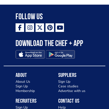
Follow Us
Download the Chef + app
About
Suppliers
About Us
Sign Up
Sign Up
Case studies
Membership
Advertise with us
Recruiters
Contact Us
Sign Up
Help