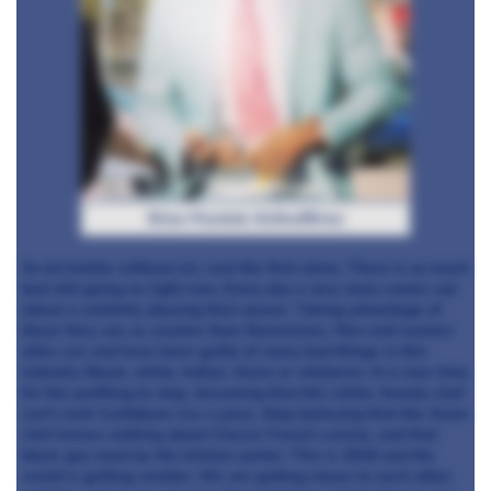
Brian Powlett, KnifeofBrian
So let he/she without sin, cast the first stone. There is so much
bad shit going on right now. Every day a new story comes out
about a celebrity abusing their power. Taking advantage of
those they see as weaker than themselves. Men and women
alike can and have been guilty of many bad things in this
industry. Black, white, Indian, Asian or whatever. It is now time
for the profiling to stop. Assuming that this white, female chef
can’t cook Caribbean rice n peas. Stop believing that the Asian
chef knows nothing about Classic French cuisine, and that
black guy must be the kitchen porter. This is 2018 and the
world is getting smaller. We are getting closer to each other