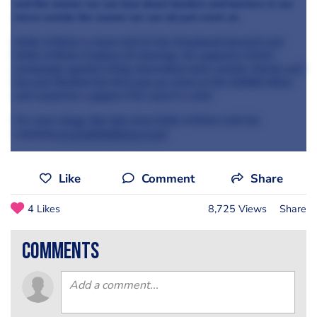
and the sooner we can tear down borders and barriers in our
micro-worlds the sooner we can all just crack on.
Knife of Brian is head chef at the Greyhound Ipswich and
Knife of Brian Cookery & Catering. He supports CALM
(campaign against living miserably) male suicide charity and
has just finished his first pop up event at the Suffolk Show
and would be a gigolo if he wasn't a chef.
For more blogs like this from Knife of Brian visit his
websi
te
www.knifeofbrian.co.uk
Like
Comment
Share
4 Likes
8,725 Views
Share
comments