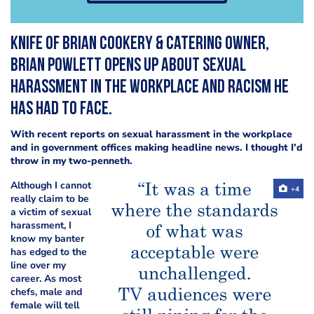
Knife of Brian Cookery & Catering owner,
Brian Powlett
opens up about sexual
harassment in the workplace and racism he
has had to face.
With recent reports on sexual harassment in the workplace
and in government offices making headline news. I thought I’d
throw in my two-penneth.
Although I cannot
+4
really claim to be
a victim of sexual
harassment, I
know my
banter
has edged
to the
line over my
career. As most
chefs, male and
female will tell