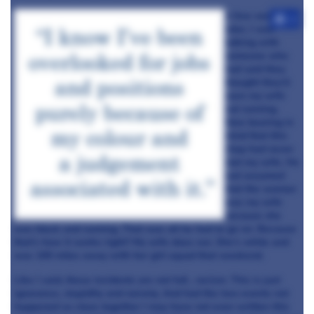
A few weeks
+4
later, I was
talking with
someone who
had said they
thought they’d
seen my wife
out running.
Now bearing in
mind that this
chap had never
met my wife. He
just assumed
that the woman
was my wife
because she
was black and running. That was all he had to go on. Because
that’s how it works right? My wife does run. She’s white and
was 100 miles away with her girl squad that weekend.
Like I said, these incidents are not full
,
racism. This is just
ignorance, stupidity and naivety. And had the two events not
happened so close together I may have not even written this