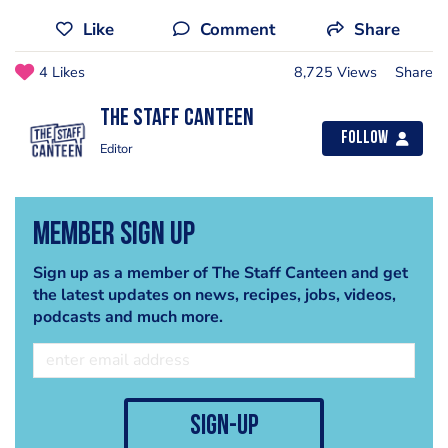
Like
Comment
Share
4 Likes
8,725 Views
Share
The Staff Canteen
Follow
Editor
Member Sign Up
Sign up as a member of The Staff Canteen and get
the latest updates on news, recipes, jobs, videos,
podcasts and much more.
sign-up