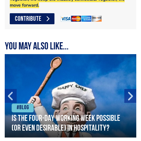
move forward.
CONTRIBUTE
You may also like...
#Blog
Is the four-day working week possible
(or even desirable) in hospitality?