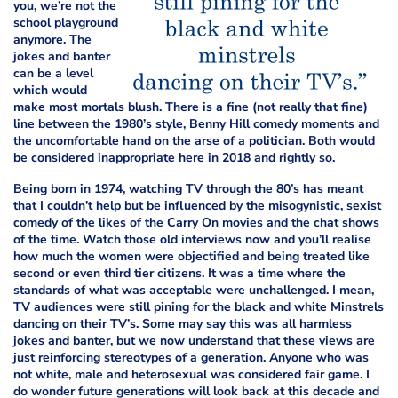
you, we’re not
the
school playground
anymore. The
jokes and banter
can be
a level
which would
make most mortals blush. There is a fine (not really that fine)
line between the 1980’s style, Benny Hill comedy moments and
the uncomfortable hand on the arse of a politician. Both would
be considered inappropriate here in 2018 and rightly so.
Being born in 1974, watching TV through the 80’s has meant
that I couldn’t help but be influenced by the misogynistic, sexist
comedy of the likes of the Carry On movies and the chat shows
of the time. Watch those old interviews now and you’ll realise
how much the women were objectified and being treated like
second or even third tier citizens. It was a time where the
standards of what was acceptable were unchallenged. I mean,
TV audiences were still pining for the black and white Minstrels
dancing on their TV’s. Some may say this was all harmless
jokes and banter, but we now understand that these views are
just reinforcing stereotypes of a generation. Anyone who was
not white, male and heterosexual was considered fair game. I
do wonder future generations will look back at this decade and