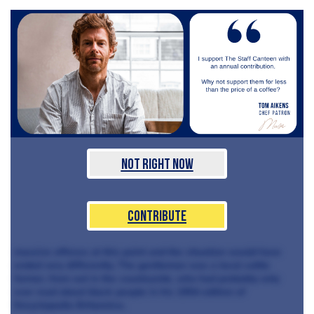
Not Right Now
Contribute
massive offence at this point and the situation would have
ended very differently. The gentleman was a local cattle
farmer, from out in the countryside, who had probably only
ever read about black people in his 1954 edition of
Encyclopedia Britannica.