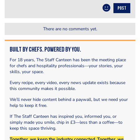
POST
There are no comments yet.
Built by Chefs. Powered by You.
For 18 years, The Staff Canteen has been the meeting place
for chefs and hospitality professionals—your stories, your
skills, your space.
Every recipe, every video, every news update exists because
this community makes it possible.
We’ll never hide content behind a paywall, but we need your
help to keep it free.
If The Staff Canteen has inspired you, informed you, or
simply made you smile, chip in £3—less than a coffee—to
keep this space thriving.
Together, we keep the industry connected. Together, we