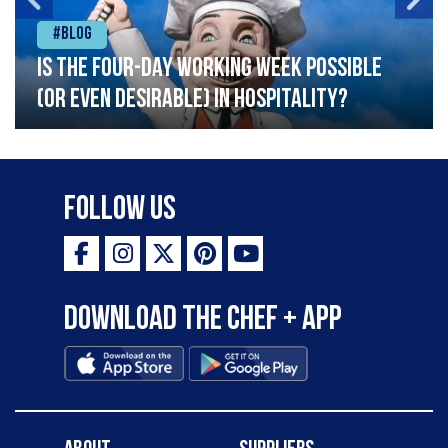
#Blog
Is the four-day working week possible
(or even desirable) in hospitality?
Follow Us
Download the Chef + app