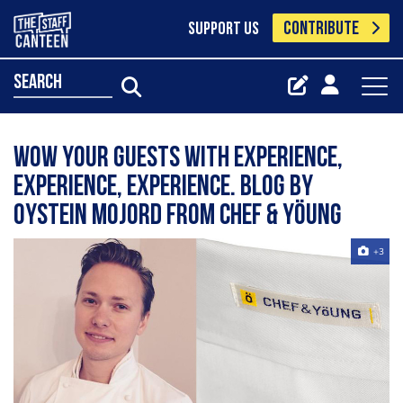
CONTRIBUTE
SUPPORT US
search
Wow Your Guests With Experience,
Experience, Experience. Blog by
Oystein Mojord from Chef & Yöung
+3