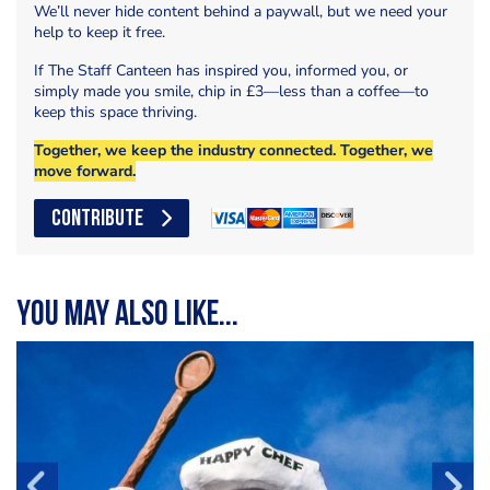
We’ll never hide content behind a paywall, but we need your
help to keep it free.
If The Staff Canteen has inspired you, informed you, or
simply made you smile, chip in £3—less than a coffee—to
keep this space thriving.
Together, we keep the industry connected. Together, we
move forward.
CONTRIBUTE
You may also like...