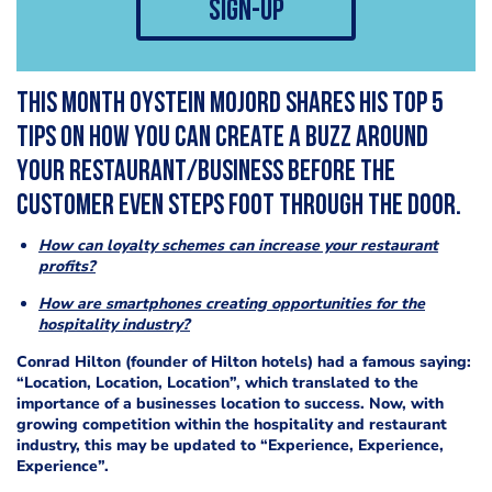
sign-up
This month Oystein Mojord shares his top 5
tips on how you can create a buzz around
your restaurant/business before the
customer even steps foot through the door.
How can loyalty schemes can increase your restaurant
profits?
How are smartphones creating opportunities for the
hospitality industry?
Conrad Hilton (founder of Hilton hotels) had a famous saying:
“Location, Location, Location”, which translated to the
importance of a businesses location to success. Now, with
growing competition within the hospitality and restaurant
industry, this may be updated to “Experience, Experience,
Experience”.