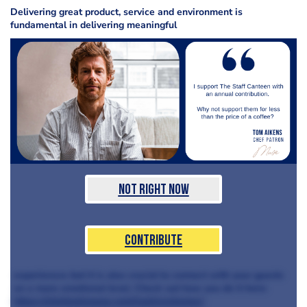
Delivering great product, service and environment is
fundamental in delivering meaningful
Not Right Now
Contribute
experiences but it is also crucial to connect with your guests
on a more emotional level. Check out how you do it here:
https://chefandyoung.com/loaltyschemes/