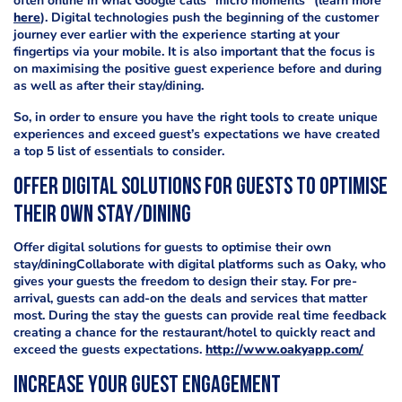
often online in what Google calls “micro moments” (learn more
here
). Digital technologies push the beginning of the customer
journey ever earlier with the experience starting at your
fingertips via your mobile. It is also important that the focus is
on maximising the positive guest experience before and during
as well as after their stay/dining.
So, in order to ensure you have the right tools to create unique
experiences and exceed guest’s expectations we have created
a top 5 list of essentials to consider.
Offer digital solutions for guests to optimise
their own stay/dining
Offer digital solutions for guests to optimise their own
stay/diningCollaborate with digital platforms such as Oaky, who
gives your guests the freedom to design their stay. For pre-
arrival, guests can add-on the deals and services that matter
most. During the stay the guests can provide real time feedback
creating a chance for the restaurant/hotel to quickly react and
exceed the guests expectations.
http://www.oakyapp.com/
Increase your guest engagement