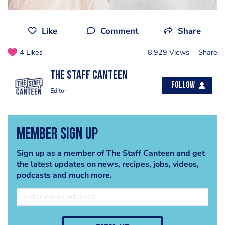
Like
Comment
Share
4 Likes
8,929 Views
Share
The Staff Canteen
Follow
Editor
Member Sign Up
Sign up as a member of The Staff Canteen and get
the latest updates on news, recipes, jobs, videos,
podcasts and much more.