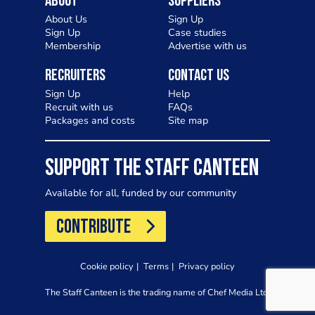
About
Suppliers
About Us
Sign Up
Sign Up
Case studies
Membership
Advertise with us
Recruiters
Contact Us
Sign Up
Help
Recruit with us
FAQs
Packages and costs
Site map
SUPPORT THE STAFF CANTEEN
Available for all, funded by our community
CONTRIBUTE
Cookie policy
Terms
Privacy policy
The Staff Canteen is the trading name of Chef Media Ltd