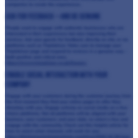
companies to create the experiences.
Ask for feedback – and be genuine
People want to engage with authentic businesses who are
interested in their experiences but also improving their
services. Ask your guests for feedback, directly on site, or via
platforms such as TripAdvisor. Make sure to manage your
TripAdvisor page and respond to reviews in a genuine way –
both positive and critical ones.
https://www.tripadvisor.co.uk/Owners
Enable social interaction with your
company
Engage with your customers during the customer journey, from
the first moment they find your online pages to after they
dine/stay with you. Engage actively on social media on a few
choice platforms. Not all platforms will be aligned with your
business, your customers, and your style, so select a few and
engage with the community. Check out this helpful article for
how to select what channels will work for you:
https://digitalmarketinginstitute.com/blog/2016-10-26-how-