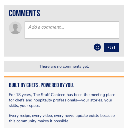
comments
POST
There are no comments yet.
Built by Chefs. Powered by You.
For 18 years, The Staff Canteen has been the meeting place
for chefs and hospitality professionals—your stories, your
skills, your space.
Every recipe, every video, every news update exists because
this community makes it possible.