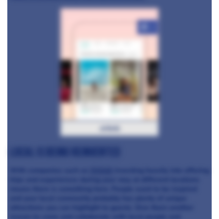
+3
airbnb
Local is being reinvented
With companies such as
Airbnb
investing heavily into offering
trips and experiences during your stay at different locations
means there is something here. People want to be inspired
and your local community probably has plenty of unique
attractions you can highlight to guests. Give them another
reason to come and collaborate with local people and