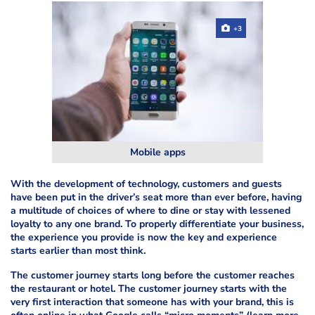
+3
Mobile apps
With the development of technology, customers and guests
have been put in the driver’s seat more than ever before, having
a multitude of choices of where to dine or stay with lessened
loyalty to any one brand. To properly differentiate your business,
the experience you provide is now the key and experience
starts earlier than most think.
The customer journey starts long before the customer reaches
the restaurant or hotel. The customer journey starts with the
very first interaction that someone has with your brand, this is