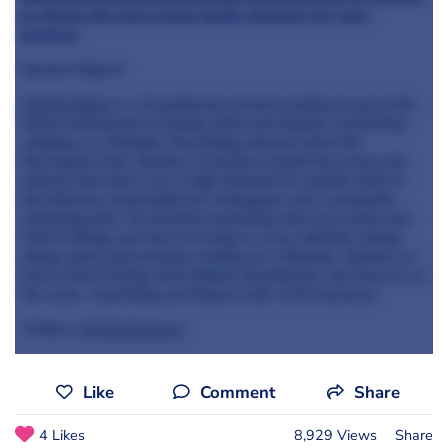
to-choose-the-best-social-media-channels-for-your-
business
Oystein
Mojord
Chef & Yöung
is a Scandinavian brand working to grow the
talent and passion of yöung chefs and foodies, promoting
cooking as a lifestyle.
Everything started when the
Norwegian chef, Oystein, travelled around the world and
noticed that there was a high demand for quality chefs in
the kitchens;
meanwhile
his colleagues were constantly
switching jobs. He decided something had to be done and
Chef & Yöung was born to bring in a new attitude among
yöung chefs and promote cooking as a lifestyle. Oystein co-
owns Chef & Yöung with Mattias
Nordlander
who focuses on
the sales, marketing and finance side of the business.
Twitter:
@chefandyoung
Like
Comment
Share
4 Likes
8,929 Views
Share