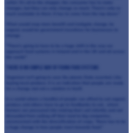
unfair. It's all to the shopper, the consumer has to make
changes, but they can only change so much. There's only so
much available to them. It has to come from the top down."
What would reap more benefit and instigate change, he
argued, would be government incentives for businesses to
change.
"There's going to have to be a huge shift in the way we
approach food systems in Ireland and in the UK and all across
the world."
There is no simple way of fixing food systems
Veganism isn't going to save the planet, Enda asserted. Like
buying local produce, it is an indication that people are ready
for a change, but not a solution in itself.
In a world where a handful of people can afford to eat organic
produce and others have to go to foodbanks to eat, where
farmers are pressured into making their soil infertile and not
dissuaded from selling off their land to big companies,
unconcerned with the diversification of crops, "there has to be
a huge change in how people react towards food."