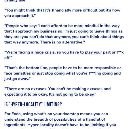
usually use.
"You might think that it's financially more difficult but it's how
you approach it."
"People who say: 'I can't afford to be more mindful in the way
that I approach my business so I'm just going to leave things as
they are; you can't do that anymore, you can't think about things
that way anymore. There is no alternative."
"We're facing a huge crisis, so you have to play your part or f**k
off."
"That's the bottom line, people have to be more responsible or
face penalties or just stop doing what you're f***ing doing and
just go away."
"There are no excuses. You can't be making excuses and
expecting it to be okay. It's not going to be okay."
IS "Hyper-locality" limitING?
For Enda, using what's on your doorstep means you can
understand the breadth of possibilities of a handful of
ingredients. Hyper-locality doesn't have to be limiting if you