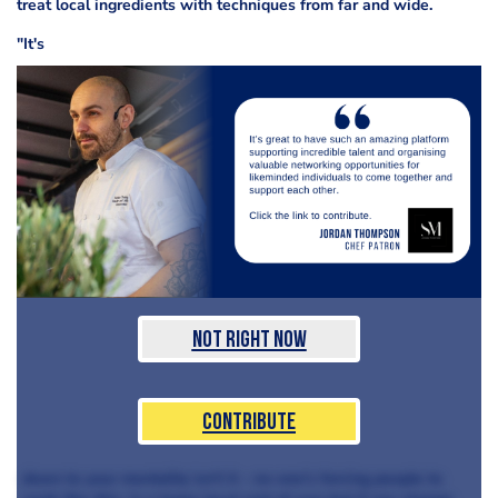
treat local ingredients with techniques from far and wide.
"It's
Not Right Now
Contribute
down to your mentality isn't it - no-one's forcing people to