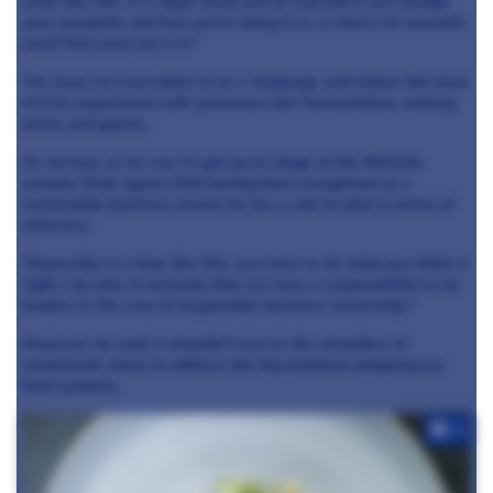
work like this, in a hyper local sort of way but if you change
your mentality and feel you're doing it as a choice for yourself,
you'll find more joy in it."
The team at Loam takes it as a challenge and makes the most
of it to experiment with processes like fermentation, making
misos and garam.
As nervous as he was to get up on stage at the Michelin
awards, Enda agrees that having been recognised as a
sustainable business means he has a role to play in terms of
advocacy.
"Especially in a time like this, you have to do what you think is
right. I do take it seriously that we have a responsibility to be
leaders in the way of responsible business ownership."
However, he said, it shouldn't rest on the shoulders of
restaurants alone to address the big problems plaguing our
food systems.
+4