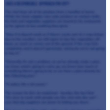
DOES a responsible approach pay off?
The chef buys all of his produce from a handful of farms.
While his meat supplier also sells produce on market stalls,
his fruit and vegetable suppliers are bound to his restaurant,
so he agrees to buy anything they grow.
"Now if it doesn't work or if there's some sort of a crop failure
due to the weather, we still agree to buy the vegetables off
them, as much as comes out of the ground. If the crop fails
completely and it doesn't germinate, obviously we're not going
to buy it."
"Generally it's not a problem, so we've already made a plan,
we know what's going to come up, we know how much of
everything there's going to be so we have a plan already for
the following year."
"It makes life a lot easier."
The reason for this, he explained - besides the fact that
"it's nicer to work with people you like and who like you" -
was that big suppliers are prone to letting you down.