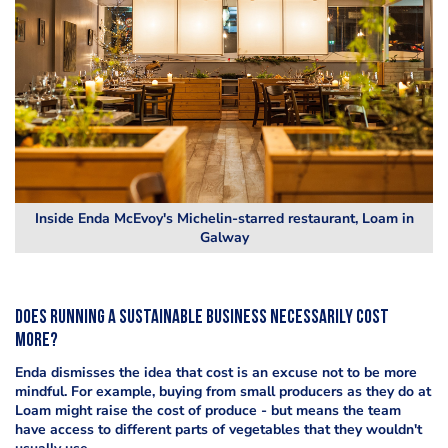
Inside Enda McEvoy's Michelin-starred restaurant, Loam in
Galway
Does running a sustainable business necessarily cost
more?
Enda dismisses the idea that cost is an excuse not to be more
mindful. For example, buying from small producers as they do at
Loam might raise the cost of produce - but means the team
have access to different parts of vegetables that they wouldn't