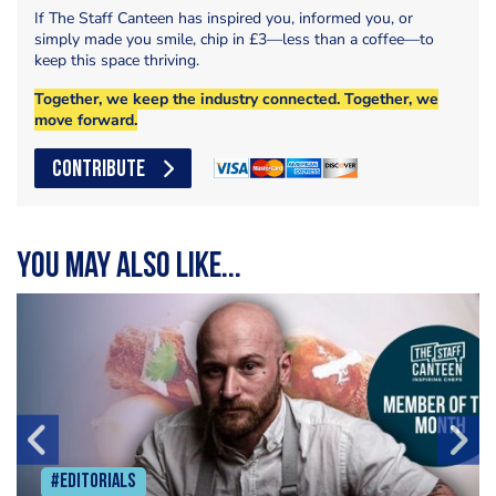
If The Staff Canteen has inspired you, informed you, or
simply made you smile, chip in £3—less than a coffee—to
keep this space thriving.
Together, we keep the industry connected. Together, we
move forward.
CONTRIBUTE
You may also like...
#Editorials