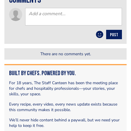
comments
POST
There are no comments yet.
Built by Chefs. Powered by You.
For 18 years, The Staff Canteen has been the meeting place
for chefs and hospitality professionals—your stories, your
skills, your space.
Every recipe, every video, every news update exists because
this community makes it possible.
We’ll never hide content behind a paywall, but we need your
help to keep it free.