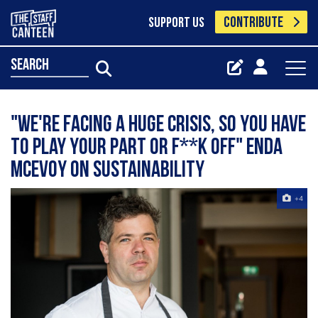
CONTRIBUTE
SUPPORT US
search
"We're facing a huge crisis, so you have
to play your part or f**k off" Enda
McEvoy on sustainability
+4