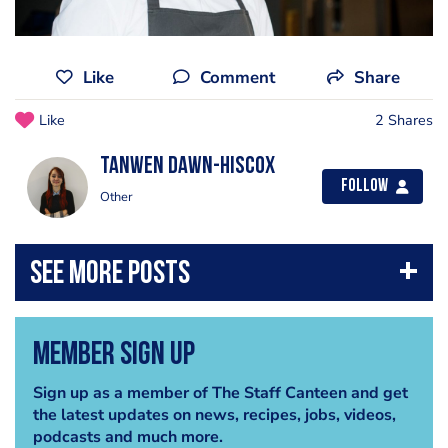
Like
Comment
Share
Like
2 Shares
Tanwen Dawn-Hiscox
Follow
Other
Member Sign Up
Sign up as a member of The Staff Canteen and get
the latest updates on news, recipes, jobs, videos,
podcasts and much more.