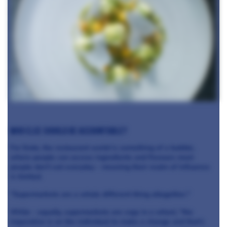
Who else should be accountable?
For Enda, the restaurant world is something of a bubble,
where people can access ingredients and flavours most
people don't eat everyday - meaning their realm of influence
is limited.
"Supermarkets are a whole different thing altogether."
While - equally, supermarkets are cogs in a wheel, "the
imperative is on the individual to make a change and that's