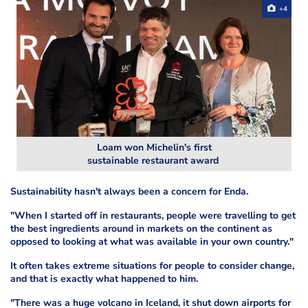
+4
Loam won Michelin's first
sustainable restaurant award
Sustainability hasn't always been a concern for Enda.
"When I started off in restaurants, people were travelling to get
the best ingredients around in markets on the continent as
opposed to looking at what was available in your own country."
It often takes extreme situations for people to consider change,
and that is exactly what happened to him.
"There was a huge volcano in Iceland, it shut down airports for