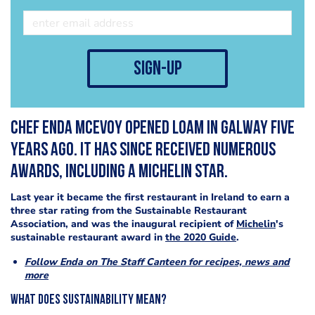
sign-up
Chef Enda McEvoy opened Loam in Galway five
years ago. It has since received numerous
awards, including a Michelin star.
Last year it became the first restaurant in Ireland to earn a
three star rating from the Sustainable Restaurant
Association, and was the inaugural recipient of
Michelin
's
sustainable restaurant award in
the 2020 Guide
.
Follow Enda on The Staff Canteen for recipes, news and
more
What does sustainability mean?