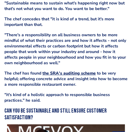
"Sustainable means to sustain what's happening right now but
that's not what you want to do. You want to be better."
The chef concedes that "it is kind of a trend, but it's more
important than that.
"There's a responsibility on all business owners to be more
mindful of what their practices are and how it affects - not only
environmental effects or carbon footprint but how it affects
people that work within your industry and around - how it
affects people in your neighbourhood and how you fit in to your
own neighbourhood as well."
The chef has found
the SRA's auditing scheme
to be very
helpful; offering concrete advice and insight into how to become
a more responsible restaurant owner.
"it's kind of a holistic approach to responsible business
practices." he said.
Can you be sustainable and still ensure customer
satisfaction?