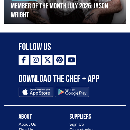
Member of the Month July 2026: Jason
Wright
Follow Us
Download the Chef + app
About
Suppliers
About Us
Sign Up
Sign Up
Case studies