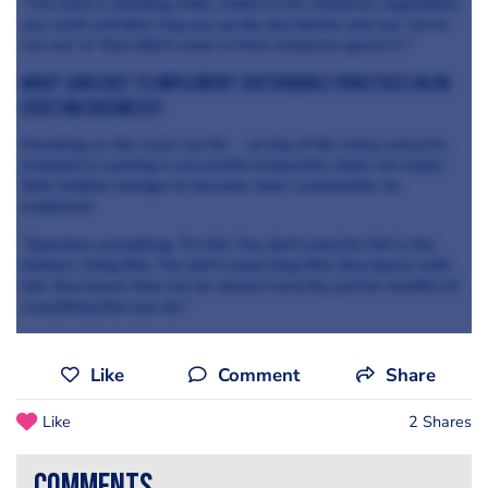
"You have a standing order, orders in for whatever vegetables
you want and they ring you up the day before and say 'we've
run out' or 'that didn't come in from whatever grocer's'."
WHAT CAN CHEF to implement sustainable practices in an
existing business?
Daunting as the issue can be - on top of the many concerns
involved in running a successful restaurant, chefs can make
little helpful changes to become more sustainable, he
explained.
"Question everything. Tin foil. You don't need tin foil in the
kitchen. Cling film. You don't need cling film. Buy boxes with
lids. Buy boxes that can be stored correctly, just be mindful of
everything that you do."
Like
Comment
Share
Like
2 Shares