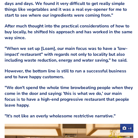
days and days. We found it very difficult to get really simple
things like vegetables and it was a real eye-opener for me to
start to see where our ingredients were coming from."
After much thought into the practical considerations of how to
buy locally, he shifted his approach and has worked in the same
way since.
"When we set up [Loam], our main focus was to have a 'low-
impact' restaurant" with regards not only to locality but also
including waste reduction, energy and water saving," he said.
However, the bottom line is still to run a successful business
and to have happy customers.
"We don't spend the whole time browbeating people when they
come in the door and saying: 'this is what we do,' our main
focus is to have a high-end progressive restaurant that people
leave happy.
"It's not like an overly wholesome restrictive narrative."
+4