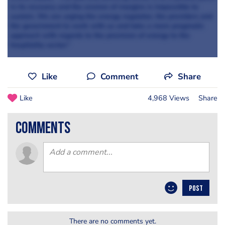
in its recovery and the erosion of margins is impossible to
sustain. We are urging the energy regulator, the providers and
the government to work with us and take a more pragmatic
approach with regards to the provision of energy to the
hospitality sector.”
Like
Comment
Share
Like
4,968 Views
Share
comments
POST
There are no comments yet.