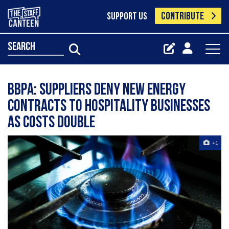
CONTRIBUTE
SUPPORT US
search
BBPA: Suppliers deny new energy
contracts to hospitality businesses
as costs double
+1