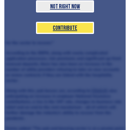
Not Right Now
Contribute
for the sector to recover."
According to the BBPA, along with overly complicated
application processes, risk premiums and significant up-front
renewal deposits, there has also been an increase in the
number of utility providers refusing to take on new accounts
or renew contracts if they are linked with the hospitality
sector.
Along with this, pub bosses are, according to
CityA.M
, also
anticipating an increase in employer National Insurance
contributions, a rise in the VAT rate, changes to business rate
relief and an end to the rent moratorium - all of which will
further damage the industry's ability to recover from the
pandemic.
Emma added: "The pub and brewing sector is at a pivotal point