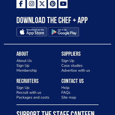
Download the Chef + app
About
Suppliers
About Us
Sign Up
Sign Up
Case studies
Membership
Advertise with us
Recruiters
Contact Us
Sign Up
Help
Recruit with us
FAQs
Packages and costs
Site map