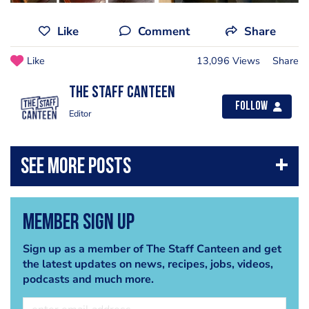
Like
Comment
Share
Like
13,096 Views
Share
The Staff Canteen
Follow
Editor
Member Sign Up
Sign up as a member of The Staff Canteen and get
the latest updates on news, recipes, jobs, videos,
podcasts and much more.