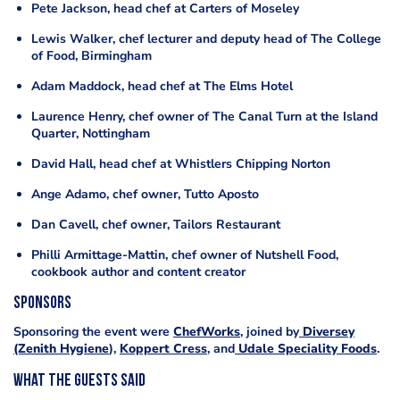
Pete Jackson, head chef at Carters of Moseley
Lewis Walker, chef lecturer and deputy head of The College
of Food, Birmingham
Adam Maddock, head chef at The Elms Hotel
Laurence Henry, chef owner of The Canal Turn at the Island
Quarter, Nottingham
David Hall, head chef at Whistlers Chipping Norton
Ange Adamo, chef owner, Tutto Aposto
Dan Cavell, chef owner, Tailors Restaurant
Philli Armittage-Mattin, chef owner of Nutshell Food,
cookbook author and content creator
Sponsors
Sponsoring the event were
ChefWorks
, joined by
Diversey
(Zenith Hygiene
),
Koppert Cress
, and
Udale Speciality Foods
.
What the guests said