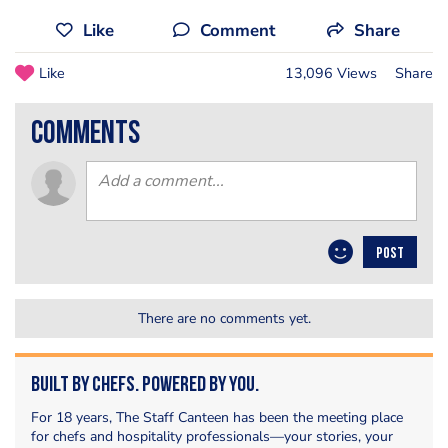
Like
Comment
Share
Like
13,096 Views
Share
comments
POST
There are no comments yet.
Built by Chefs. Powered by You.
For 18 years, The Staff Canteen has been the meeting place
for chefs and hospitality professionals—your stories, your