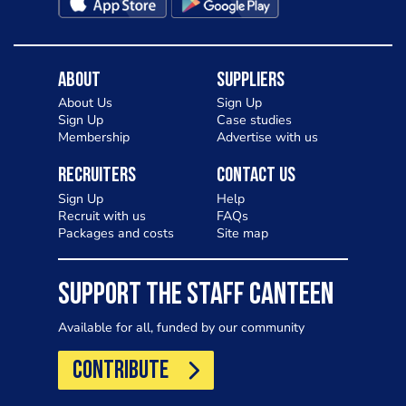
About
Suppliers
About Us
Sign Up
Sign Up
Case studies
Membership
Advertise with us
Recruiters
Contact Us
Sign Up
Help
Recruit with us
FAQs
Packages and costs
Site map
SUPPORT THE STAFF CANTEEN
Available for all, funded by our community
CONTRIBUTE