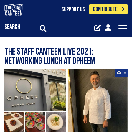
CONTRIBUTE
SUPPORT US
search
The Staff Canteen Live 2021:
Networking Lunch at Opheem
+8