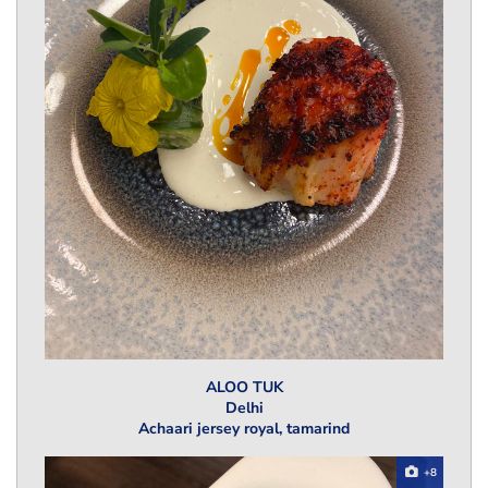
ALOO TUK
Delhi
Achaari jersey royal, tamarind
+8