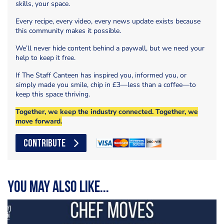
skills, your space.
Every recipe, every video, every news update exists because
this community makes it possible.
We’ll never hide content behind a paywall, but we need your
help to keep it free.
If The Staff Canteen has inspired you, informed you, or
simply made you smile, chip in £3—less than a coffee—to
keep this space thriving.
Together, we keep the industry connected. Together, we
move forward.
CONTRIBUTE
You may also like...