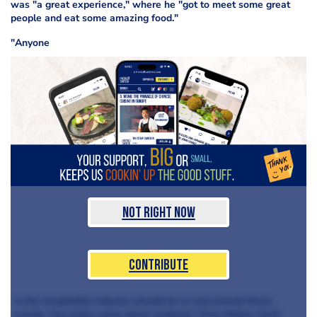
was "a great experience," where he "got to meet some great
people and eat some amazing food."
"Anyone
Not Right Now
Contribute
in the hospitality industry should be in and around these
events. You make some great contacts," from fellow chefs