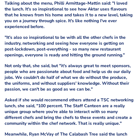
Talking about the menu, Philli Armittage-Mattin said: "I loved
the lunch. It's so inspirational to see how Aktar uses flavours
that he knows from his home and takes it to a new level, taking
you on a journey through spice. It's like nothing I've ever
experienced before.
"It's also so inspirational to be with all the other chefs in the
industry, networking and seeing how everyone is getting on
post-lockdown, post-everything - so many new restaurant
openings, everyone is ready and hitting the ground running."
Not only that, she said, but "it's always great to meet sponsors,
people who are passionate about food and help us do our daily
jobs. We couldn't do half of what we do without the produce,
the uniforms, and without suppliers' knowledge. Without their
passion, we can't be as good as we can be."
Asked if she would recommend others attend a TSC networking
lunch, she said, "100 percent. The Staff Canteen are a really
unique group where you're able to interact with so many
different chefs and bring the chefs to these events and create a
community within the chef network. That is really unique."
Meanwhile, Ryan McVay of The Calabash Tree said the lunch