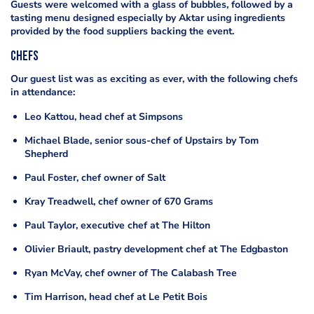
Guests were welcomed with a glass of bubbles, followed by a
tasting menu designed especially by Aktar using ingredients
provided by the food suppliers backing the event.
Chefs
Our guest list was as exciting as ever, with the following chefs
in attendance:
Leo Kattou, head chef at Simpsons
Michael Blade, senior sous-chef of Upstairs by Tom
Shepherd
Paul Foster, chef owner of Salt
Kray Treadwell, chef owner of 670 Grams
Paul Taylor, executive chef at The Hilton
Olivier Briault, pastry development chef at The Edgbaston
Ryan McVay, chef owner of The Calabash Tree
Tim Harrison, head chef at Le Petit Bois