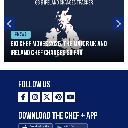
#News
Big chef moves 2026: The major UK and
Ireland chef changes so far
Follow Us
Download the Chef + app