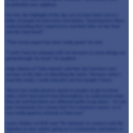
to potential new suppliers.
For him, the highlight of the day was to have been sat at a
table of people he had never met before, "learning from them,
understanding their experiences and their take on the food
and the food itself."
"That social aspect has been really good," he said.
"I wish I had my notepad with me because so many things are
going through my head," he laughed.
Ange Adamo of Tutto Aposto said that she had been very
nervous at the idea of attending the lunch, "because when I
read the email, I could only pick out two people I knew.
"But it was really great to speak to people, to get to know
other chefs that aren't from Birmingham, to understand what
they do and that there are different paths to go down - it's not
just 'restaurant, I'm a head chef, I'm a business owner,' so it
was really good to network in that way."
Lewis Walker of UCB said: "It's fantastic to connect with the
industry, to hear what's going on in restaurants and hotels at