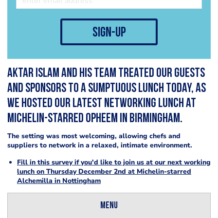
sign-up
Aktar Islam and his team treated our guests
and sponsors to a sumptuous lunch today, as
we hosted our latest networking lunch at
Michelin-starred Opheem in Birmingham.
The setting was most welcoming, allowing chefs and
suppliers to network in a relaxed, intimate environment.
Fill in this survey if you'd like to join us at our next working
lunch on Thursday December 2nd at Michelin-starred
Alchemilla in Nottingham
Menu