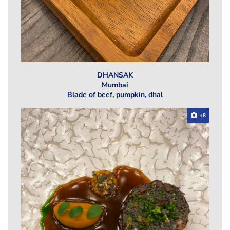
DHANSAK
Mumbai
Blade of beef, pumpkin, dhal
+8