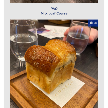
PAO
Milk Loaf Course
+8