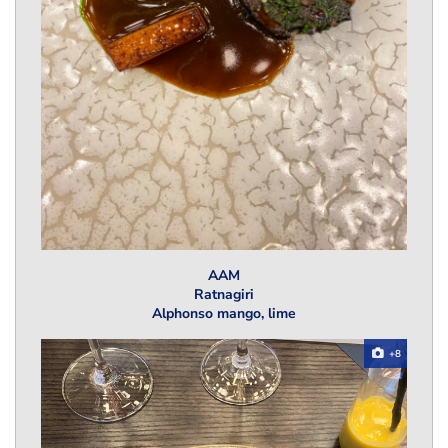
AAM
Ratnagiri
Alphonso mango, lime
+8