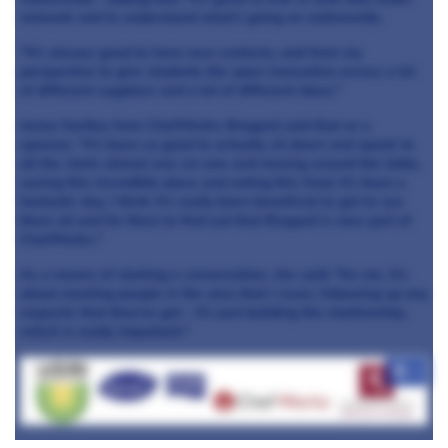
network and to understand what's going on nationwide.
"It's always good to have new contacts, and from my
perspective to give students the open innovation across a lot
of different suppliers and a lot of different ideas."
Jenna Hartley from ChefWorks-Bragard said that as a
sponsor, "it's been so good to actually sit down and speak to
all the chefs almost one-on-one and moving around the table,
seeing this incredible place and eating this food, it's been a
fantastic day, I think it's really been beneficial to get to see
them all and for them to find out that Bragard is now part of
ChefWorks."
As a means of starting a conversation, she said: "for me, it's
about meeting people in the area that I cover, following up any
requests that they've got - it's just building the relationship,
which is really important."
+8