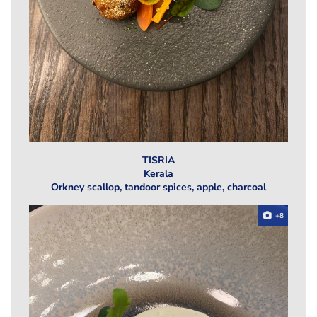
TISRIA
Kerala
Orkney scallop, tandoor spices, apple, charcoal
+8