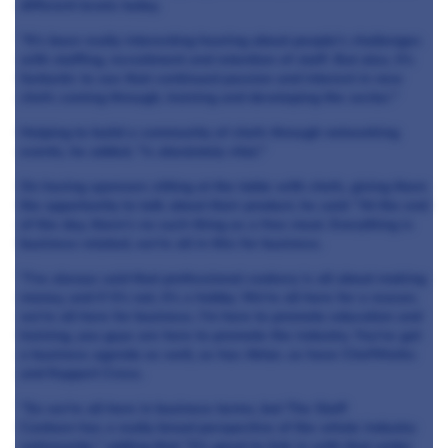
different levels today.
"It's been really interesting hearing about people's challenges
with staffing, recruitment and retention of staff. But also, it's
fantastic to see that continued passion and interest in new
chefs coming through, training and developing the sector."
Helping to build a community of chefs through networking
events, he added, "is absolutely vital."
On having sponsors sitting at the table with chefs, giving them
the opportunity to talk about their product, he said: "At the end
of the day, there's no such thing as a free meal. Everything is
business-related, we're all in this for business.
"I've always said that professional cookery is all about making
money, and if it's not, it's a hobby. We're all here for a reason,
we're all here for business. I'm here to promote education and
training, you guys are here to promote the industry. You've got
a business agenda as well, as has Aktar, as have ChefWorks
and Koppert Cress.
"So we're all here in business terms, but The Staff
Canteen has a really broad perspective of the whole industry
nationwide," adding that "it's great to link in with that wider