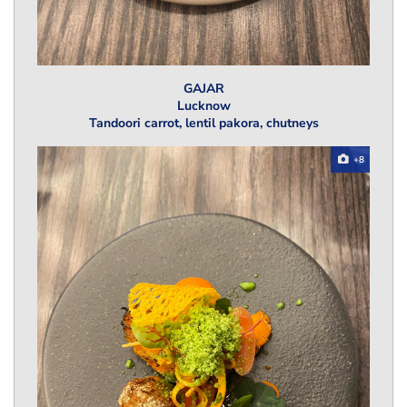
GAJAR
Lucknow
Tandoori carrot, lentil pakora, chutneys
+8