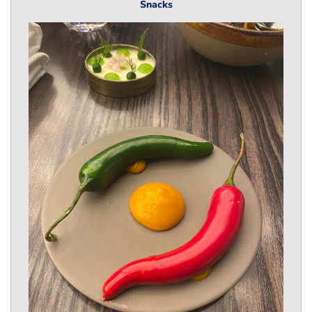
Snacks