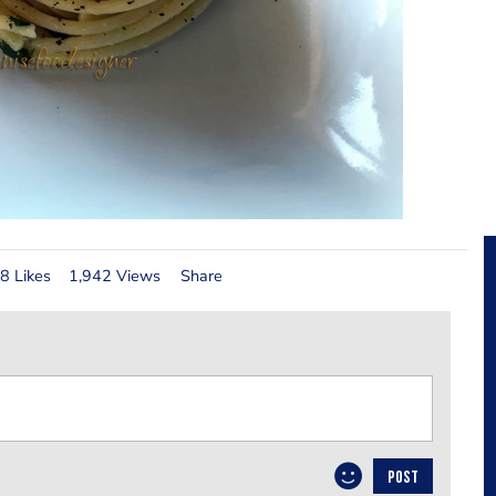
8 Likes
1,942 Views
Share
POST