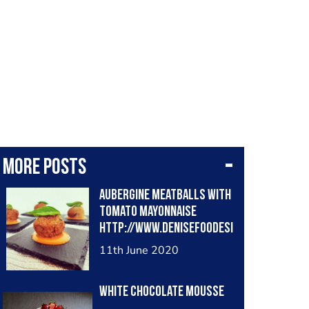
More posts
Aubergine meatballs with
tomato mayonnaise
http://www.denisefoodesi
gner.com/en/2020/06/02/
11th June 2020
aubergine-meatballs-and-
tomato-mayonnaise/
White chocolate mousse