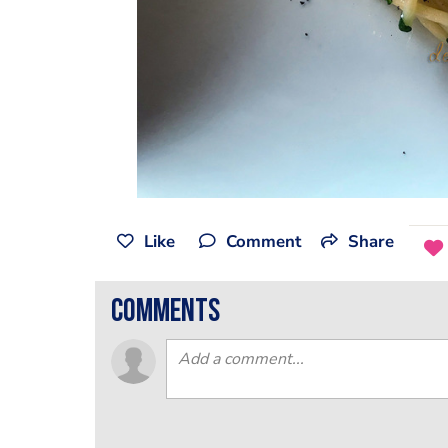
Like
Comment
Share
comments