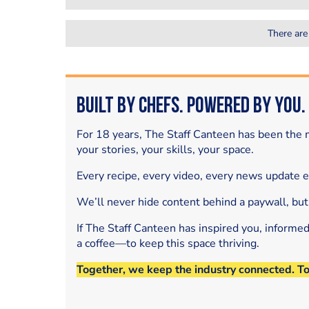
There are
Built by Chefs. Powered by You.
For 18 years, The Staff Canteen has been the m
your stories, your skills, your space.
Every recipe, every video, every news update 
We’ll never hide content behind a paywall, but
If The Staff Canteen has inspired you, informe
a coffee—to keep this space thriving.
Together, we keep the industry connected. T