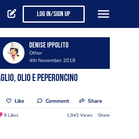
Log in/Sign up
Denise Ippolito
Other
4th November 2018
glio, olio e peperoncino
Like
Comment
Share
8 Likes
1,942 Views
Share