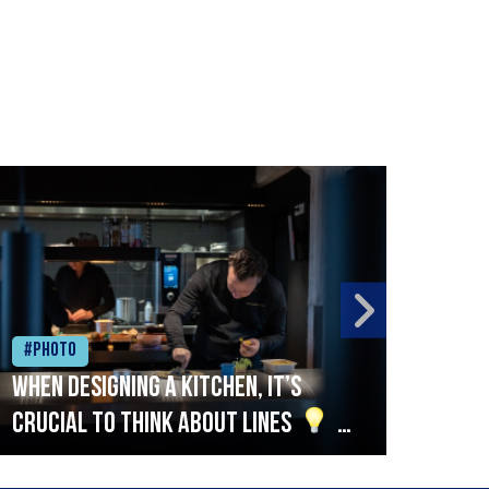
#Photo
#Ph
When designing a kitchen, it’s
Beef
crucial to think about lines
A
streamlined setup with stations