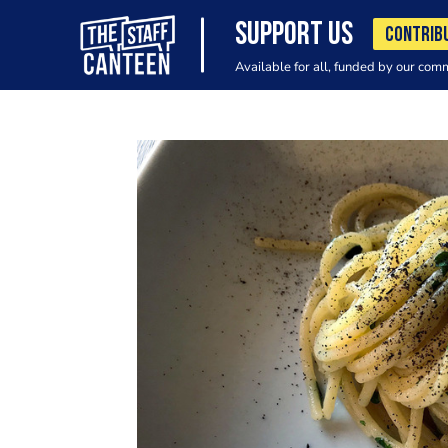
SUPPORT US
CONTRIB
Available for all, funded by our com