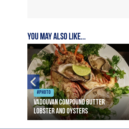
You may also like...
#Photo
Vadouvan compound butter
lobster and oysters