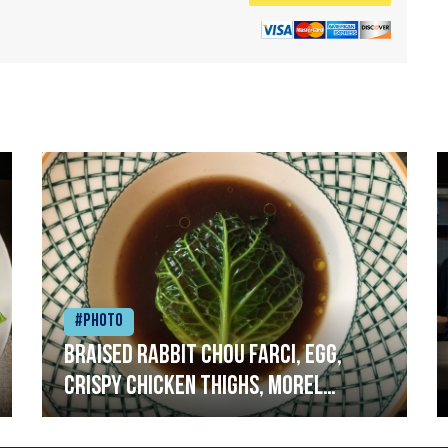
#Photo
Braised rabbit Chou farci, egg,
crispy chicken thighs, morel
mushrooms,wholegrain mustard,