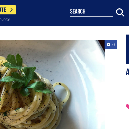
UTE
search
munity
+1
A