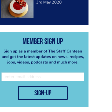
3rd May 2020
Member Sign Up
Sign up as a member of The Staff Canteen
and get the latest updates on news, recipes,
jobs, videos, podcasts and much more.
sign-up