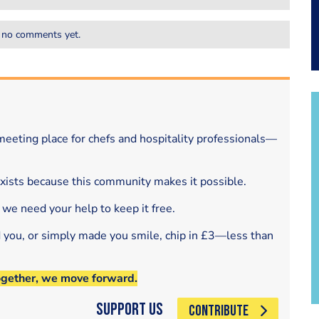
 no comments yet.
eeting place for chefs and hospitality professionals—
exists because this community makes it possible.
 we need your help to keep it free.
d you, or simply made you smile, chip in £3—less than
ogether, we move forward.
Support Us
CONTRIBUTE