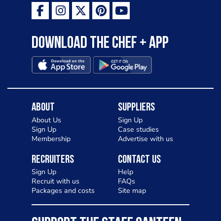
Download the Chef + app
About
Suppliers
About Us
Sign Up
Sign Up
Case studies
Membership
Advertise with us
Recruiters
Contact Us
Sign Up
Help
Recruit with us
FAQs
Packages and costs
Site map