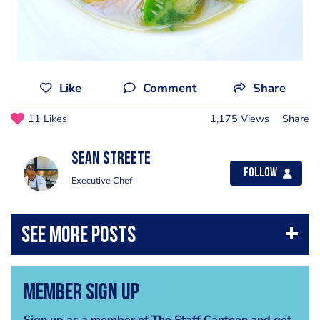
Like
Comment
Share
11 Likes
1,175 Views
Share
Sean Streete
Follow
Executive Chef
Member Sign Up
Sign up as a member of The Staff Canteen and get