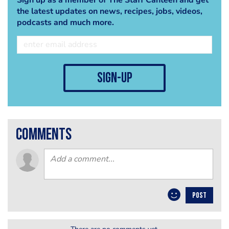
the latest updates on news, recipes, jobs, videos,
podcasts and much more.
sign-up
comments
POST