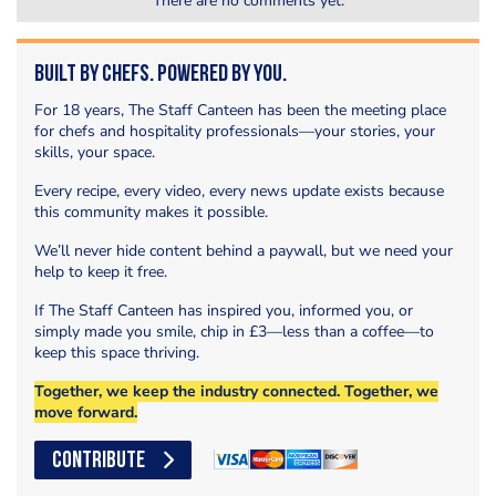
There are no comments yet.
Built by Chefs. Powered by You.
For 18 years, The Staff Canteen has been the meeting place
for chefs and hospitality professionals—your stories, your
skills, your space.
Every recipe, every video, every news update exists because
this community makes it possible.
We’ll never hide content behind a paywall, but we need your
help to keep it free.
If The Staff Canteen has inspired you, informed you, or
simply made you smile, chip in £3—less than a coffee—to
keep this space thriving.
Together, we keep the industry connected. Together, we
move forward.
CONTRIBUTE