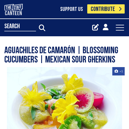
CONTRIBUTE
SUPPORT US
search
Aguachiles de Camarón | Blossoming
Cucumbers | Mexican Sour Gherkins
+1