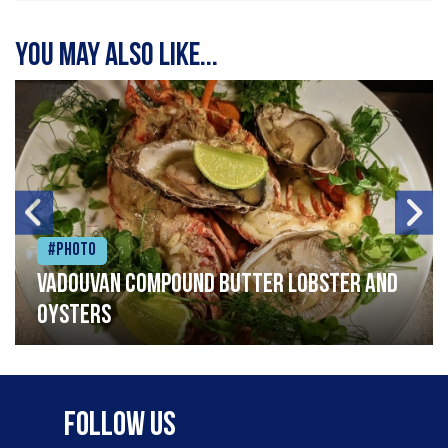
You may also like...
#Photo
Vadouvan compound butter lobster and
oysters
Follow Us