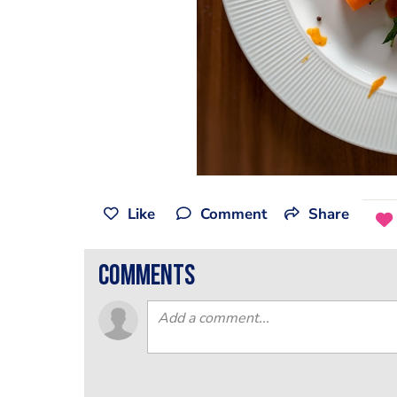
Like
Comment
Share
comments