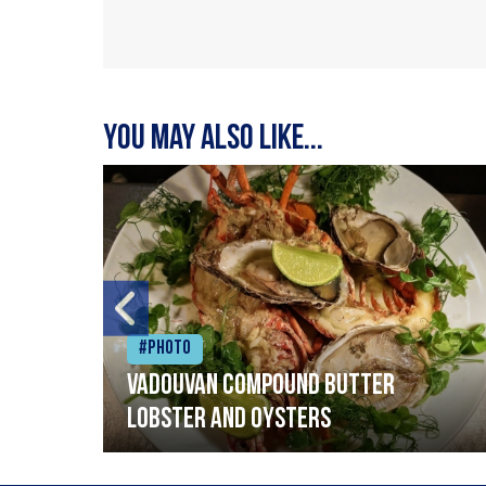
You may also like...
#Photo
Vadouvan compound butter
lobster and oysters