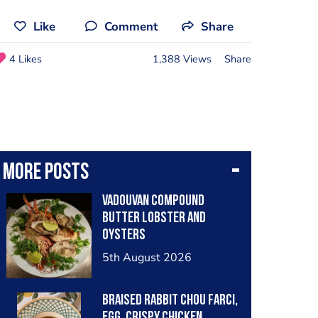
Like
Comment
Share
4 Likes
1,388 Views
Share
More posts
Vadouvan compound
butter lobster and
oysters
5th August 2026
Braised rabbit Chou farci,
egg, crispy chicken