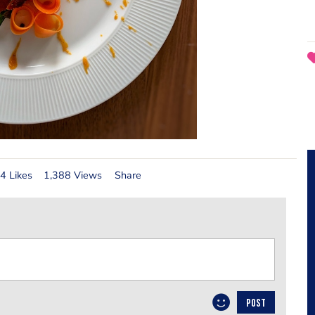
4 Likes
1,388 Views
Share
POST