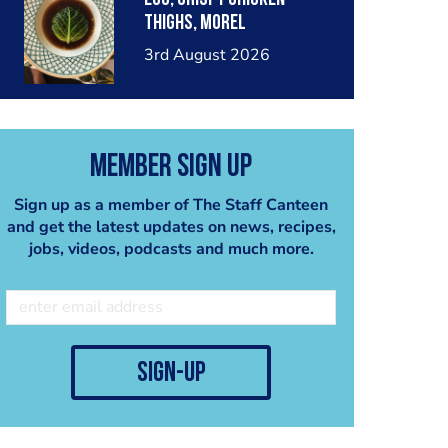
thighs, morel
mushrooms,wholegrain
3rd August 2026
mustard, leeks
Member Sign Up
Sign up as a member of The Staff Canteen
and get the latest updates on news, recipes,
jobs, videos, podcasts and much more.
sign-up