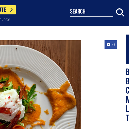
UTE
search
munity
+1
B
c
m
l