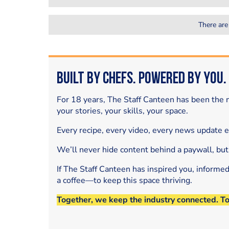
There are
Built by Chefs. Powered by You.
For 18 years, The Staff Canteen has been the m
your stories, your skills, your space.
Every recipe, every video, every news update 
We’ll never hide content behind a paywall, but
If The Staff Canteen has inspired you, informe
a coffee—to keep this space thriving.
Together, we keep the industry connected. T