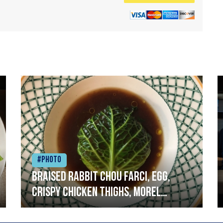
#Photo
Braised rabbit Chou farci, egg,
crispy chicken thighs, morel
mushrooms,wholegrain mustard,