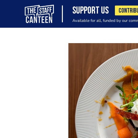
SUPPORT US
CONTRIB
Available for all, funded by our com