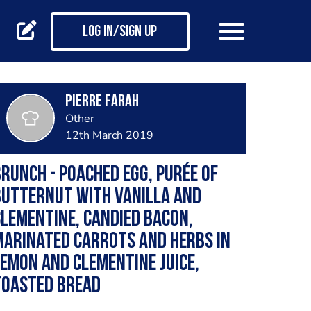
Log in/Sign up
Pierre Farah
Other
12th March 2019
runch - Poached egg, purée of
butternut with vanilla and
lementine, candied bacon,
arinated carrots and herbs in
emon and clementine juice,
toasted bread