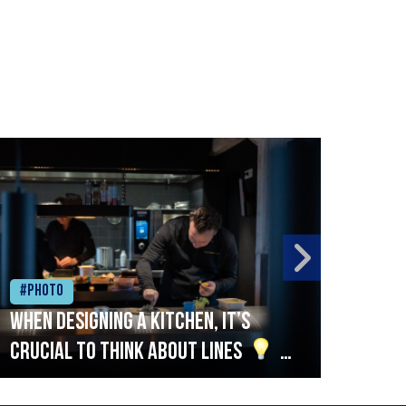
#Photo
#Ph
When designing a kitchen, it’s
Beef
crucial to think about lines
A
streamlined setup with stations