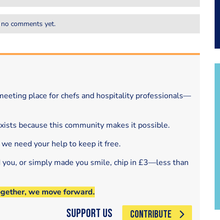
 no comments yet.
eeting place for chefs and hospitality professionals—
exists because this community makes it possible.
 we need your help to keep it free.
d you, or simply made you smile, chip in £3—less than
ogether, we move forward.
Support Us
CONTRIBUTE