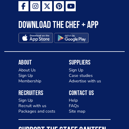
Download the Chef + app
About
Suppliers
About Us
Sign Up
Sign Up
Case studies
Membership
Advertise with us
Recruiters
Contact Us
Sign Up
Help
Recruit with us
FAQs
Packages and costs
Site map