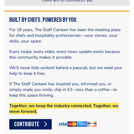
There are no comments yet.
Built by Chefs. Powered by You.
For 18 years, The Staff Canteen has been the meeting place
for chefs and hospitality professionals—your stories, your
skills, your space.
Every recipe, every video, every news update exists because
this community makes it possible.
We’ll never hide content behind a paywall, but we need your
help to keep it free.
If The Staff Canteen has inspired you, informed you, or
simply made you smile, chip in £3—less than a coffee—to
keep this space thriving.
Together, we keep the industry connected. Together, we
move forward.
CONTRIBUTE