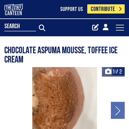
CONTRIBUTE
SUPPORT US
search
Chocolate aspuma mousse, toffee ice
cream
1
/
2
+2