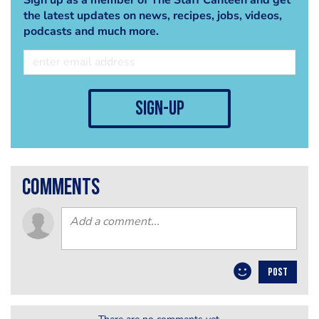
the latest updates on news, recipes, jobs, videos,
podcasts and much more.
sign-up
comments
POST