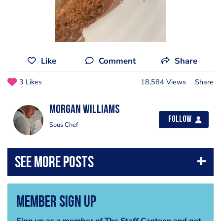
Like
Comment
Share
3 Likes
18,584 Views
Share
Morgan Williams
Follow
Sous Chef
Member Sign Up
Sign up as a member of The Staff Canteen and get