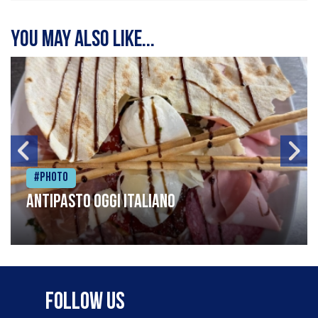
You may also like...
#Photo
Antipasto oggi italiano
Follow Us