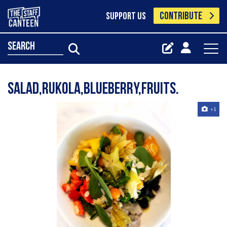
CONTRIBUTE
SUPPORT US
search
Salad,rukola,blueberry,fruits.
+1