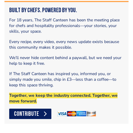
Built by Chefs. Powered by You.
For 18 years, The Staff Canteen has been the meeting place
for chefs and hospitality professionals—your stories, your
skills, your space.
Every recipe, every video, every news update exists because
this community makes it possible.
We’ll never hide content behind a paywall, but we need your
help to keep it free.
If The Staff Canteen has inspired you, informed you, or
simply made you smile, chip in £3—less than a coffee—to
keep this space thriving.
Together, we keep the industry connected. Together, we
move forward.
CONTRIBUTE