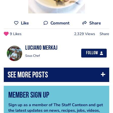
Like
Comment
Share
9 Likes
2,329 Views
Share
Luciano Merkaj
Follow
Sous Chef
Member Sign Up
Sign up as a member of The Staff Canteen and get
the latest updates on news, recipes, jobs, videos,