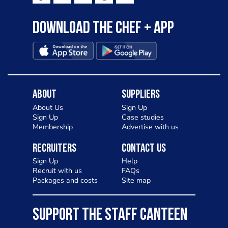
Download the Chef + app
About
Suppliers
About Us
Sign Up
Sign Up
Case studies
Membership
Advertise with us
Recruiters
Contact Us
Sign Up
Help
Recruit with us
FAQs
Packages and costs
Site map
SUPPORT THE STAFF CANTEEN