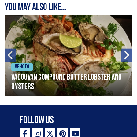
You may also like...
#Photo
Vadouvan compound butter lobster and
oysters
Follow Us