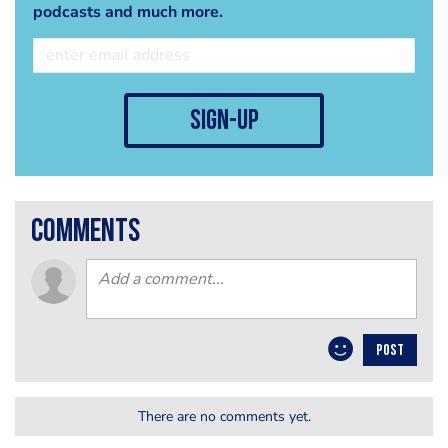
podcasts and much more.
sign-up
comments
POST
There are no comments yet.