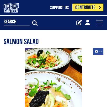
CONTRIBUTE
SUPPORT US
search
Salmon salad
+1