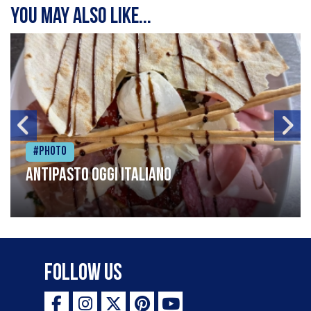
You may also like...
#Photo
Antipasto oggi italiano
Follow Us