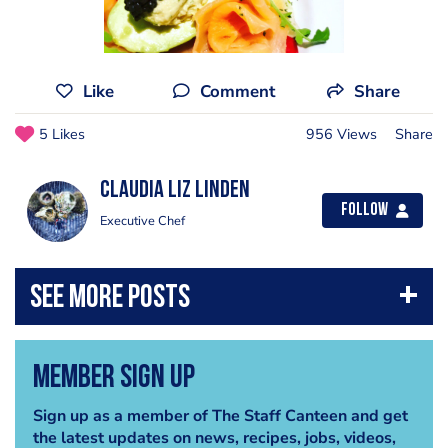
Like
Comment
Share
5 Likes
956 Views
Share
Claudia liz Linden
Follow
Executive Chef
Member Sign Up
Sign up as a member of The Staff Canteen and get
the latest updates on news, recipes, jobs, videos,