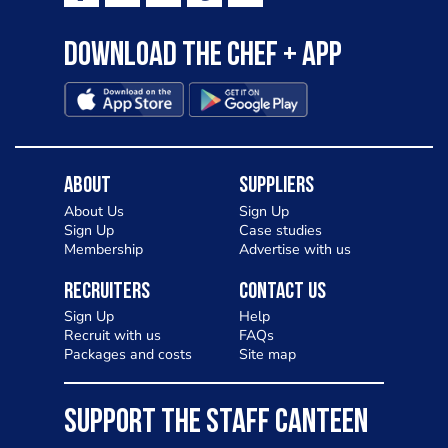
Download the Chef + app
About
Suppliers
About Us
Sign Up
Sign Up
Case studies
Membership
Advertise with us
Recruiters
Contact Us
Sign Up
Help
Recruit with us
FAQs
Packages and costs
Site map
SUPPORT THE STAFF CANTEEN