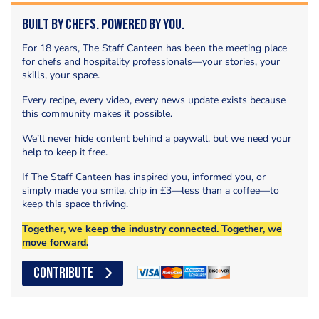
Built by Chefs. Powered by You.
For 18 years, The Staff Canteen has been the meeting place
for chefs and hospitality professionals—your stories, your
skills, your space.
Every recipe, every video, every news update exists because
this community makes it possible.
We’ll never hide content behind a paywall, but we need your
help to keep it free.
If The Staff Canteen has inspired you, informed you, or
simply made you smile, chip in £3—less than a coffee—to
keep this space thriving.
Together, we keep the industry connected. Together, we
move forward.
CONTRIBUTE