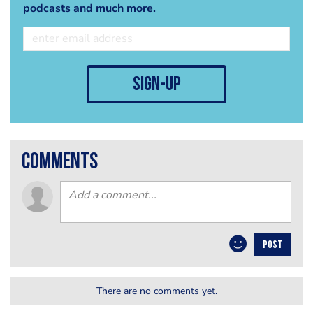
podcasts and much more.
sign-up
comments
POST
There are no comments yet.