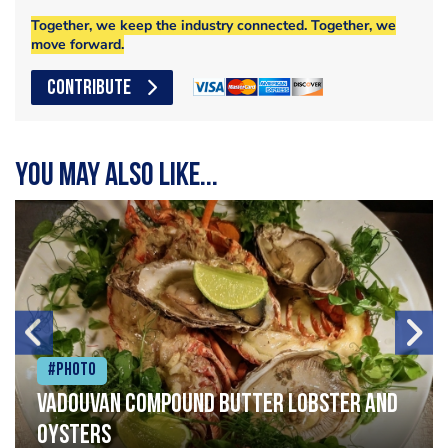
Together, we keep the industry connected. Together, we
move forward.
CONTRIBUTE
You may also like...
#Photo
Vadouvan compound butter lobster and
oysters