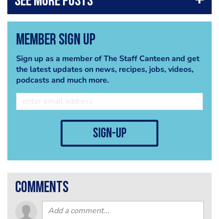
Member Sign Up
Sign up as a member of The Staff Canteen and get
the latest updates on news, recipes, jobs, videos,
podcasts and much more.
sign-up
comments