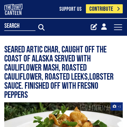
CONTRIBUTE
SUPPORT US
search
Seared Artic Char, caught off the
coast of Alaska Served with
cauliflower mash, roasted
cauliflower, roasted leeks,lobster
sauce. Finished off with Fresno
peppers
+1