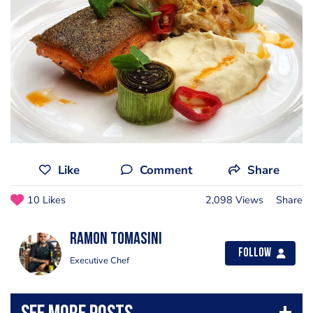
Like
Comment
Share
10 Likes
2,098 Views
Share
Ramon Tomasini
Follow
Executive Chef