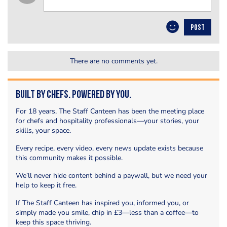
POST
There are no comments yet.
Built by Chefs. Powered by You.
For 18 years, The Staff Canteen has been the meeting place
for chefs and hospitality professionals—your stories, your
skills, your space.
Every recipe, every video, every news update exists because
this community makes it possible.
We’ll never hide content behind a paywall, but we need your
help to keep it free.
If The Staff Canteen has inspired you, informed you, or
simply made you smile, chip in £3—less than a coffee—to
keep this space thriving.