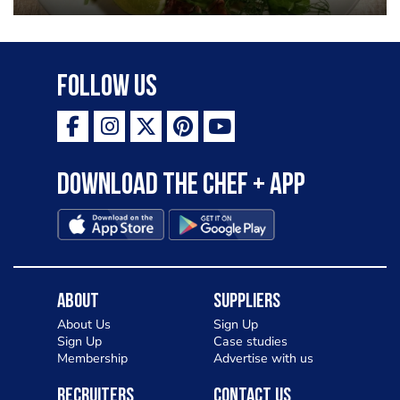
Follow Us
Download the Chef + app
About
Suppliers
About Us
Sign Up
Sign Up
Case studies
Membership
Advertise with us
Recruiters
Contact Us