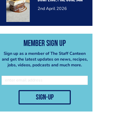
2nd April 2026
Member Sign Up
Sign up as a member of The Staff Canteen
and get the latest updates on news, recipes,
jobs, videos, podcasts and much more.
sign-up