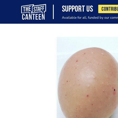
SUPPORT US
CONTRIB
Available for all, funded by our com