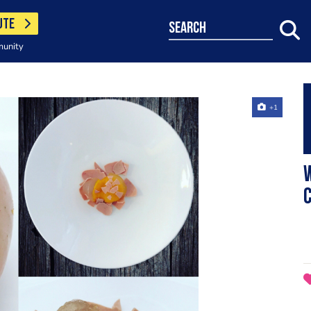
UTE
search
munity
+1
W