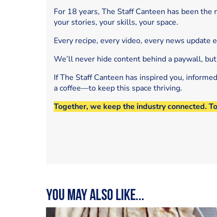
For 18 years, The Staff Canteen has been the m
your stories, your skills, your space.
Every recipe, every video, every news update 
We’ll never hide content behind a paywall, but
If The Staff Canteen has inspired you, informe
a coffee—to keep this space thriving.
Together, we keep the industry connected. T
You may also like...