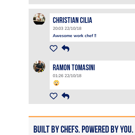
Christian Cilia
20:03 22/10/18
Awesome work chef !!
Ramon Tomasini
01:26 22/10/18
Built by Chefs. Powered by You.