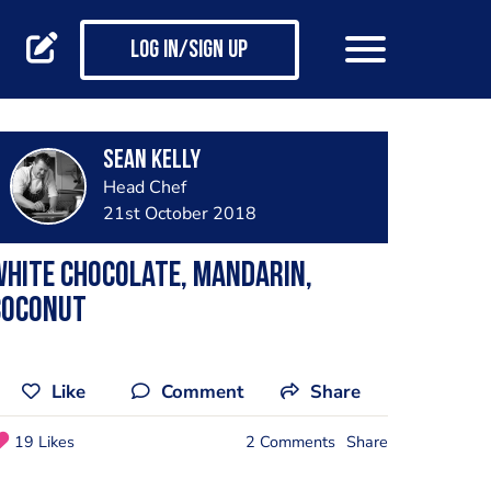
Log in/Sign up
Sean Kelly
Head Chef
21st October 2018
hite Chocolate, Mandarin,
Coconut
Like
Comment
Share
19 Likes
2 Comments
Share