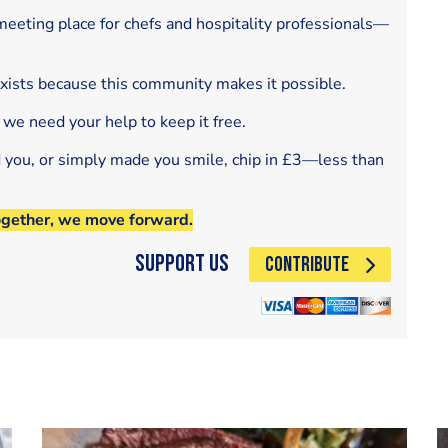
eeting place for chefs and hospitality professionals—
exists because this community makes it possible.
 we need your help to keep it free.
d you, or simply made you smile, chip in £3—less than
ogether, we move forward.
Support Us
CONTRIBUTE