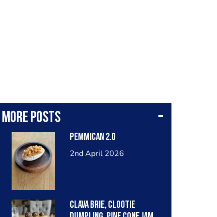
More posts
Pemmican 2.0
2nd April 2026
Clava Brie, Clootie
Dumpling, Pine Cone Jam