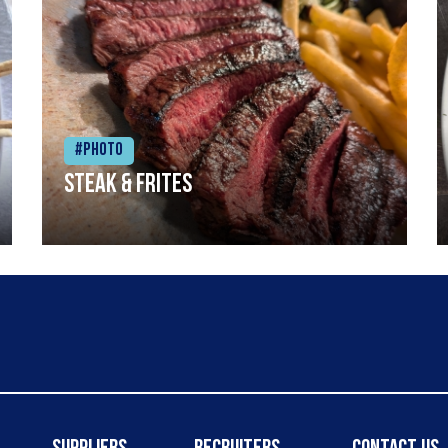
#Photo
Steak & frites