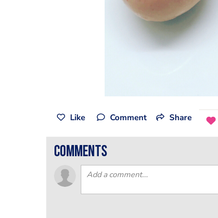
Like
Comment
Share
comments