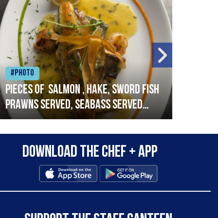
#Photo
#Ph
Pieces of salmon , hake, sword fish
Vado
prawns served, seabass served
lobs
with garlic lemon butter sauce
Download the Chef + app