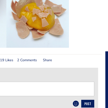
19 Likes
2 Comments
Share
POST