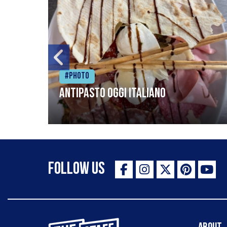
#Photo
Antipasto oggi italiano
Follow Us
The Staff Canteen Inspiring Chefs