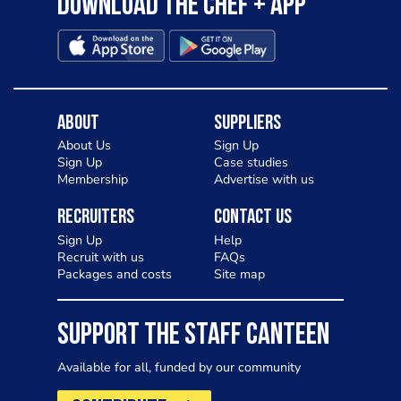
Download the Chef + app
About
Suppliers
About Us
Sign Up
Sign Up
Case studies
Membership
Advertise with us
Recruiters
Contact Us
Sign Up
Help
Recruit with us
FAQs
Packages and costs
Site map
SUPPORT THE STAFF CANTEEN
Available for all, funded by our community