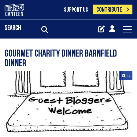
CONTRIBUTE
SUPPORT US
search
Gourmet Charity Dinner Barnfield
Dinner
+1