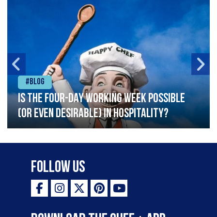
#Blog
Is the four-day working week possible
(or even desirable) in hospitality?
Follow Us