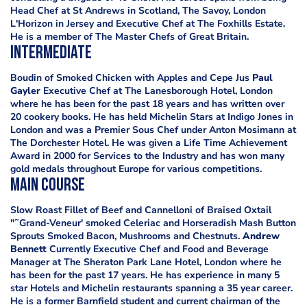
Head Chef at St Andrews in Scotland, The Savoy, London
L'Horizon in Jersey and Executive Chef at The Foxhills Estate.
He is a member of The Master Chefs of Great Britain.
Intermediate
Boudin of Smoked Chicken with Apples and Cepe Jus
Paul
Gayler
Executive Chef at The Lanesborough Hotel, London
where he has been for the past 18 years and has written over
20 cookery books. He has held Michelin Stars at Indigo Jones in
London and was a Premier Sous Chef under Anton Mosimann at
The Dorchester Hotel. He was given a Life Time Achievement
Award in 2000 for Services to the Industry and has won many
gold medals throughout Europe for various competitions.
Main Course
Slow Roast Fillet of Beef and Cannelloni of Braised Oxtail
"˜Grand-Veneur' smoked Celeriac and Horseradish Mash Button
Sprouts Smoked Bacon, Mushrooms and Chestnuts.
Andrew
Bennett
Currently Executive Chef and Food and Beverage
Manager at The Sheraton Park Lane Hotel, London where he
has been for the past 17 years. He has experience in many 5
star Hotels and Michelin restaurants spanning a 35 year career.
He is a former Barnfield student and current chairman of the