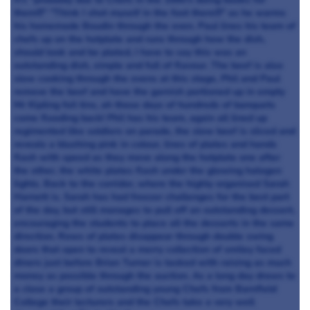
them!!!" "Think I shot myself in the foot there!!!" as he warms
his homemade Boudin through the oven. Paul lines his team of
chefs up on the hotplate and runs through how the dish,
should look and be plated, I have to say this was an
outstanding dish, simple and full of flavour. The beef is also
slow cooking through the ovens at this stage, Phil and Paul
remove the beef and have the garnish portioned up in empty
Mr Kipling foil tins, ah those days of hundreds of banquets
come flooding back! Phil has his team, again all lined up
regimented like soldiers on parade, the slow beef is sliced and
reveals a blushing pink in colour, lines of plates and hands
flash with speed as they move along the hotplate one after
the other, the white plates flash under the glowing halogen
lights. Back to the corridor, where the highly organised Sarah
Harnett is. Sarah has had freezer challenges for the best part
of the day, but still manages to pull off an outstanding dessert,
encouraging the students to place all the desserts in the same
direction. Rows of plates disappear through double swing
doors that open to reveal a merry collection of smiley faced
diners just before Brian Turner is tasked with raising as much
money as possible through the auction. As a long day draws to
a close a group of outstanding young Chefs from Barnfield
College their lecturers and the Chefs take a very well