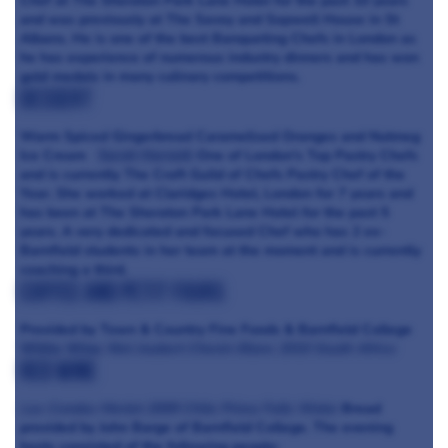
Chef at The Sheraton Park Lane Hotel for the past 10 years
and was previously at The Savoy and Sopwell House in St
Albans. He is one of the best Banqueting Chefs in London as
he has experience of numerous industry dinners and has won
gold medals in many culinary competitions.
Dessert
Warm Spiced Gingerbread Caramelised Oranges and Nutmeg
Ice Cream
Sarah Harnett
One of London's Top Pastry Chefs
and is currently The Craft Guild of Chefs Pastry Chef of the
Year. She worked at Claridges Hotel, London for 7 years and
has been at The Sheraton Park Lane Hotel for the past 5
years. A very dedicated and focused Chef who has 2 ex-
Barnfield students in her team at the moment and is currently
coaching a third.
Coffee and Petit Fours
Provided by Town & Country Fine Foods & Barnfield College
White Wine
Niel Joubert Chenin Blanc 2010 South Africa
Red Wine
Las Condas Merlot 2009 Chile
Priory Falls Water
Bread
provided by John Barge of Barnfield College. The evening
hosts consisted of the following people: