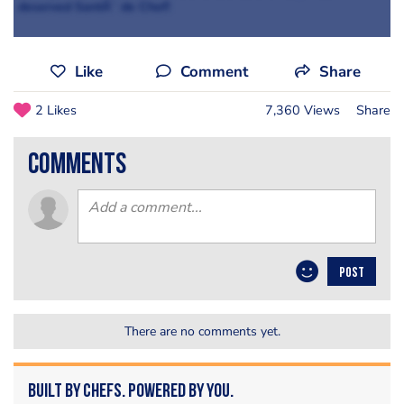
deserved SantÃ¨ de Chef!
Like
Comment
Share
2 Likes
7,360 Views
Share
comments
POST
There are no comments yet.
Built by Chefs. Powered by You.