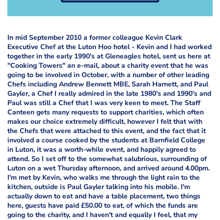
In mid September 2010 a former colleague Kevin Clark
Executive Chef at the Luton Hoo hotel - Kevin and I had worked
together in the early 1990's at Gleneagles hotel, sent us here at
"Cooking Towers" an e-mail, about a charity event that he was
going to be involved in October, with a number of other leading
Chefs including Andrew Bennett MBE, Sarah Harnett, and Paul
Gayler, a Chef I really admired in the late 1980's and 1990's and
Paul was still a Chef that I was very keen to meet. The Staff
Canteen gets many requests to support charities, which often
makes our choice extremely difficult, however I felt that with
the Chefs that were attached to this event, and the fact that it
involved a course cooked by the students at Barnfield College
in Luton, it was a worth-while event, and happily agreed to
attend. So I set off to the somewhat salubrious, surrounding of
Luton on a wet Thursday afternoon, and arrived around 4.00pm.
I'm met by Kevin, who walks me through the light rain to the
kitchen, outside is Paul Gayler talking into his mobile. I'm
actually down to eat and have a table placement, two things
here, guests have paid £50.00 to eat, of which the funds are
going to the charity, and I haven't and equally I feel, that my