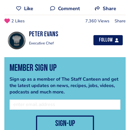
Like
Comment
Share
2 Likes
7,360 Views
Share
Peter Evans
Follow
Executive Chef
Member Sign Up
Sign up as a member of The Staff Canteen and get
the latest updates on news, recipes, jobs, videos,
podcasts and much more.
sign-up