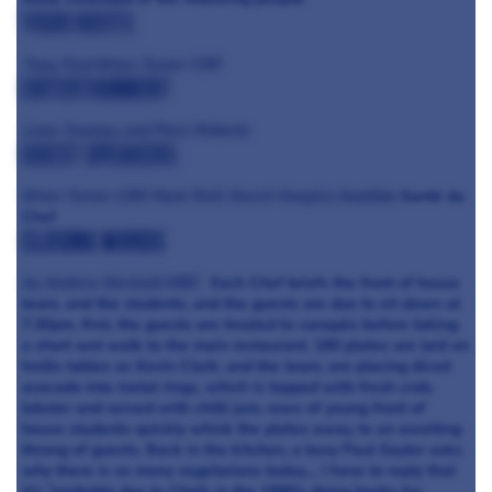
Your Hosts
Tony Ford
Brian Turner CBE
Entertainment
Liam Toomey and Piers Roberts
Guest Speakers
Brian Turner CBE
Mark Relf, Keech Hospice
Auction
Santé du
Chef
Closing words
by Andrew Bennett MBE
Each Chef briefs the front of house
team, and the students, and the guests are due to sit down at
7.30pm, first, the guests are treated to canapés before taking
a short wet walk to the main restaurant. 180 plates are laid on
trellis tables as Kevin Clark, and the team, are placing diced
avocado into metal rings, which is topped with fresh crab,
lobster and served with chilli jam, rows of young front of
house students quickly whisk the plates away, to an awaiting
throng of guests. Back in the kitchen, a busy Paul Gayler asks
why there is so many vegetarians today.... I have to reply that
it's "probably due to Chefs in the 1990's doing books for