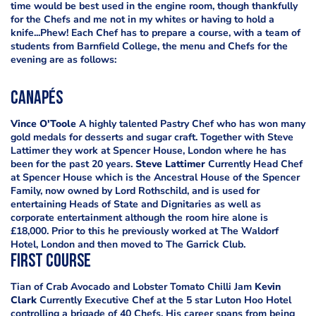
time would be best used in the engine room, though thankfully
for the Chefs and me not in my whites or having to hold a
knife...Phew! Each Chef has to prepare a course, with a team of
students from Barnfield College, the menu and Chefs for the
evening are as follows:
Canapés
Vince O'Toole
A highly talented Pastry Chef who has won many
gold medals for desserts and sugar craft. Together with Steve
Lattimer they work at Spencer House, London where he has
been for the past 20 years.
Steve Lattimer
Currently Head Chef
at Spencer House which is the Ancestral House of the Spencer
Family, now owned by Lord Rothschild, and is used for
entertaining Heads of State and Dignitaries as well as
corporate entertainment although the room hire alone is
£18,000. Prior to this he previously worked at The Waldorf
Hotel, London and then moved to The Garrick Club.
First Course
Tian of Crab Avocado and Lobster Tomato Chilli Jam
Kevin
Clark
Currently Executive Chef at the 5 star Luton Hoo Hotel
controlling a brigade of 40 Chefs. His career spans from being