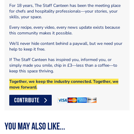
For 18 years, The Staff Canteen has been the meeting place
for chefs and hospitality professionals—your stories, your
skills, your space.
Every recipe, every video, every news update exists because
this community makes it possible.
We’ll never hide content behind a paywall, but we need your
help to keep it free.
If The Staff Canteen has inspired you, informed you, or
simply made you smile, chip in £3—less than a coffee—to
keep this space thriving.
Together, we keep the industry connected. Together, we
move forward.
CONTRIBUTE
You may also like...