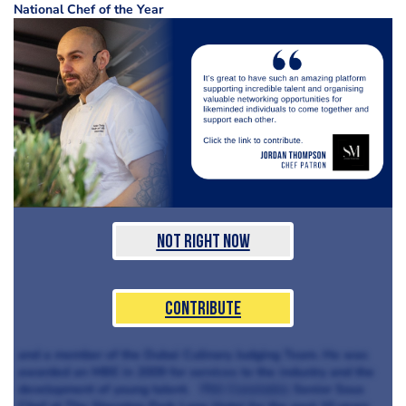
National Chef of the Year
Not Right Now
Contribute
and a member of the Dubai Culinary Judging Team. He was
awarded an MBE in 2009 for services to the industry and the
development of young talent.
Phil Constable
Senior Sous