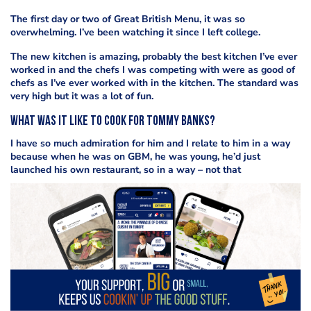
The first day or two of Great British Menu, it was so
overwhelming. I’ve been watching it since I left college.
The new kitchen is amazing, probably the best kitchen I’ve ever
worked in and the chefs I was competing with were as good of
chefs as I’ve ever worked with in the kitchen. The standard was
very high but it was a lot of fun.
What was it like to cook for Tommy Banks?
I have so much admiration for him and I relate to him in a way
because when he was on GBM, he was young, he’d just
launched his own restaurant, so in a way – not that