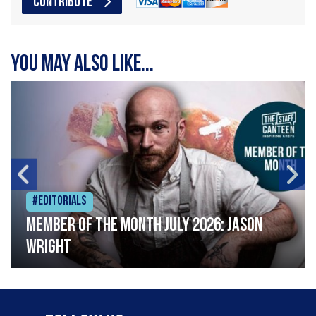
CONTRIBUTE
You may also like...
#Editorials
Member of the Month July 2026: Jason
Wright