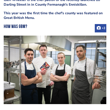
Darling Street in
in County Fermanagh's Enniskillen.
This year was the first time the chef's county was featured on
Great British Menu.
How was GBM?
+3