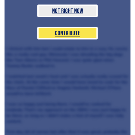
Not Right Now
Contribute
I clicked with him but I could relate to him in a way. He seems
like a really cool guy. Obviously I was dreading the big dogs
like Tom Aikens or Phil Howard. I was quite glad when
Tommy Banks walked in.
I watched last week’s heat and I was actually really scared for
the chefs. At the same time I would have loved to cook for the
likes of Daniel Clifford or Angela Hartnett. Michael O’Hare
would’ve been brilliant.
I was so happy just being there, I would’ve cooked for
anybody. That’s my approach on the GBM; I was just happy to
be there, as long as I didn’t make a fool of myself I was fully
content.
First day, bit of nerves but after that it was great, probably the