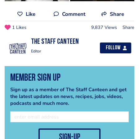
Like
Comment
Share
1 Likes
9,837 Views
Share
The Staff Canteen
Follow
Editor
Member Sign Up
Sign up as a member of The Staff Canteen and get
the latest updates on news, recipes, jobs, videos,
podcasts and much more.
sign-up