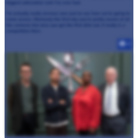
biggest adrenaline rush I’ve ever had.
I’m actually really nervous now just to see how we’re going to
come across. Obviously the first day you’re pretty aware of all
the cameras but once you get the first dish out, it really is a
competition then.
+3