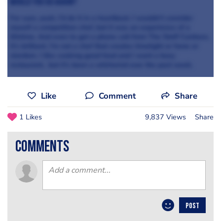
Would you go again?
For sure, yeah, I’d do it in a heartbeat. I wouldn’t consider
myself a competition chef, but it was an experience of a
lifetime. And even to get a phone call from The Staff Canteen,
it’s brilliant. I’m not a chef that creates limelight or fame or
stardom. I like cooking good food and I want a busy
restaurant, but it’s been a whirlwind over the past week.
Like
Comment
Share
1 Likes
9,837 Views
Share
comments
POST