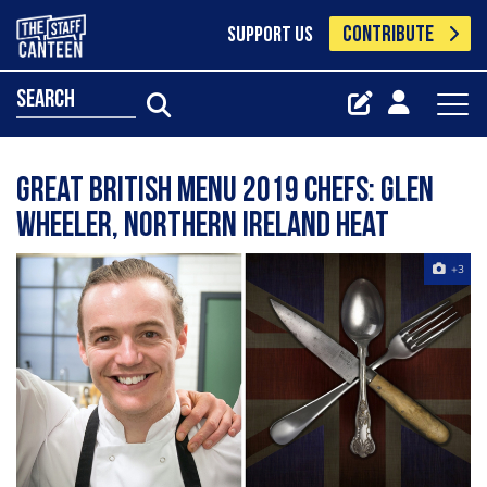
CONTRIBUTE
SUPPORT US
search
Great British Menu 2019 chefs: Glen
Wheeler, Northern Ireland heat
+3