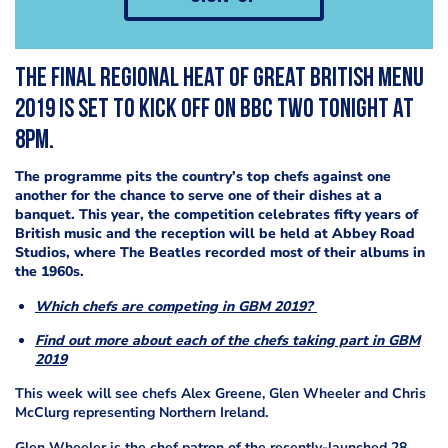
The final regional heat of Great British Menu
2019 is set to kick off on BBC Two tonight at
8pm.
The programme pits the country’s top chefs against one
another for the chance to serve one of their dishes at a
banquet. This year, the competition celebrates fifty years of
British music and the reception will be held at Abbey Road
Studios, where The Beatles recorded most of their albums in
the 1960s.
Which chefs are competing in GBM 2019?
Find out more about each of the chefs taking part in GBM
2019
This week will see chefs Alex Greene, Glen Wheeler and Chris
McClurg representing Northern Ireland.
Glen Wheeler is the chef patron of the recently-launched 28