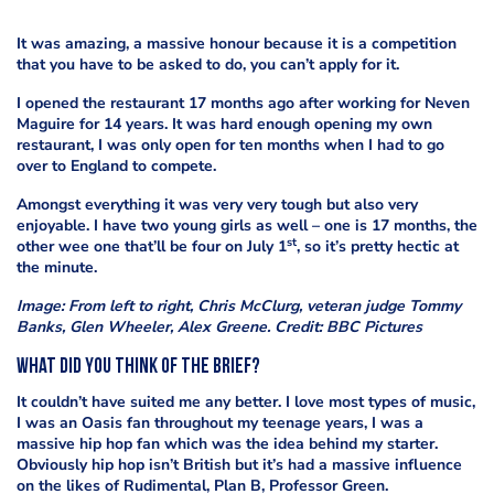
It was amazing, a massive honour because it is a competition
that you have to be asked to do, you can’t apply for it.
I opened the restaurant 17 months ago after working for Neven
Maguire for 14 years. It was hard enough opening my own
restaurant, I was only open for ten months when I had to go
over to England to compete.
Amongst everything it was very very tough but also very
enjoyable. I have two young girls as well – one is 17 months, the
st
other wee one that’ll be four on July 1
, so it’s pretty hectic at
the minute.
Image: From left to right, Chris McClurg, veteran judge Tommy
Banks, Glen Wheeler, Alex Greene. Credit: BBC Pictures
What did you think of the brief?
It couldn’t have suited me any better. I love most types of music,
I was an Oasis fan throughout my teenage years, I was a
massive hip hop fan which was the idea behind my starter.
Obviously hip hop isn’t British but it’s had a massive influence
on the likes of Rudimental, Plan B, Professor Green.