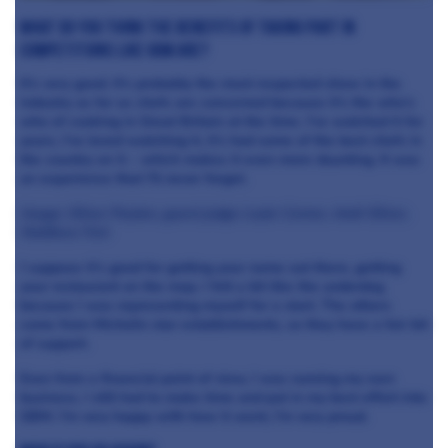
What do you think the benefits of taking part in
competitions like GBM are?
It’s very good. It’s probably the most respected show in the
industry as far as chefs are concerned because it’s the who’s
who of cooking in Great Britain at the time. I’ve watched it for
years, I’ve loved watching it, it’s had some of the best chefs in
the country on it – which makes it even more daunting. It was
an experience that I’ll never forget.
Image: Oliver Peyton, guest judge Loyle Carner, Andi Oliver,
Matthew Fort
I suppose it’s good for getting your name out there, getting
your restaurant on the map. I felt a bit like the underdog
because I was representing myself for a start. The others
come from Michelin star establishments, so they have a fair bit
of support.
Even from a financial point of view, I was running my own
business, I still had to make time and put in my best effort into
GBM. I’m very happy with how it went, I’m very proud.