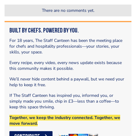
There are no comments yet.
Built by Chefs. Powered by You.
For 18 years, The Staff Canteen has been the meeting place
for chefs and hospitality professionals—your stories, your
skills, your space.
Every recipe, every video, every news update exists because
this community makes it possible.
We’ll never hide content behind a paywall, but we need your
help to keep it free.
If The Staff Canteen has inspired you, informed you, or
simply made you smile, chip in £3—less than a coffee—to
keep this space thriving.
Together, we keep the industry connected. Together, we
move forward.