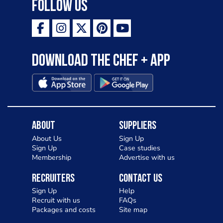
Follow Us
Download the Chef + app
About
Suppliers
About Us
Sign Up
Sign Up
Case studies
Membership
Advertise with us
Recruiters
Contact Us
Sign Up
Help
Recruit with us
FAQs
Packages and costs
Site map