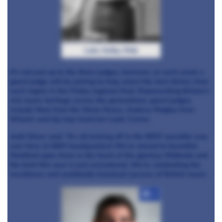
Luke Selby, Hide
It’s not just up to the three judges, however, as each week a
guest judge will be joining to help select the best dishes from
each region in the Friday regional final. Representing Britain’s
rich music heritage across the generations, guest judges
include Mani from the Stone Roses, Andrew Ridgley from
Wham!, and hip-hop musician Loyle Carner.
Andi Oliver said: “It’s all kicking off in the BEST possible way
over here at GBM headquarters! We’ve moved to beautiful
Stratford upon Avon in the heart of the glorious Midlands and
the brief this year is just sensational. We’re celebrating the
excellence and worldwide knockout success of British music.
+3