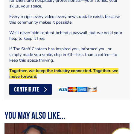
for chefs and hospitality professionals—your stories, your
skills, your space.
Every recipe, every video, every news update exists because
this community makes it possible.
We’ll never hide content behind a paywall, but we need your
help to keep it free.
If The Staff Canteen has inspired you, informed you, or
simply made you smile, chip in £3—less than a coffee—to
keep this space thriving.
Together, we keep the industry connected. Together, we
move forward.
CONTRIBUTE
You may also like...