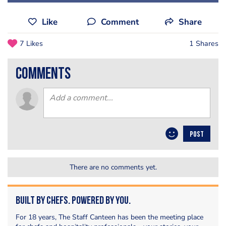
Like
Comment
Share
7 Likes
1 Shares
comments
POST
There are no comments yet.
Built by Chefs. Powered by You.
For 18 years, The Staff Canteen has been the meeting place