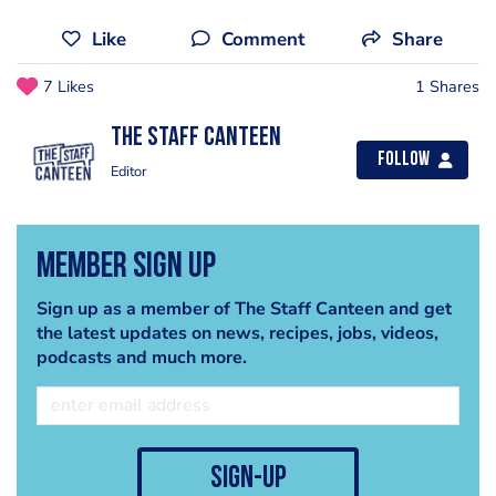
Like
Comment
Share
7 Likes
1 Shares
The Staff Canteen
Follow
Editor
Member Sign Up
Sign up as a member of The Staff Canteen and get
the latest updates on news, recipes, jobs, videos,
podcasts and much more.
sign-up