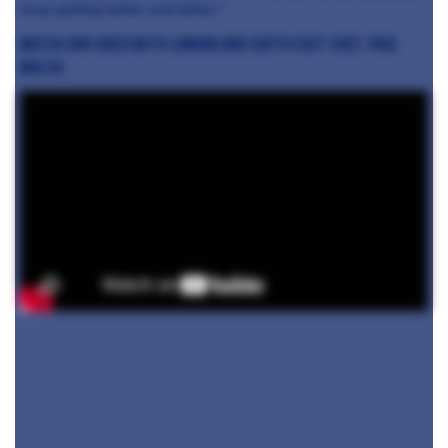
keep getting better and better.”
Watch our video with London and South East chef, Paul
Walsh: