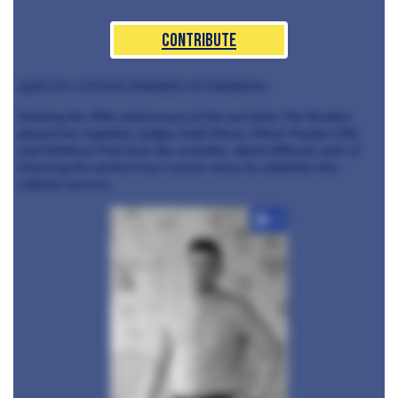
Contribute
again be crowned champion of champions.
Marking the 50th anniversary of the last time The Beatles
played live together, judges Andi Oliver, Oliver Peyton CBE
and Matthew Fort have the enviable, albeit difficult, task of
choosing the perfect four-course menu to celebrate this
cultural success.
+3