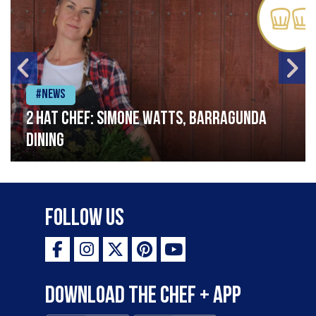
#News
2 Hat Chef: Simone Watts, Barragunda
Dining
Follow Us
Download the Chef + app