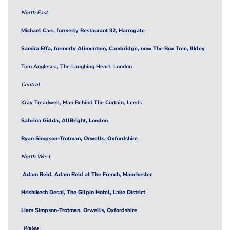
North East
Michael Carr, formerly Restaurant 92, Harrogate
Samira Effa, formerly Alimentum, Cambridge, now The Box Tree, Ilkley
Tom Anglesea, The Laughing Heart, London
Central
Kray Treadwell, Man Behind The Curtain, Leeds
Sabrina Gidda, AllBright, London
Ryan Simpson-Trotman, Orwells, Oxfordshire
North West
Adam Reid, Adam Reid at The French, Manchester
Hrishikesh Desai, The Gilpin Hotel, Lake District
Liam Simpson-Trotman, Orwells, Oxfordshire
Wales