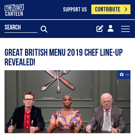
CONTRIBUTE
SUPPORT US
search
Great British Menu 2019 chef line-up
revealed!
+3