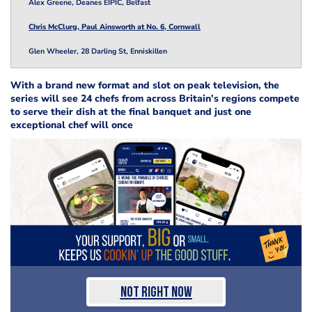
Alex Greene, Deanes EIPIC, Belfast
Chris McClurg, Paul Ainsworth at No. 6, Cornwall
Glen Wheeler, 28 Darling St, Enniskillen
With a brand new format and slot on peak television, the
series will see 24 chefs from across Britain’s regions compete
to serve their dish at the final banquet and just one
exceptional chef will once
Not Right Now