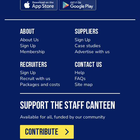
About
Suppliers
About Us
Sign Up
Sign Up
Case studies
Membership
Advertise with us
Recruiters
Contact Us
Sign Up
Help
Recruit with us
FAQs
Packages and costs
Site map
SUPPORT THE STAFF CANTEEN
Available for all, funded by our community
CONTRIBUTE