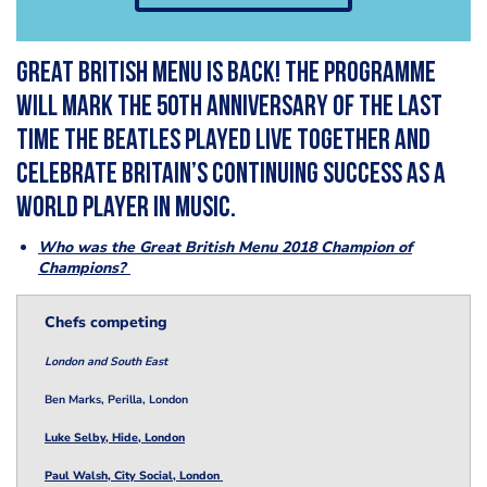
Great British Menu is back! The programme
will mark the 50th anniversary of the last
time The Beatles played live together and
celebrate Britain’s continuing success as a
world player in music.
Who was the Great British Menu 2018 Champion of
Champions?
Chefs competing
London and South East
Ben Marks, Perilla, London
Luke Selby, Hide, London
Paul Walsh, City Social, London