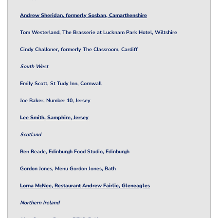
Andrew Sheridan, formerly Sosban, Camarthenshire
Tom Westerland, The Brasserie at Lucknam Park Hotel, Wiltshire
Cindy Challoner, formerly The Classroom, Cardiff
South West
Emily Scott, St Tudy Inn, Cornwall
Joe Baker, Number 10, Jersey
Lee Smith, Samphire, Jersey
Scotland
Ben Reade, Edinburgh Food Studio, Edinburgh
Gordon Jones, Menu Gordon Jones, Bath
Lorna McNee, Restaurant Andrew Fairlie, Gleneagles
Northern Ireland