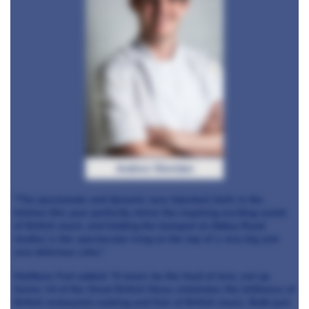
Andrew Sheridan
"The passionate and dynamic new talented chefs in the
kitchen this year perfectly mirror the inspiring exciting world
of British music and holding the banquet at Abbey Road
studios is the spectacular icing on the top of a very big and
very delicious cake.”
Matthew Fort added: “If music be the food of love, eat up.
Series 14 of the Great British Menu celebrates the brilliance of
British restaurant cooking and flair of British music. Both just