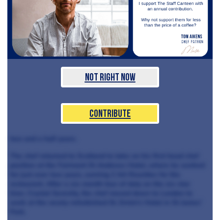
Not Right Now
Contribute
two and a half years.
The chef returned to Scotland to take on his first head chef
position at the Fairmont St Andrews Hotel, where he worked
for just over two years, earning 2 AA Rosettes for the
restaurant. After a six-month tour of duty on the six-star
liner, Crystal Serenity, the chef moved down to London to
work at the newly-refurbished St. Ermin's Hotel in St James'
Park.