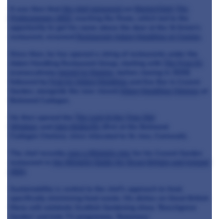
It was then that
the chef appeared
on
MasterChef: The
Professionals 2013
, reaching the finals, which led to the
opportunity to get his name above the door at the St Ermin's
restaurant, renamed
Restaurant Adam Handling at Caxton
.
Since then, he has opened a string of restaurants under the
Adam Handling Restaurant Group, starting with
The Frog E1
(consecutively
moved to Hoxton,
before closing in 2020)
followed by
Frog by Adam Handling
and Eve Bar in Covent
Garden, alongside the now closed
Adam Handling Chelsea
at
Belmond Cadogan.
He then opened the
The Loch & the Tyne Old
Windsor
and
Ugly Butterfly
(first at the Belmond
Cadogan Chelsea, since relocated to St. Ives, Cornwall).
The chef recently
won a Michelin star
for his Covent Garden
restaurant in
the Michelin Guide for Great Britain and Ireland
2022
.
Sustainability is central to the chef's approach to food,
specifically minimising food waste. His dishes on Great British
Menu will celebrate Scottish Gardening show, 'Beechgrove
Garden' and kids TV programme, 'Balamory.'