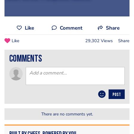
Like
Comment
Share
Like
29,302 Views
Share
comments
POST
There are no comments yet.