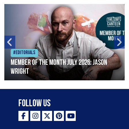
#Editorials
Member of the Month July 2026: Jason
Wright
Follow Us