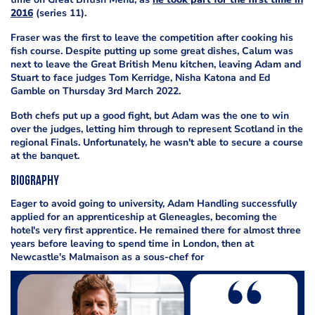
2016
(series 11).
Fraser was the first to leave the competition after cooking his
fish course. Despite putting up some great dishes, Calum was
next to leave the Great British Menu kitchen, leaving Adam and
Stuart to face judges Tom Kerridge, Nisha Katona and Ed
Gamble on Thursday 3rd March 2022.
Both chefs put up a good fight, but Adam was the one to win
over the judges, letting him through to represent Scotland in the
regional Finals. Unfortunately, he wasn't able to secure a course
at the banquet.
Biography
Eager to avoid going to university, Adam Handling successfully
applied for an apprenticeship at Gleneagles, becoming the
hotel's very first apprentice. He remained there for almost three
years before leaving to spend time in London, then at
Newcastle's Malmaison as a sous-chef for