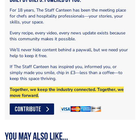
Built by Chefs. Powered by You.
For 18 years, The Staff Canteen has been the meeting place
for chefs and hospitality professionals—your stories, your
skills, your space.
Every recipe, every video, every news update exists because
this community makes it possible.
We’ll never hide content behind a paywall, but we need your
help to keep it free.
If The Staff Canteen has inspired you, informed you, or
simply made you smile, chip in £3—less than a coffee—to
keep this space thriving.
Together, we keep the industry connected. Together, we
move forward.
CONTRIBUTE
You may also like...