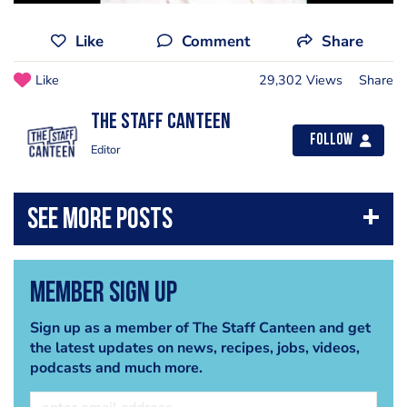
Like
Comment
Share
Like
29,302 Views
Share
The Staff Canteen
Follow
Editor
Member Sign Up
Sign up as a member of The Staff Canteen and get
the latest updates on news, recipes, jobs, videos,
podcasts and much more.