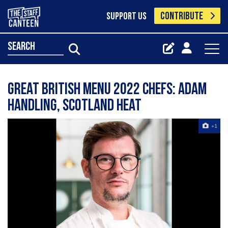
CONTRIBUTE
SUPPORT US
search
Great British Menu 2022 chefs: Adam
Handling, Scotland heat
+1