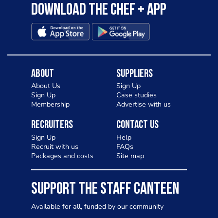
Download the Chef + app
About
Suppliers
About Us
Sign Up
Sign Up
Case studies
Membership
Advertise with us
Recruiters
Contact Us
Sign Up
Help
Recruit with us
FAQs
Packages and costs
Site map
SUPPORT THE STAFF CANTEEN
Available for all, funded by our community