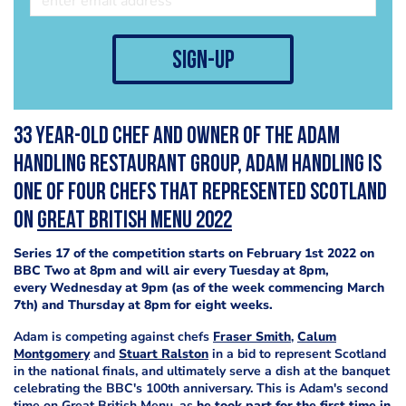
sign-up
33 year-old Chef and owner of the Adam
Handling Restaurant Group, Adam Handling is
one of four chefs that represented Scotland
on
Great British Menu 2022
Series 17 of the competition starts on February 1st 2022 on
BBC Two at 8pm and will air every Tuesday at 8pm,
every Wednesday at 9pm (as of the week commencing March
7th) and Thursday at 8pm for eight weeks.
Adam is competing against chefs
Fraser Smith
,
Calum
Montgomery
and
Stuart Ralston
in a bid to represent Scotland
in the national finals, and ultimately serve a dish at the banquet
celebrating the BBC's 100th anniversary. This is Adam's second
time on Great British Menu, as
he took part for the first time in