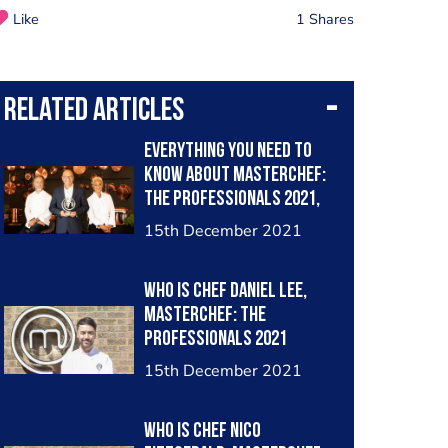
Like
1 Shares
Related Articles
Everything you need to
know about MasterChef:
The Professionals 2021,
when is it on, which chefs
15th December 2021
made it through to the
semi-finals and what are
Who is chef Daniel Lee,
the challenges ahead
MasterChef: The
Professionals 2021
finalist?
15th December 2021
Who is chef Nico