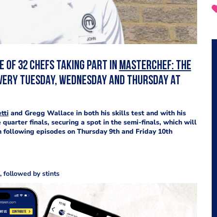
 of 32 chefs taking part in
MasterChef: The
 every Tuesday, Wednesday and Thursday at
tti
and Gregg Wallace in both his skills test and with his
e quarter finals, securing a spot in the semi-finals, which will
 following episodes on Thursday 9th and Friday 10th
 followed by stints