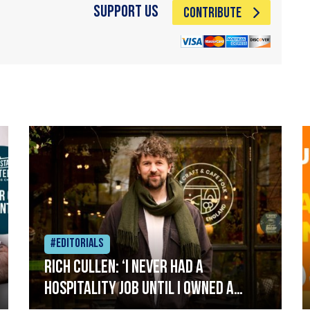
Support Us
CONTRIBUTE
#Editorials
Rich Cullen: ‘I never had a
hospitality job until I owned a