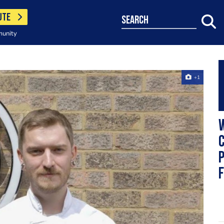
UTE
search
munity
+1
W
C
P
f