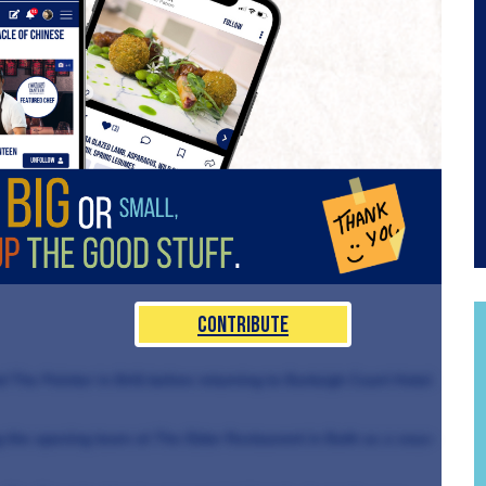
Contribute
The Pointer in Brill before returning to Burleigh Court Hotel
ng the opening team at The Eldar Restaurant in Bath as a sous-