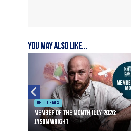
You may also like...
#Editorials
Member of the Month July 2026:
Jason Wright