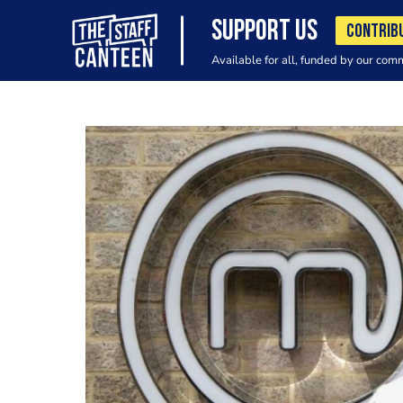
SUPPORT US
CONTRIB
Available for all, funded by our com