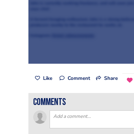
John is currently working freelance, and will soon joi
sous-chef.
A fervent foraging-enthusiast, John is a strong believ
producers nearby to the restaurant he works at.
Instagram:
@chef_johnsclements
Like
Comment
Share
comments