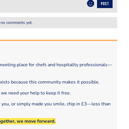
POST
 no comments yet.
eeting place for chefs and hospitality professionals—
exists because this community makes it possible.
 we need your help to keep it free.
d you, or simply made you smile, chip in £3—less than
ogether, we move forward.