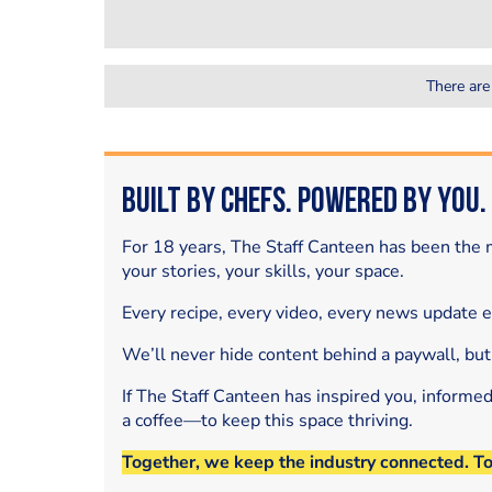
There are
Built by Chefs. Powered by You.
For 18 years, The Staff Canteen has been the m
your stories, your skills, your space.
Every recipe, every video, every news update 
We’ll never hide content behind a paywall, but
If The Staff Canteen has inspired you, informe
a coffee—to keep this space thriving.
Together, we keep the industry connected. T