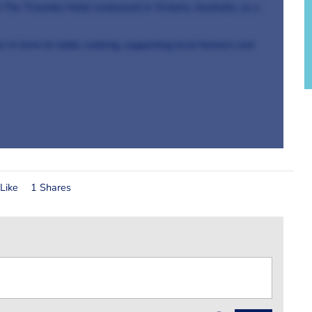
n The Tinamba Hotel restaurant in Victoria, Australia, as a
er in farm-to-table cooking, supporting local farmers and
Like
1 Shares