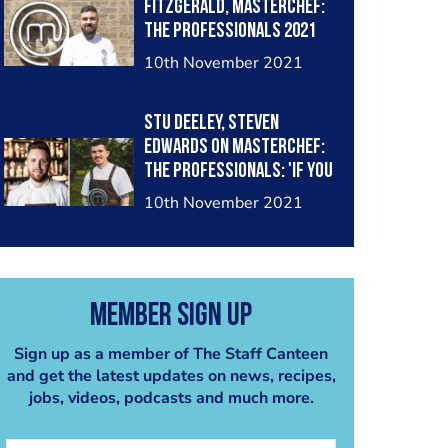
Fitzgerald, MasterChef:
The Professionals 2021
quarter-finalist?
10th November 2021
Stu Deeley, Steven
Edwards on MasterChef:
The Professionals: 'If you
don't have a Michelin star,
10th November 2021
you're not relevant to
the elite level in the
industry'
Member Sign Up
Sign up as a member of The Staff Canteen
and get the latest updates on news, recipes,
jobs, videos, podcasts and much more.