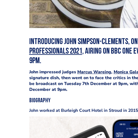
Introducing John Simpson-Clements, one
Professionals 2021
, airing on BBC One
9pm.
John impressed judges
Marcus Wareing
,
Monica Gale
signature dish, then went on to face the critics in th
be broadcast on Tuesday 7th December at 9pm, with
December at 9pm.
Biography
John worked at Burleigh Court Hotel in Stroud in 2015,