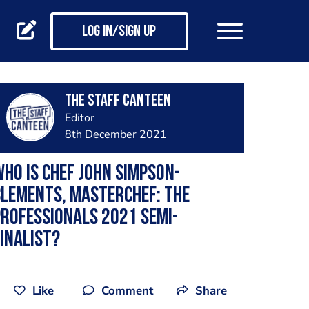
Log in/Sign up
The Staff Canteen
Editor
8th December 2021
ho is chef John Simpson-
lements, MasterChef: The
rofessionals 2021 semi-
inalist?
Like
Comment
Share