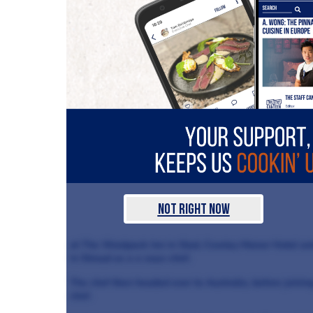
Not Right Now
at The Woolpack Inn in Slad, Cowley Manor Hotel and 
in Stroud as a a sous-chef.
The chef then headed over to Australia, before joini
chef.