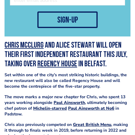
sign-up
Chris McClurg
and Alice Stewart will open
their first independent restaurant this July,
taking over
Regency House
in Belfast.
Set within one of the city’s most striking historic buildings, the
new restaurant will also be called Regency House and will
become the centrepiece of the five-star property.
The move marks a major new chapter for Chris, who spent 13
years working alongside
Paul Ainsworth
, ultimately becoming
chef patron of
Michelin-starred
Paul Ainsworth at No6
in
Padstow.
Chris also previously competed on
Great British Menu
, making
it through to finals week in 2019, before returning in 2022 and