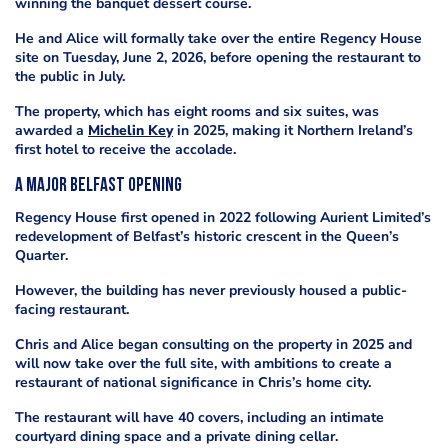
winning the banquet dessert course.
He and Alice will formally take over the entire Regency House
site on Tuesday, June 2, 2026, before opening the restaurant to
the public in July.
The property, which has eight rooms and six suites, was
awarded a
Michelin Key
in 2025, making it Northern Ireland’s
first hotel to receive the accolade.
A major Belfast opening
Regency House first opened in 2022 following Aurient Limited’s
redevelopment of Belfast’s historic crescent in the Queen’s
Quarter.
However, the building has never previously housed a public-
facing restaurant.
Chris and Alice began consulting on the property in 2025 and
will now take over the full site, with ambitions to create a
restaurant of national significance in Chris’s home city.
The restaurant will have 40 covers, including an intimate
courtyard dining space and a private dining cellar.