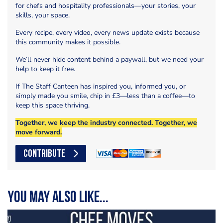
for chefs and hospitality professionals—your stories, your
skills, your space.
Every recipe, every video, every news update exists because
this community makes it possible.
We’ll never hide content behind a paywall, but we need your
help to keep it free.
If The Staff Canteen has inspired you, informed you, or
simply made you smile, chip in £3—less than a coffee—to
keep this space thriving.
Together, we keep the industry connected. Together, we
move forward.
CONTRIBUTE
You may also like...