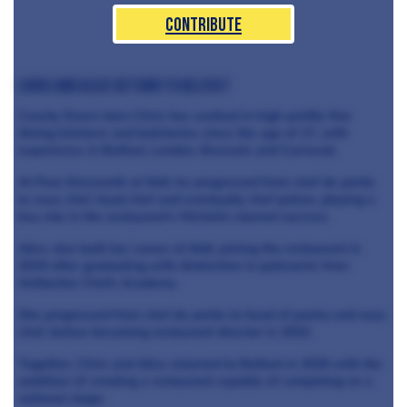
Contribute
Chris and Alice return to Belfast
County Down-born Chris has worked in high-profile fine
dining kitchens and butcheries since the age of 17, with
experience in Belfast, London, Brussels and Cornwall.
At Paul Ainsworth at No6, he progressed from chef de partie
to sous chef, head chef and eventually chef patron, playing a
key role in the restaurant’s Michelin-starred success.
Alice also built her career at No6, joining the restaurant in
2019 after graduating with distinction in patisserie from
Ashburton Chefs Academy.
She progressed from chef de partie to head of pastry and sous
chef, before becoming restaurant director in 2022.
Together, Chris and Alice returned to Belfast in 2025 with the
ambition of creating a restaurant capable of competing on a
national stage.