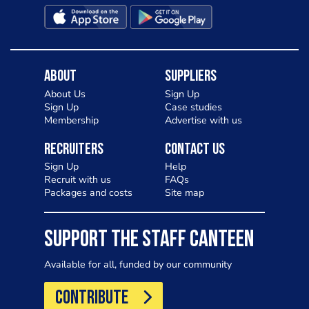
About
Suppliers
About Us
Sign Up
Sign Up
Case studies
Membership
Advertise with us
Recruiters
Contact Us
Sign Up
Help
Recruit with us
FAQs
Packages and costs
Site map
SUPPORT THE STAFF CANTEEN
Available for all, funded by our community
CONTRIBUTE