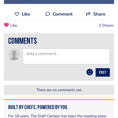
Like
Comment
Share
Like
3 Shares
comments
POST
There are no comments yet.
Built by Chefs. Powered by You.
For 18 years, The Staff Canteen has been the meeting place