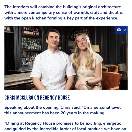
The interiors will combine the building’s original architecture
with a more contemporary sense of warmth, craft and theatre,
with the open kitchen forming a key part of the experience.
+2
Chris McClurg on Regency House
Speaking about the opening, Chris said: “On a personal level,
this announcement has been 20 years in the making.
“Dining at Regency House promises to be exciting, energetic
and guided by the incredible larder of local produce we have on