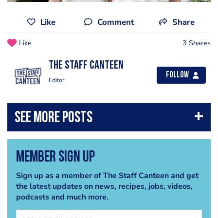
Like
Comment
Share
Like
3 Shares
The Staff Canteen
Follow
Editor
Member Sign Up
Sign up as a member of The Staff Canteen and get
the latest updates on news, recipes, jobs, videos,
podcasts and much more.