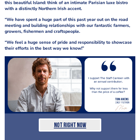
this beautiful Island: think of an intimate Parisian luxe bistro
with a distinctly Northern Irish accent.
“We have spent a huge part of this past year out on the road
meeting and building relationships with our fantastic farmers,
growers, fishermen and craftspeople.
“We feel a huge sense of pride and responsibility to showcase
their efforts in the best way we know!”
Not Right Now