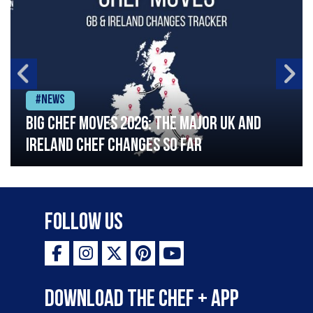
#News
Big chef moves 2026: The major UK and
Ireland chef changes so far
Follow Us
Download the Chef + app