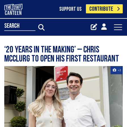
CONTRIBUTE
SUPPORT US
search
‘20 years in the making’ – Chris
McClurg to open his first restaurant
+2