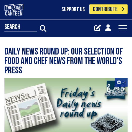
CONTRIBUTE
SUPPORT US
search
Daily news round up: our selection of
food and chef news from the world's
press
+1