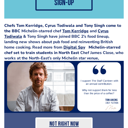
sign-up
Chefs Tom Kerridge, Cyrus Todiwala and Tony Singh come to
the BBC
Michelin-starred chef
Tom Kerridge
and
Cyrus
Todiwala
& Tony Singh have joined BBC 2's food lineup,
landing new shows about pub food and reinventing British
home cooking. Read more from
Digital Spy
Michelin-starred
chef set to train students in North East
Chef James Close, who
works at the North-East’s only Michelin star venue,
Not Right Now