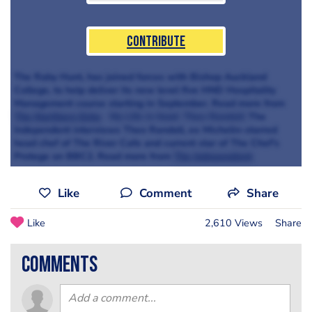
Contribute
The Raby Hunt, has joined forces with Bishop Auckland
College, to help deliver its new level five HND Hospitality
Management course starting in September. Read more from
The Northern Echo
My Life in food: Theo Randall
The
Independent interviews Theo Randall, ex Michelin-starred
head chef of The River Cafe and current star of The Chef's
Protege on BBC2. Read more from
The Independent
Like
Comment
Share
Like
2,610 Views
Share
comments