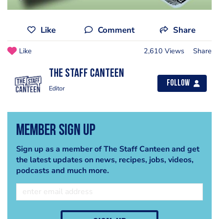
Like
Comment
Share
Like
2,610 Views
Share
The Staff Canteen
Follow
Editor
Member Sign Up
Sign up as a member of The Staff Canteen and get
the latest updates on news, recipes, jobs, videos,
podcasts and much more.