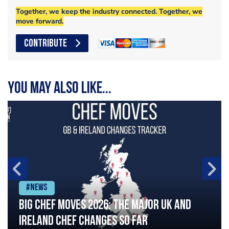
Together, we keep the industry connected. Together, we
move forward.
CONTRIBUTE
You may also like...
#News
Big chef moves 2026: The major UK and
Ireland chef changes so far