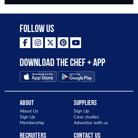
Follow Us
Download the Chef + app
About
Suppliers
About Us
Sign Up
Sign Up
Case studies
Membership
Advertise with us
Recruiters
Contact Us