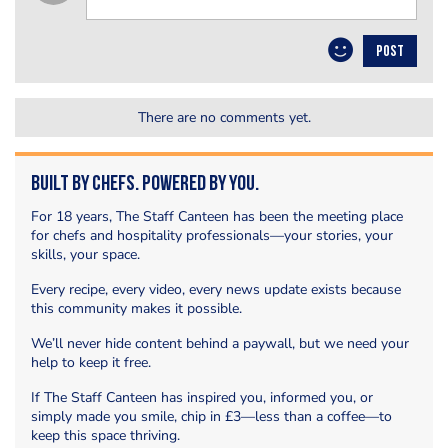
POST
There are no comments yet.
Built by Chefs. Powered by You.
For 18 years, The Staff Canteen has been the meeting place
for chefs and hospitality professionals—your stories, your
skills, your space.
Every recipe, every video, every news update exists because
this community makes it possible.
We’ll never hide content behind a paywall, but we need your
help to keep it free.
If The Staff Canteen has inspired you, informed you, or
simply made you smile, chip in £3—less than a coffee—to
keep this space thriving.