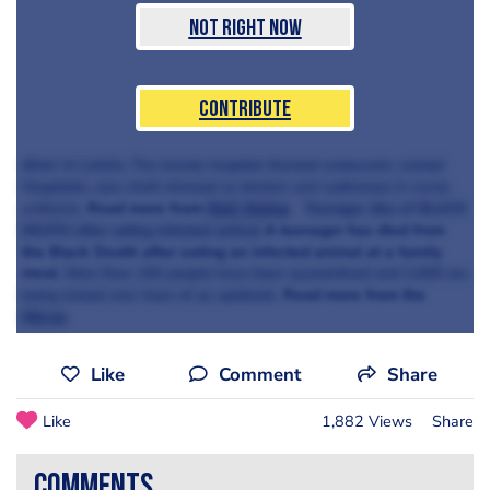
Not Right Now
Contribute
diner in Latvia.
The trendy hospital-themed restaurant, named
Hospitalis,
sees chefs dressed as doctors and waitresses in nurse
Read more from
Mail Online
uniforms.
Teenager dies of BLACK
A teenager has died from
DEATH after eating infected animal
the Black Death after eating an infected animal at a family
meal.
More than 100 people have been quarantined and 2,000 are
Read more from the
being tested over fears of an epidemic.
Mirror
Like
Comment
Share
Like
1,882 Views
Share
comments