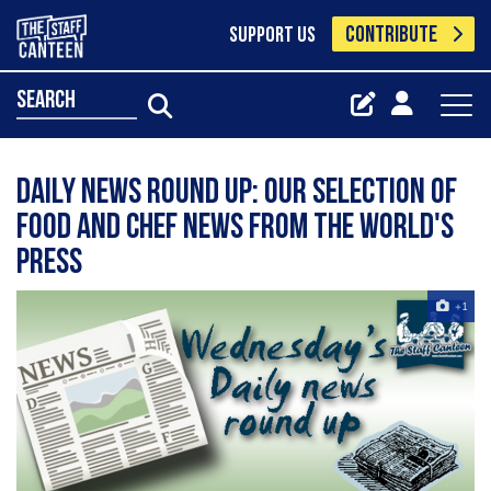
CONTRIBUTE
SUPPORT US
search
Daily news round up: our selection of
food and chef news from the world's
press
+1