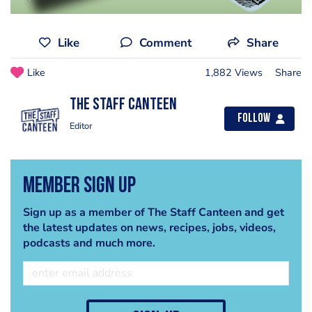
Like
Comment
Share
Like
1,882 Views
Share
The Staff Canteen
Follow
Editor
Member Sign Up
Sign up as a member of The Staff Canteen and get
the latest updates on news, recipes, jobs, videos,
podcasts and much more.