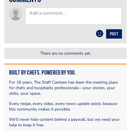
POST
There are no comments yet.
Built by Chefs. Powered by You.
For 18 years, The Staff Canteen has been the meeting place
for chefs and hospitality professionals—your stories, your
skills, your space.
Every recipe, every video, every news update exists because
this community makes it possible.
We’ll never hide content behind a paywall, but we need your
help to keep it free.