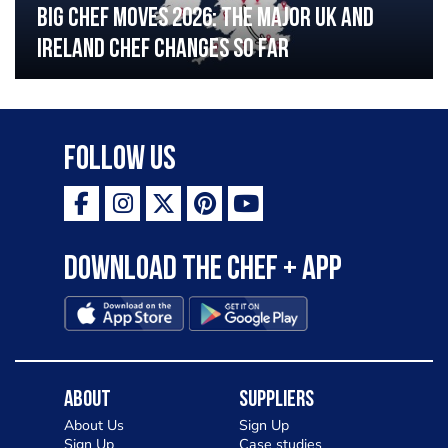
Big chef moves 2026: The major UK and
Ireland chef changes so far
Follow Us
Download the Chef + app
About
Suppliers
About Us
Sign Up
Sign Up
Case studies