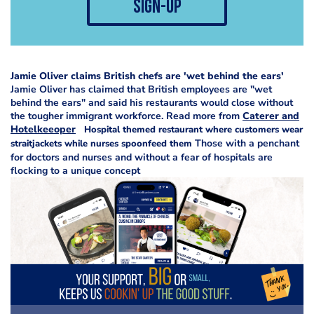
sign-up
Jamie Oliver claims British chefs are 'wet behind the ears'
Jamie Oliver has claimed that British employees are "wet
behind the ears" and said his restaurants would close without
the tougher immigrant workforce. Read more from
Caterer and
Hotelkeeoper
H
ospital themed restaurant where customers wear
Those with a penchant
straitjackets while nurses spoonfeed them
for doctors and nurses and without a fear of hospitals are
flocking to a unique concept