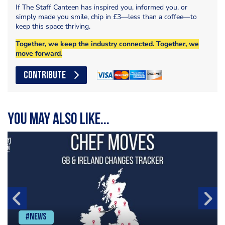
If The Staff Canteen has inspired you, informed you, or
simply made you smile, chip in £3—less than a coffee—to
keep this space thriving.
Together, we keep the industry connected. Together, we
move forward.
CONTRIBUTE
You may also like...
#News