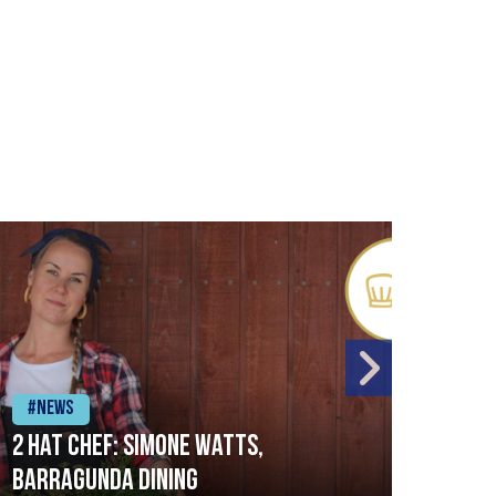
#News
#Ne
2 Hat Chef: Simone Watts,
‘Sig
Barragunda Dining
Bret