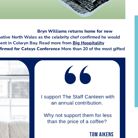
Bryn Williams returns home for new
 native North Wales as the celebrity chef confirmed he would
pment in Colwyn Bay. Read more from
Big Hospitality
irmed for Cateys Conference
More than 20 of the most gifted