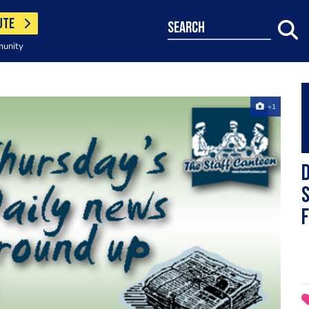
UTE
search
munity
+1
D
s
f