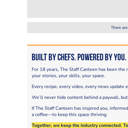
There are
Built by Chefs. Powered by You.
For 18 years, The Staff Canteen has been the m
your stories, your skills, your space.
Every recipe, every video, every news update 
We’ll never hide content behind a paywall, but
If The Staff Canteen has inspired you, informe
a coffee—to keep this space thriving.
Together, we keep the industry connected. T