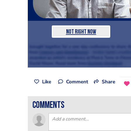
Not Right Now
brought together for a one-day conference to share the
from
Caterer and Hotelkeeper
Artist lands creativ
awarded an artist’s residency at Pied à Terre in Fitzro
David Moore. Read more from
Evening Standard
Like
Comment
Share
comments