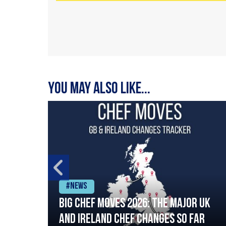
You may also like...
#News
ia
Big chef moves 2026: The major UK
ning
and Ireland chef changes so far