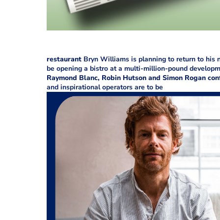
restaurant
Bryn Williams is planning to return to his
be opening a bistro at a multi-million-pound develo
Raymond Blanc, Robin Hutson and Simon Rogan conf
and inspirational operators are to be