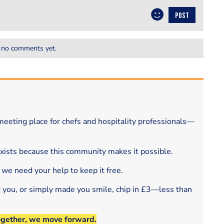
POST
 no comments yet.
eeting place for chefs and hospitality professionals—
exists because this community makes it possible.
 we need your help to keep it free.
d you, or simply made you smile, chip in £3—less than
ogether, we move forward.