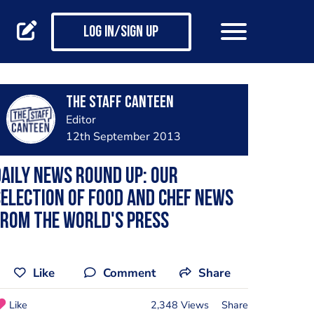
Log in/Sign up
The Staff Canteen
Editor
12th September 2013
aily news round up: our
election of food and chef news
rom the world's press
Like
Comment
Share
Like
2,348 Views
Share