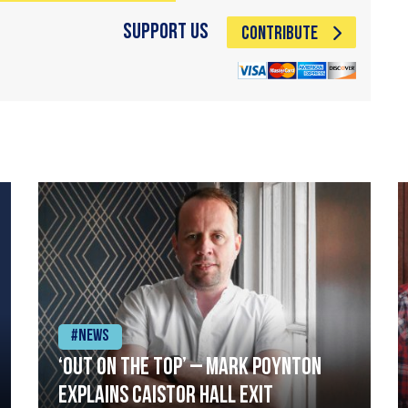
Support Us
CONTRIBUTE
#News
‘Out on the top’ – Mark Poynton
explains Caistor Hall exit