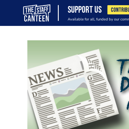
SUPPORT US
CONTRIB
Available for all, funded by our com