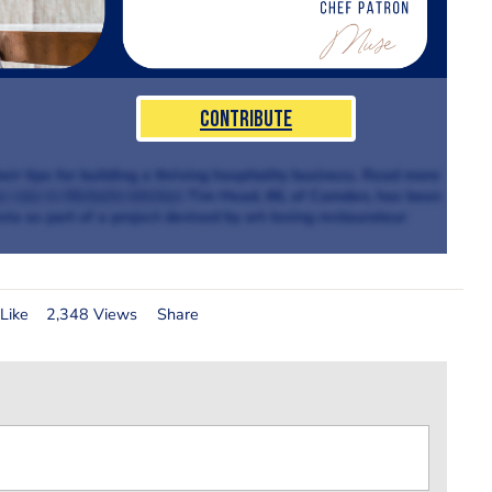
Contribute
ir tips for building a thriving hospitality business. Read more
e role in Michelin kitchen
Tim Head, 66, of Camden, has been
via as part of a project devised by art-loving restaurateur
Like
2,348 Views
Share