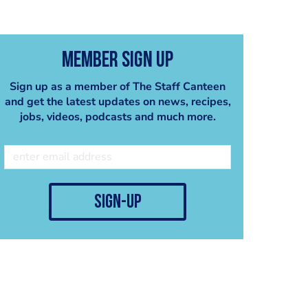
Member Sign Up
Sign up as a member of The Staff Canteen
and get the latest updates on news, recipes,
jobs, videos, podcasts and much more.
sign-up