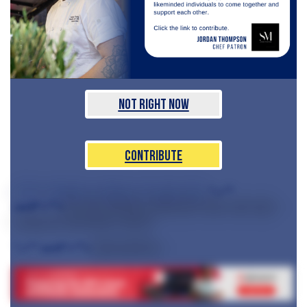
Not Right Now
Contribute
",=""
which celebrate an alliance of women from
serif"="">
the city's diverse restaurant scene and raise
money for necessary causes.
",="" serif"="">
Sponsored by: