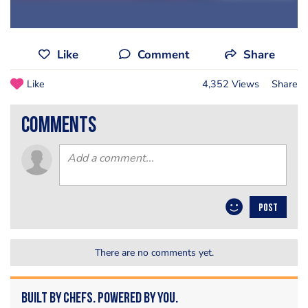
Like
Comment
Share
Like
4,352 Views
Share
comments
POST
There are no comments yet.
Built by Chefs. Powered by You.