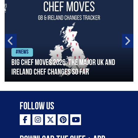
#News
Big chef moves 2026: The major UK and
Ireland chef changes so far
Follow Us