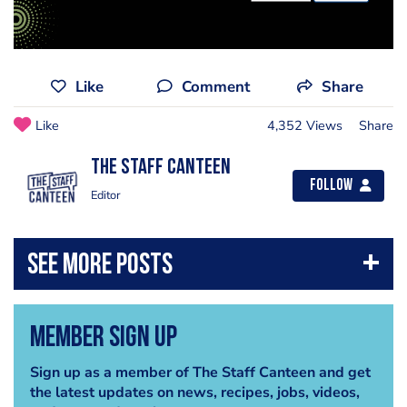
Like
Comment
Share
Like
4,352 Views
Share
The Staff Canteen
Follow
Editor
Member Sign Up
Sign up as a member of The Staff Canteen and get
the latest updates on news, recipes, jobs, videos,