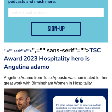
podcasts and much more.
sign-up
",="" sans-serif"="">
TSC
",="" serif"="">
Award 2023 Hospitality hero is
Angelina adamo
Angelino Adamo from Tutto Apposto was nominated for her
great work with Birmingham Women in Hospitality,