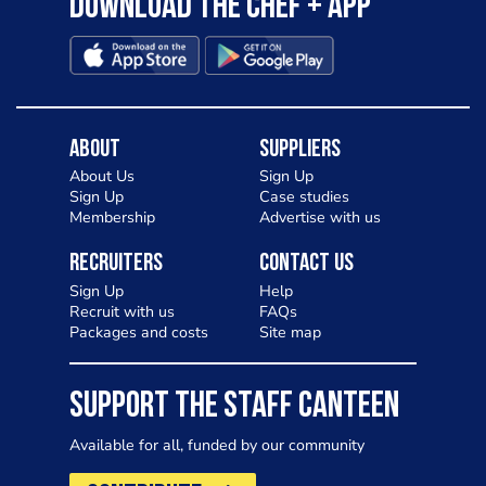
Download the Chef + app
About
Suppliers
About Us
Sign Up
Sign Up
Case studies
Membership
Advertise with us
Recruiters
Contact Us
Sign Up
Help
Recruit with us
FAQs
Packages and costs
Site map
SUPPORT THE STAFF CANTEEN
Available for all, funded by our community