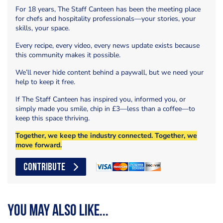
For 18 years, The Staff Canteen has been the meeting place
for chefs and hospitality professionals—your stories, your
skills, your space.
Every recipe, every video, every news update exists because
this community makes it possible.
We’ll never hide content behind a paywall, but we need your
help to keep it free.
If The Staff Canteen has inspired you, informed you, or
simply made you smile, chip in £3—less than a coffee—to
keep this space thriving.
Together, we keep the industry connected. Together, we
move forward.
CONTRIBUTE
You may also like...