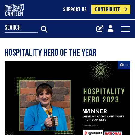
CONTRIBUTE
SUPPORT US
search
Hospitality Hero of the Year
+1