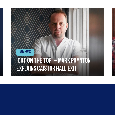
#News
‘Out on the top’ – Mark Poynton
explains Caistor Hall exit