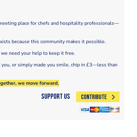
eeting place for chefs and hospitality professionals—
exists because this community makes it possible.
 we need your help to keep it free.
d you, or simply made you smile, chip in £3—less than
ogether, we move forward.
Support Us
CONTRIBUTE