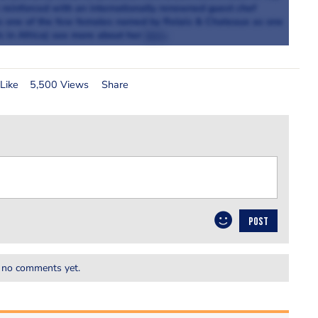
e reinforced with an internationally renowned guest chef
e is one of the few females named by Relais & Chateaux as one
s in Africa) see more about her
here
.
Like
5,500 Views
Share
POST
 no comments yet.