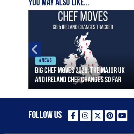
You may also like...
#News
ia
Big chef moves 2026: The major UK
ning
and Ireland chef changes so far
Follow Us