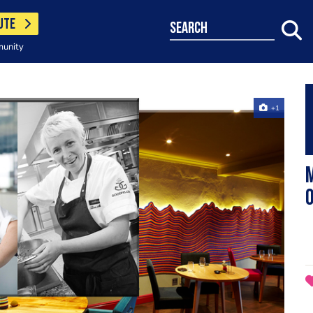
UTE
search
munity
+1