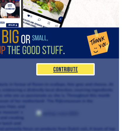
Contribute
cts in favour of flown-in scallops, foie gras and cheese. At
 embracing a distinctly local direction, sourcing ingredients
rs who are as passionate as she is. Throughout this month
museum of her motherland- The Rijksmuseum in the
ans Hals, and
the museum`s
and creating
r lunch and
at primarily focus on products from Dutch soil. A team of top