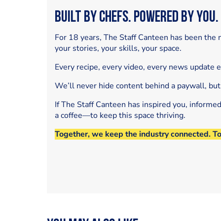
Built by Chefs. Powered by You.
For 18 years, The Staff Canteen has been the m
your stories, your skills, your space.
Every recipe, every video, every news update 
We’ll never hide content behind a paywall, but
If The Staff Canteen has inspired you, informe
a coffee—to keep this space thriving.
Together, we keep the industry connected. T