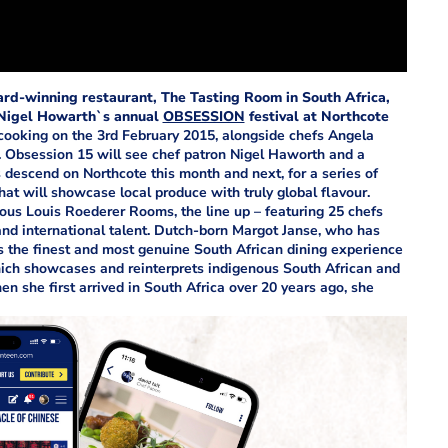
ard-winning restaurant, The Tasting Room in South Africa,
f Nigel Howarth`s annual
OBSESSION
festival at Northcote
cooking on the 3rd February 2015, alongside chefs Angela
. Obsession 15 will see chef patron Nigel Haworth and a
s descend on Northcote this month and next, for a series of
at will showcase local produce with truly global flavour.
ious Louis Roederer Rooms, the line up – featuring 25 chefs
and international talent. Dutch-born Margot Janse, who has
s the finest and most genuine South African dining experience
ich showcases and reinterprets indigenous South African and
en she first arrived in South Africa over 20 years ago, she