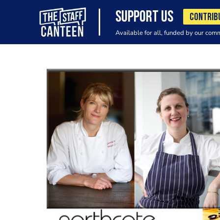
SUPPORT US
CONTRIB
Available for all, funded by our com