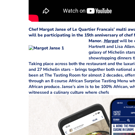
Chef Margot Janse of Le Quartier Francais’ multi aw
will be participating in the 15th anniversary of che
Manor.
Margot
will be 
Hartnett and Lisa Allen
galaxy of Michelin star
showstopping dinners th
Taking place across both the restaurant and the luxur
and 27 Michelin stars – brings together both national 
been at The Tasting Room for almost 2 decades, offer
through an 8 course African Surprise Tasting Menu wh
African produce. Janse’s aim is to be 100% African, wh
witnessed a culinary culture where chefs