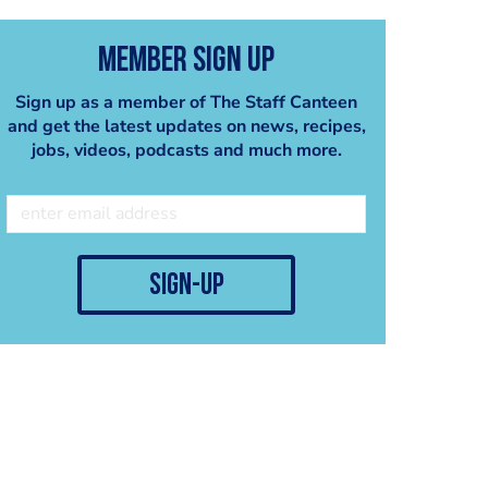
Member Sign Up
Sign up as a member of The Staff Canteen
and get the latest updates on news, recipes,
jobs, videos, podcasts and much more.
sign-up