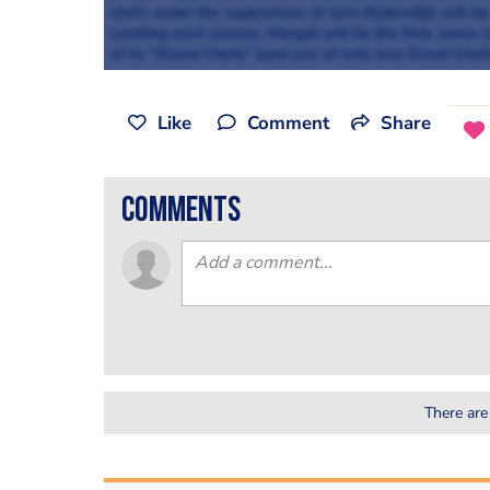
chefs under the supervision of Joris Bijdendijk will b
curating each season. Margot will be the first. Jans
of its "Grand Chefs" (and one of only two Grand Chef
Like
Comment
Share
comments
There are