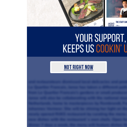
Not Right Now
and restaurateurs dismissed local delicacies and produ
Le Quartier Francais, Janse has taken a different path,
from Le Quartier Francais's gardens or small produce
Janse will also be collaborating with the national 
Netherlands, home to masterpieces by Rembrandt, Fr
Johannes Vermeer. She will be shining her light on 
newly opened RIJKS restaurant by curating the menu 
new dishes with the restaurant`s own chefs. Open fo
dinner 7 days a week, the menu will feature dishes th