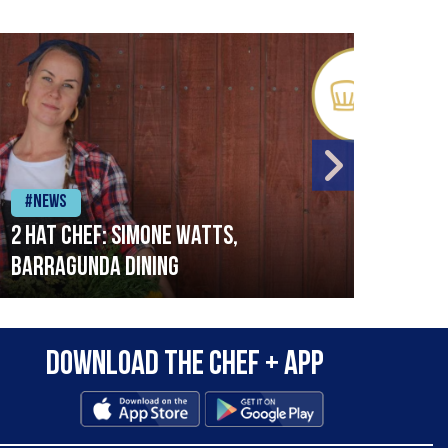
#News
#Ne
2 Hat Chef: Simone Watts,
‘Sig
Barragunda Dining
Bret
Rest
Download the Chef + app