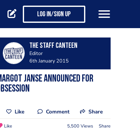
Log in/Sign up
The Staff Canteen
Editor
6th January 2015
Margot Janse announced for
OBSESSION
Like
Comment
Share
Like
5,500 Views
Share