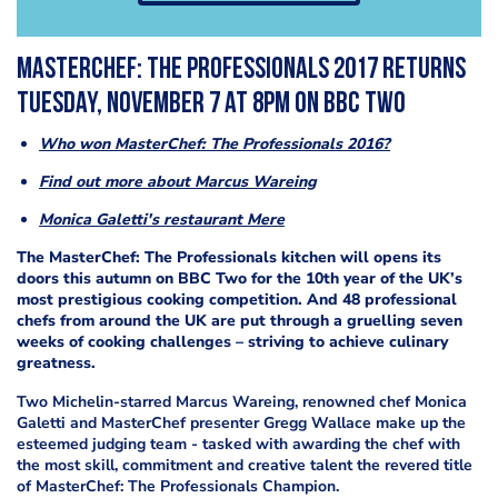
MasterChef: The Professionals 2017 returns
Tuesday, November 7 at 8pm on BBC Two
Who won MasterChef: The Professionals 2016?
Find out more about Marcus Wareing
Monica Galetti's restaurant Mere
The MasterChef: The Professionals kitchen will opens its
doors this autumn on BBC Two for the 10th year of the UK’s
most prestigious cooking competition. And 48 professional
chefs from around the UK are put through a gruelling seven
weeks of cooking challenges – striving to achieve culinary
greatness.
Two Michelin-starred Marcus Wareing, renowned chef Monica
Galetti and MasterChef presenter Gregg Wallace make up the
esteemed judging team - tasked with awarding the chef with
the most skill, commitment and creative talent the revered title
of MasterChef: The Professionals Champion.