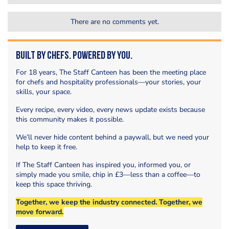
There are no comments yet.
Built by Chefs. Powered by You.
For 18 years, The Staff Canteen has been the meeting place
for chefs and hospitality professionals—your stories, your
skills, your space.
Every recipe, every video, every news update exists because
this community makes it possible.
We’ll never hide content behind a paywall, but we need your
help to keep it free.
If The Staff Canteen has inspired you, informed you, or
simply made you smile, chip in £3—less than a coffee—to
keep this space thriving.
Together, we keep the industry connected. Together, we
move forward.