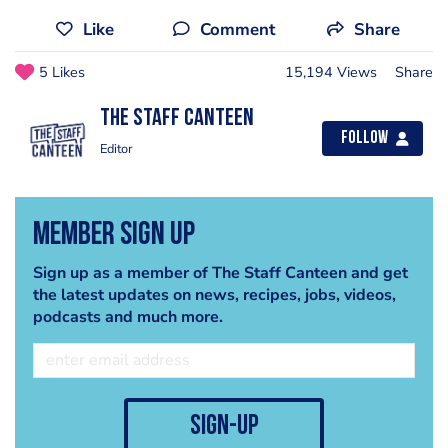
Like
Comment
Share
5 Likes
15,194 Views
Share
The Staff Canteen
Follow
Editor
Member Sign Up
Sign up as a member of The Staff Canteen and get
the latest updates on news, recipes, jobs, videos,
podcasts and much more.
sign-up