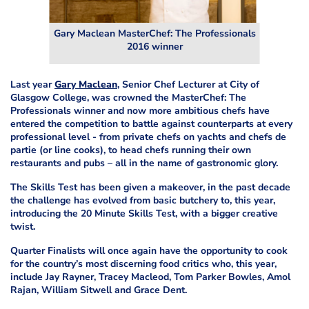
Gary Maclean MasterChef: The Professionals
2016 winner
Last year
Gary Maclean
,
Senior Chef Lecturer at City of
Glasgow College,
was crowned the MasterChef: The
Professionals winner and now more ambitious chefs have
entered the competition to battle against counterparts at every
professional level - from private chefs on yachts and chefs de
partie (or line cooks), to head chefs running their own
restaurants and pubs – all in the name of gastronomic glory.
The Skills Test has been given a makeover, in the past decade
the challenge has evolved from basic butchery to, this year,
introducing the 20 Minute Skills Test, with a bigger creative
twist.
Quarter Finalists will once again have the opportunity to cook
for the country’s most discerning food critics who, this year,
include Jay Rayner, Tracey Macleod, Tom Parker Bowles, Amol
Rajan, William Sitwell and Grace Dent.