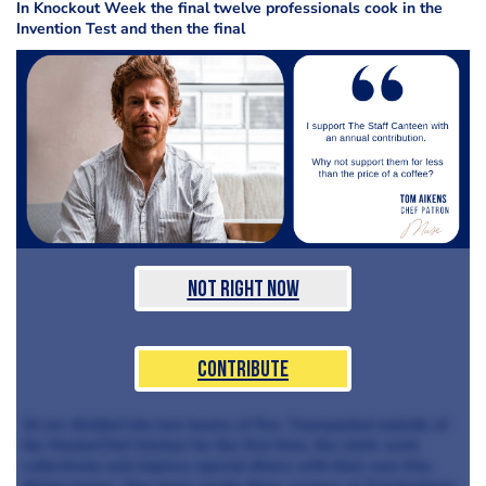
In Knockout Week the final twelve professionals cook in the
Invention Test and then the final
Not Right Now
Contribute
10 are divided into two teams of five. Transported outside of
the MasterChef kitchen for the first time, the chefs work
collectively and impress special diners with their own fine