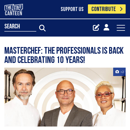
CONTRIBUTE
SUPPORT US
search
MasterChef: The Professionals is back
and celebrating 10 years!
+2