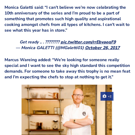
Monica Galetti said: “I can’t believe we’re now celebrating the
10th anniversary of the series and I’m proud to be a part of
something that promotes such high quality and aspirational
cooking amongst chefs from all types of kitchens. I can’t wait to
see what this year has in store.”
Get ready .. . ????????
pic.twitter.com/rrEbvaeqF9
— Monica GALETTI (@MGaletti01)
October 26, 2017
Marcus Wareing added: “We’re looking for someone really
special and I want to see the sky high standard this competition
demands. For someone to take away this trophy is no mean feat
and I’m expecting the chefs to stop at nothing to get it.”
+2