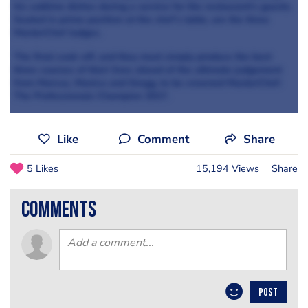
his sublime dishes during a service for the restaurant’s guests.
Seated in prime position at the chef’s table, are the three
MasterChef Judges.
The final cook-off, and they must simply produce the best
three courses of their lives ahead of the ultimate judgement
from Marcus, Monica and Gregg, to be crowned MasterChef:
The Professionals Champion 2017.
Like
Comment
Share
5 Likes
15,194 Views
Share
comments
POST