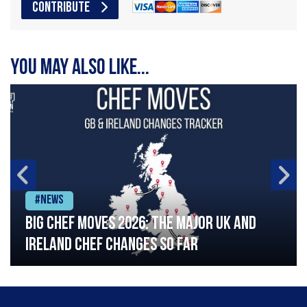
CONTRIBUTE
You may also like...
#News
Big chef moves 2026: The major UK and
Ireland chef changes so far