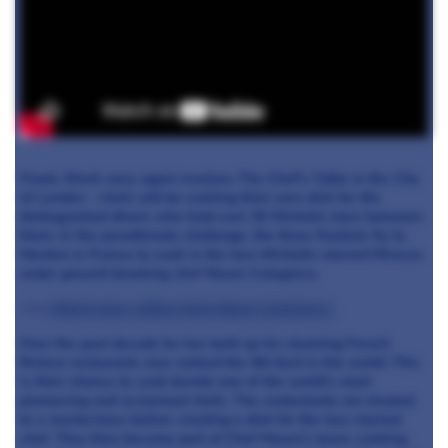
Finals Week once again involves The Chef's Table in the City
of London - chefs will be cooking their own dish for the
distinguished diners who hold over 30 Michelin stars between
them. In the penultimate challenge, the three finalists fly to
Menton in France to cook in the two-Michelin-starred Mirazur,
under ground-breaking chef Mauro Colagreco.
>>>
Watch more videos from Mauro Colagreco
Over the past decade he has built up his stunning French
Riviera restaurant, now ranked the 4th best in the world. This
is their chance to cook beside one of the world’s most
pioneering and acclaimed chefs. The contestants are treated
to a masterclass before creating a dish for the two-starred
chef. They then become part of Chef Mauro’s team, cooking