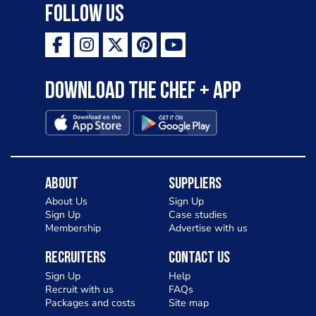
Follow Us
Download the Chef + app
About
Suppliers
About Us
Sign Up
Sign Up
Case studies
Membership
Advertise with us
Recruiters
Contact Us
Sign Up
Help
Recruit with us
FAQs
Packages and costs
Site map