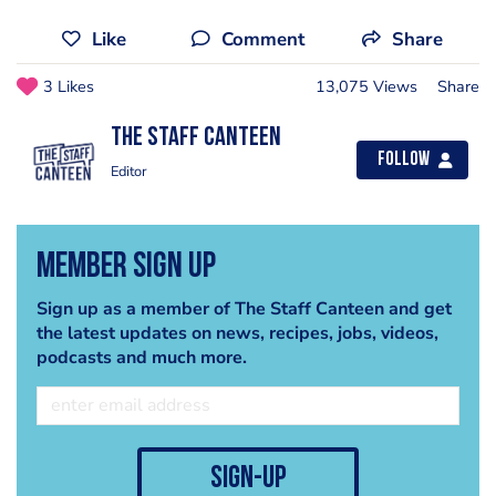
Like
Comment
Share
3 Likes
13,075 Views
Share
The Staff Canteen
Follow
Editor
Member Sign Up
Sign up as a member of The Staff Canteen and get
the latest updates on news, recipes, jobs, videos,
podcasts and much more.
sign-up