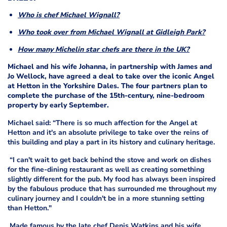
Who is chef Michael Wignall?
Who took over from Michael Wignall at Gidleigh Park?
How many Michelin star chefs are there in the UK?
Michael and his wife Johanna, in partnership with James and
Jo Wellock, have agreed a deal to take over the iconic Angel
at Hetton in the Yorkshire Dales. The four partners plan to
complete the purchase of the 15th-century, nine-bedroom
property by early September.
Michael said: “There is so much affection for the Angel at
Hetton and it's an absolute privilege to take over the reins of
this building and play a part in its history and culinary heritage.
“I can't wait to get back behind the stove and work on dishes
for the fine-dining restaurant as well as creating something
slightly different for the pub. My food has always been inspired
by the fabulous produce that has surrounded me throughout my
culinary journey and I couldn't be in a more stunning setting
than Hetton."
Made famous by the late chef Denis Watkins and his wife