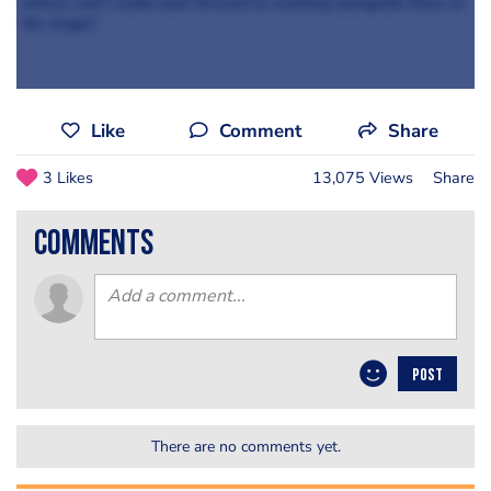
advice, and I really look forward to working alongside them at
the Angel.”
Like
Comment
Share
3 Likes
13,075 Views
Share
comments
POST
There are no comments yet.