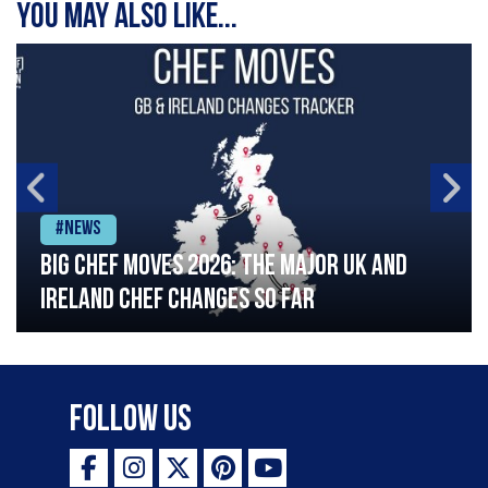
You may also like...
#News
Big chef moves 2026: The major UK and
Ireland chef changes so far
Follow Us