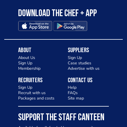
Download the Chef + app
About
Suppliers
About Us
Sign Up
Sign Up
Case studies
Membership
Advertise with us
Recruiters
Contact Us
Sign Up
Help
Recruit with us
FAQs
Packages and costs
Site map
SUPPORT THE STAFF CANTEEN