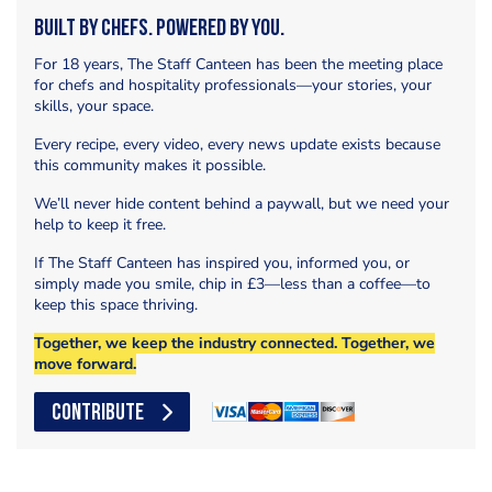
Built by Chefs. Powered by You.
For 18 years, The Staff Canteen has been the meeting place
for chefs and hospitality professionals—your stories, your
skills, your space.
Every recipe, every video, every news update exists because
this community makes it possible.
We’ll never hide content behind a paywall, but we need your
help to keep it free.
If The Staff Canteen has inspired you, informed you, or
simply made you smile, chip in £3—less than a coffee—to
keep this space thriving.
Together, we keep the industry connected. Together, we
move forward.
CONTRIBUTE