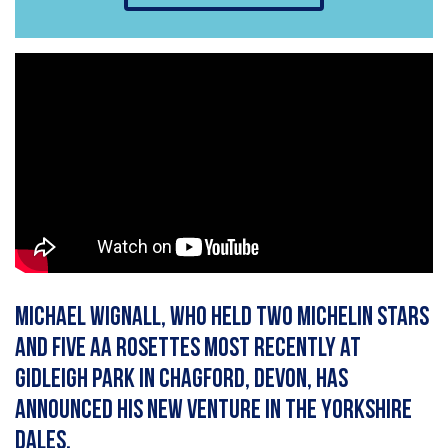
Michael Wignall, who held two Michelin stars
and five AA rosettes most recently at
Gidleigh Park in Chagford, Devon, has
announced his new venture in the Yorkshire
Dales.