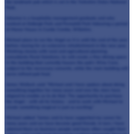
the landmark pub which is set in the Yorkshire Dales National
Park.
Johanna is a hospitality management graduate and who
worked at Gidleigh Park and Pennyhill Park following a period
at Manor House in Castle Combe, Wiltshire.
Michael plans to run the Angel as it is until the end of the year
before closing for an extensive refurbishment in the new year.
Working closely with rural and agricultural planning
consultants Rural Solutions, he will create a fine-dining space
in the building that currently houses the pub’s Wine Cave,
subject to the necessary consents, while the main building will
serve refined pub food.
James Wellock said: “Michael and I have spoken about doing
something together for many years and now the stars have
aligned to enable us to do that. The opportunity to purchase
the Angel - with all its history - and to work with Michael to
create something magical is just so exciting.”
Michael added: “James and Jo have supported my career for
many years and we have become good friends. In turn, I have
admired them as business people and have often sought their