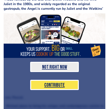
Juliet in the 1980s, and widely regarded as the original
gastropub, the Angel is currently run by Juliet and the Watkins’
Not Right Now
Contribute
son, Pascal.
Michael plans to bring his unique and contemporary cuisine to