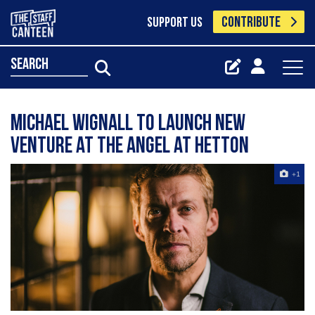
CONTRIBUTE
SUPPORT US
search
Michael Wignall to launch new
venture at the Angel at Hetton
+1